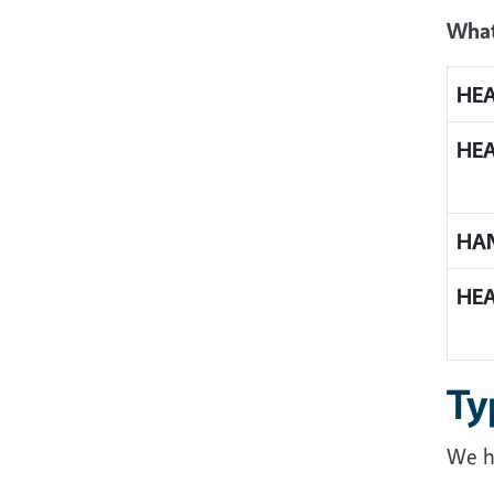
What
HE
HE
HA
HE
Ty
We h