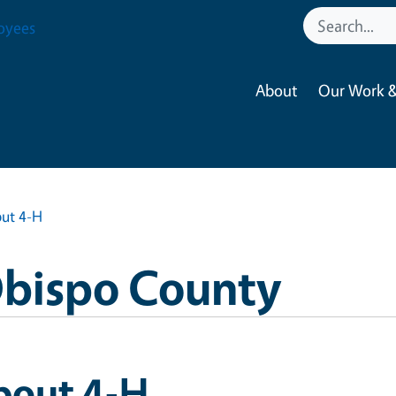
oyees
About
Our Work &
ut 4-H
Obispo County
bout 4-H