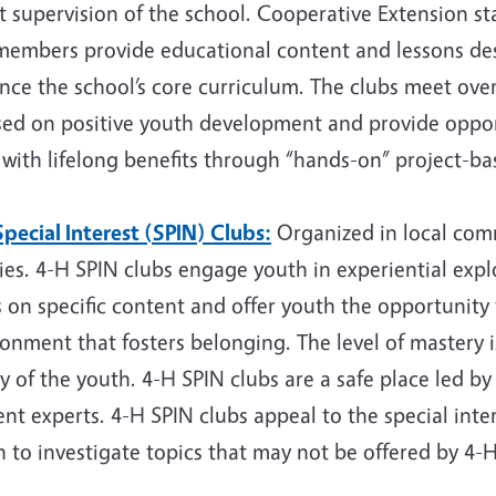
t supervision of the school. Cooperative Extension st
members provide educational content and lessons d
ce the school’s core curriculum. The clubs meet over
sed on positive youth development and provide opport
s with lifelong benefits through “hands-on” project-ba
pecial Interest (SPIN) Clubs:
Organized in local comm
ies. 4-H SPIN clubs engage youth in experiential explo
 on specific content and offer youth the opportunity
ronment that fosters belonging. The level of mastery
ty of the youth. 4-H SPIN clubs are a safe place led by
nt experts. 4-H SPIN clubs appeal to the special inte
 to investigate topics that may not be offered by 4-H