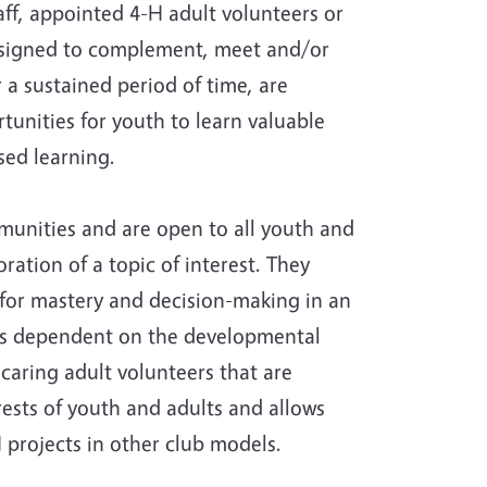
aff, appointed 4-H adult volunteers or
esigned to complement, meet and/or
 a sustained period of time, are
unities for youth to learn valuable
sed learning.
unities and are open to all youth and
ration of a topic of interest. They
 for mastery and decision-making in an
 is dependent on the developmental
 caring adult volunteers that are
rests of youth and adults and allows
 projects in other club models.