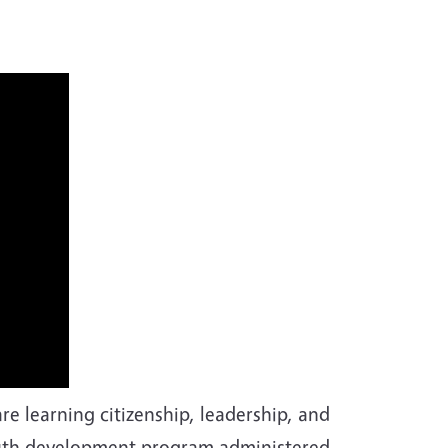
e learning citizenship, leadership, and
 youth development program administered