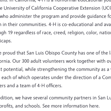
e University of California Cooperative Extension (UC
f who administer the program and provide guidance fo
 in their communities. 4-H is co-educational and ava
gh 19 regardless of race, creed, religion, color, natio
icaps.
e proud that San Luis Obispo County has one of the l
ornia.
Our 300 adult volunteers work together with o
est potential, while strengthening the community as 
s each of which operates under the direction of a C
rs and a team of 4-H officers.
dition, we have several community partners in San Lui
rofits, and schools. See more information here.