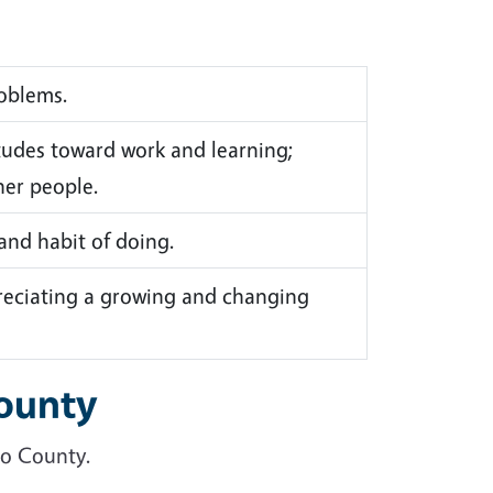
roblems.
udes toward work and learning;
her people.
 and habit of doing.
reciating a growing and changing
County
po County.