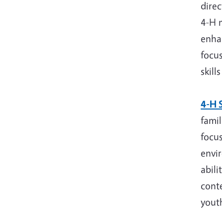
direc
4-H 
enhan
focu
skill
4-H S
famil
focus
envi
abili
conte
youth