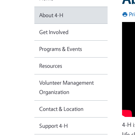
Pr
About 4-H
Get Involved
Programs & Events
Resources
Volunteer Management
Organization
Contact & Location
4-H 
Support 4-H
life 