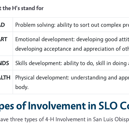
 the H's stand for
AD
Problem solving: ability to sort out complex p
ART
Emotional development: developing good attit
developing acceptance and appreciation of ot
NDS
Skills development: ability to do, skill in doing
ALTH
Physical development: understanding and app
body.
pes of Involvement in SLO 
ave three types of 4-H Involvement in San Luis Obis