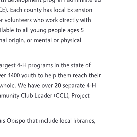
CE). Each county has local Extension
r volunteers who work directly with
ilable to all young people ages 5
nal origin, or mental or physical
argest 4-H programs in the state of
ver 1400 youth to help them reach their
a whole. We have over
20
separate 4-H
ommunity Club Leader (CCL)
,
Project
s Obispo that include local libraries,