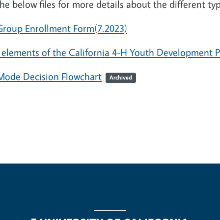
he below files for more details about the different t
Group Enrollment Form(7.2023)
 elements of the California 4-H Youth Development
Mode Decision Flowchart
Archived