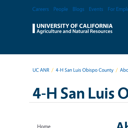
Skip to main content
Secondary Menu
Careers
People
Blogs
Events
For Empl
UC ANR
4-H San Luis Obispo County
Abo
4-H San Luis 
A
Home