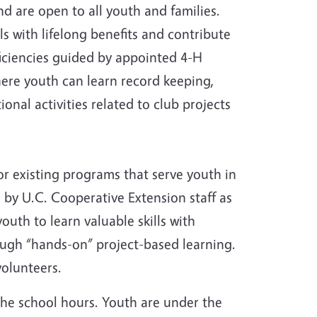
d are open to all youth and families.
ls with lifelong benefits and contribute
iciencies guided by appointed 4-H
here youth can learn record keeping,
onal activities related to club projects
or existing programs that serve youth in
 by U.C. Cooperative Extension staff as
outh to learn valuable skills with
ough “hands-on” project-based learning.
volunteers.
the school hours. Youth are under the