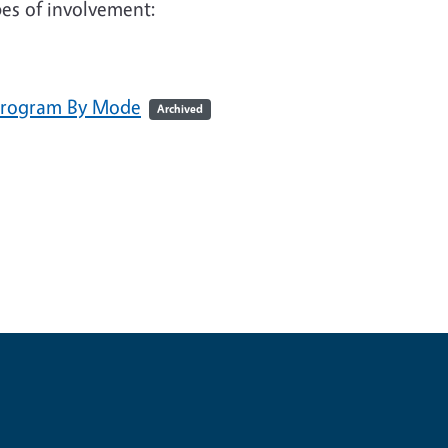
ypes of involvement:
 Program By Mode
Archived