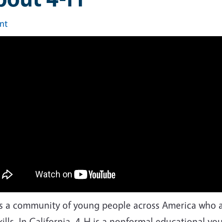
int
is a community of young people across America who ar
skills. In California, 4-H is a nonformal educational