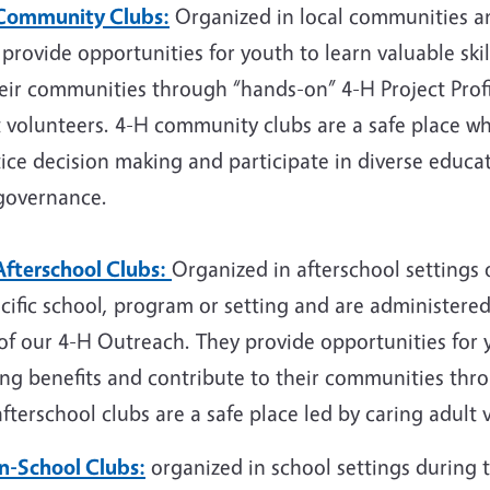
Community Clubs:
Organized in local communities an
provide opportunities for youth to learn valuable skil
heir communities through “hands-on” 4-H Project Prof
t volunteers. 4-H community clubs are a safe place w
ice decision making and participate in diverse educati
governance.
Afterschool Clubs:
Organized in afterschool settings 
cific school, program or setting and are administered
of our 4-H Outreach. They provide opportunities for y
ong benefits and contribute to their communities thr
fterschool clubs are a safe place led by caring adult 
In-School Clubs:
organized in school settings during 