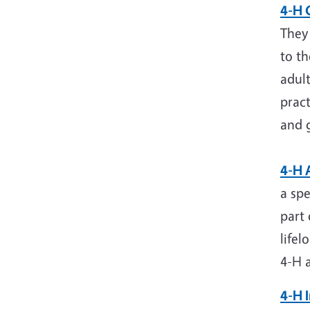
4-H 
They 
to t
adul
pract
and 
4-H 
a spe
part 
lifel
4-H a
4-H 