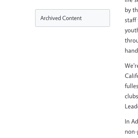
by th
Archived Content
staf
youth
throu
hand
We'r
Calif
full
club
Leade
In Ad
non-p