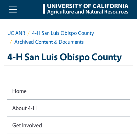
Skip to main content
UC ANR
4-H San Luis Obispo County
Archived Content & Documents
4-H San Luis Obispo County
Home
About 4-H
Get Involved