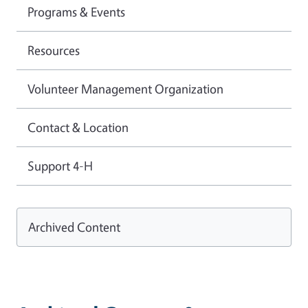
Programs & Events
Resources
Volunteer Management Organization
Contact & Location
Support 4-H
Archived Content