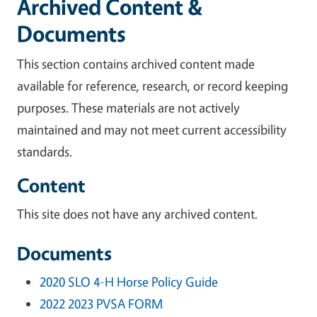
Archived Content &
Documents
This section contains archived content made
available for reference, research, or record keeping
purposes. These materials are not actively
maintained and may not meet current accessibility
standards.
Content
This site does not have any archived content.
Documents
2020 SLO 4-H Horse Policy Guide
2022 2023 PVSA FORM