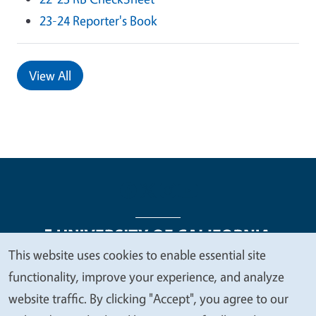
23-24 Reporter's Book
View All
This website uses cookies to enable essential site
We
functionality, improve your experience, and analyze
Legal Menu
Copyright
Nondiscrimination Statements
value
website traffic. By clicking "Accept", you agree to our
Accessibility
Contact
Privacy
your