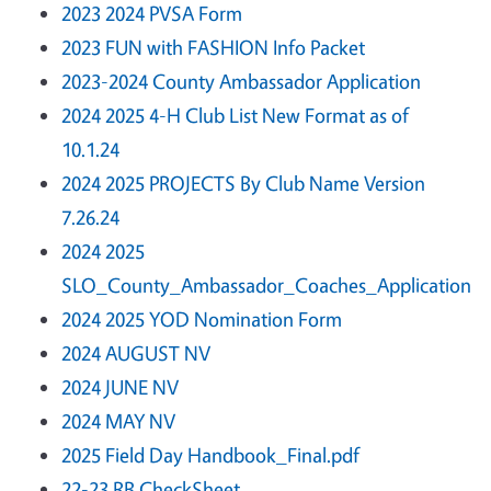
2023 2024 PVSA Form
2023 FUN with FASHION Info Packet
2023-2024 County Ambassador Application
2024 2025 4-H Club List New Format as of
10.1.24
2024 2025 PROJECTS By Club Name Version
7.26.24
2024 2025
SLO_County_Ambassador_Coaches_Application
2024 2025 YOD Nomination Form
2024 AUGUST NV
2024 JUNE NV
2024 MAY NV
2025 Field Day Handbook_Final.pdf
22-23 RB CheckSheet