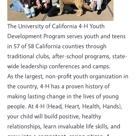
The University of California 4-H Youth
Development Program serves youth and teens
in 57 of 58 California counties through
traditional clubs, after-school programs, state-
wide leadership conferences and camps.
As the largest, non-profit youth organization in
the country, 4-H has a proven history of
making lasting change in the lives of young
people. At 4-H (Head, Heart, Health, Hands),
your child will build positive, healthy
relationships, learn invaluable life skills, and