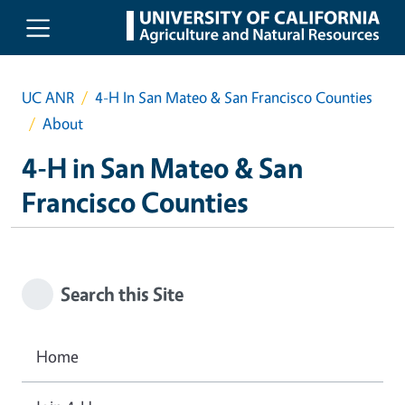
Skip to main content
UC ANR
4-H In San Mateo & San Francisco Counties
About
4-H in San Mateo & San
Francisco Counties
Search this Site
Home