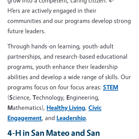
grow into a competent, caring citizen. 4-
H’ers are actively engaged in their
communities and our programs develop strong
future leaders.
Through hands-on learning, youth-adult
partnerships, and research-based educational
programs, youth enhance their leadership
abilities and develop a wide range of skills. Our
programs focus on four focus areas:
STEM
(
S
cience,
T
echnology,
E
ngineering,
M
athematics),
Healthy Living
,
Civic
Engagement
, and
Leadership
.
4-H in San Mateo and San