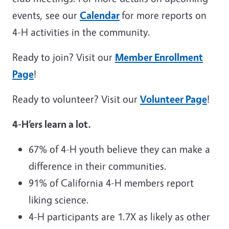
events, see our
C
alendar
for more reports on
4-H activities in the community.
Ready to join? Visit our
Member Enrollment
Page
!
Ready to volunteer? Visit our
Volunteer Page
!
4-H’ers learn a lot.
67% of 4-H youth believe they can make a
difference in their communities.
91% of California 4-H members report
liking science.
4-H participants are 1.7X as likely as other