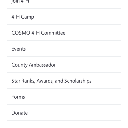
Join 4-H
4-H Camp
COSMO 4-H Committee
Events
County Ambassador
Star Ranks, Awards, and Scholarships
Forms
Donate