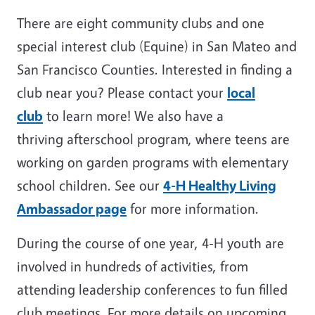
There are eight community clubs and one
special interest club (Equine) in San Mateo and
San Francisco Counties. Interested in finding a
club near you? Please contact your
local
club
to learn more! We also have a
thriving afterschool program, where teens are
working on garden programs with elementary
school children. See our
4-H Healthy Living
Ambassador page
for more information.
During the course of one year, 4-H youth are
involved in hundreds of activities, from
attending leadership conferences to fun filled
club meetings. For more details on upcoming