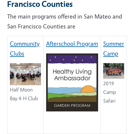
Francisco Counties
The main programs offered in San Mateo and
San Francisco Counties are
Community
Afterschool Program
Summer
Clubs
Camp
2019
Half Moon
Camp
Bay 4-H Club
Safari