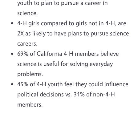
youth to plan to pursue a career in
science.
4-H girls compared to girls not in 4-H, are
2X as likely to have plans to pursue science
careers.
69% of California 4-H members believe
science is useful for solving everyday
problems.
45% of 4-H youth feel they could influence
political decisions vs. 31% of non-4-H
members.