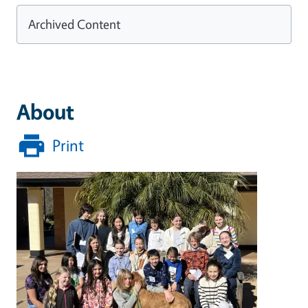
Archived Content
About
Print