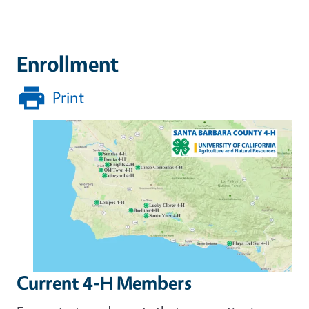
Enrollment
Print
Current 4-H Members