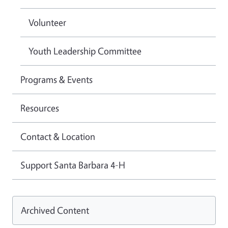
Volunteer
Youth Leadership Committee
Programs & Events
Resources
Contact & Location
Support Santa Barbara 4-H
Archived Content