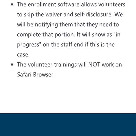
The enrollment software allows volunteers
to skip the waiver and self-disclosure. We
will be notifying them that they need to
complete that portion. It will show as "in
progress" on the staff end if this is the
case.
The volunteer trainings will NOT work on
Safari Browser.