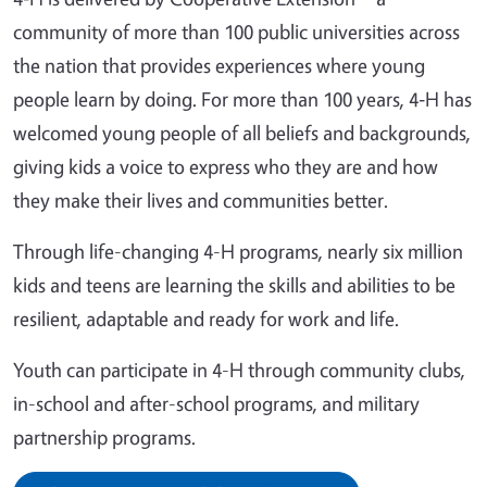
community of more than 100 public universities across
the nation that provides experiences where young
people learn by doing. For more than 100 years, 4‑H has
welcomed young people of all beliefs and backgrounds,
giving kids a voice to express who they are and how
they make their lives and communities better.
Through life-changing 4-H programs, nearly six million
kids and teens are learning the skills and abilities to be
resilient, adaptable and ready for work and life.
Youth can participate in 4-H through community clubs,
in-school and after-school programs, and military
partnership programs.