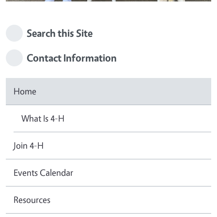
Search this Site
Contact Information
Home
What Is 4-H
Join 4-H
Events Calendar
Resources