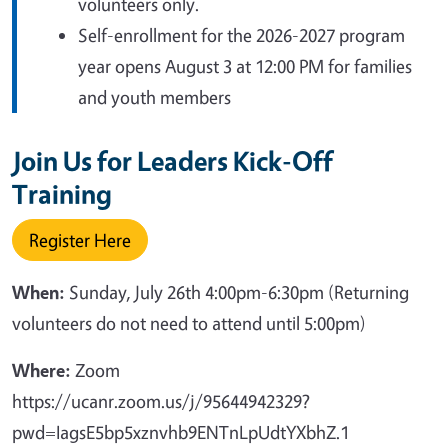
volunteers only.
Self-enrollment for the 2026-2027 program
year opens August 3 at 12:00 PM for families
and youth members
Join Us for Leaders Kick-Off
Training
Register Here
When:
Sunday,
July 26th 4:00pm-6:30pm (Returning
volunteers do not need to attend until 5:00pm)
Where:
Zoom
https://ucanr.zoom.us/j/95644942329?
pwd=IagsE5bp5xznvhb9ENTnLpUdtYXbhZ.1