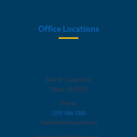
Office Locations
University of California Cooperative
Extension
4437-B S Laspina St
Tulare
,
CA
93292
Phone
(559) 684-3300
Standard Business Hours
tularecounty4h@ucanr.edu