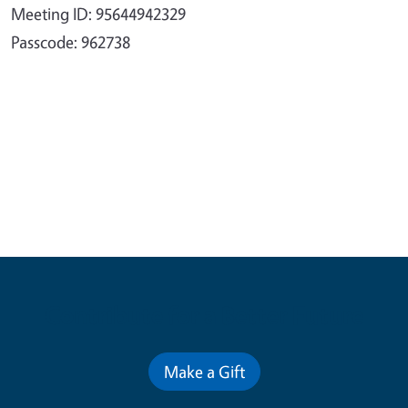
Meeting ID: 95644942329
Passcode: 962738
Contribute for a Better Future
Make a Gift