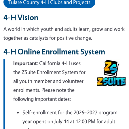
Tulare County 4-H Clubs and Projects
4-H Vision
A world in which youth and adults learn, grow and work
together as catalysts for positive change.
4-H Online Enrollment System
Important
: California 4-H uses
the ZSuite Enrollment System for
all youth member and volunteer
enrollments. Please note the
following important dates:
Self-enrollment for the 2026–2027 program
year opens on July 14 at 12:00 PM for adult