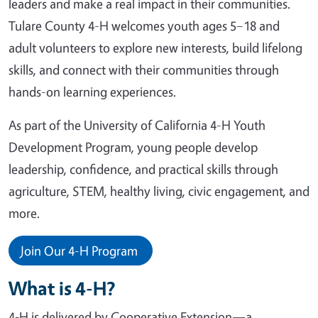
leaders and make a real impact in their communities.
Tulare County 4-H welcomes youth ages 5–18 and
adult volunteers to explore new interests, build lifelong
skills, and connect with their communities through
hands-on learning experiences.
As part of the University of California 4-H Youth
Development Program, young people develop
leadership, confidence, and practical skills through
agriculture, STEM, healthy living, civic engagement, and
more.
Join Our 4-H Program
What is 4-H?
4‑H is delivered by Cooperative Extension—a