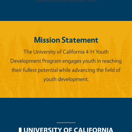
Mission Statement
The University of California 4-H Youth
Development Program engages youth in reaching
their fullest potential while advancing the field of
youth development.