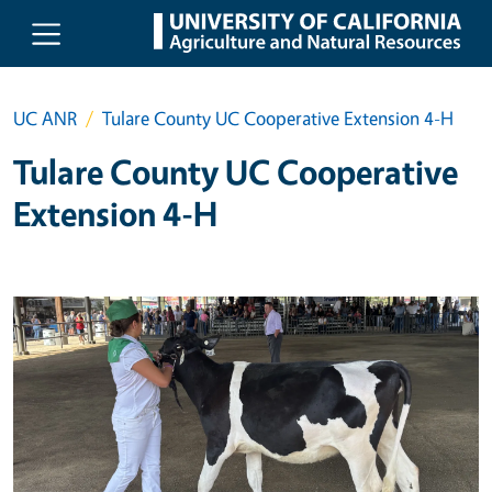
Skip to main content
UC ANR
Tulare County UC Cooperative Extension 4-H
Tulare County UC Cooperative
Extension 4-H