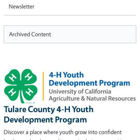
Newsletter
Archived Content
Image
Tulare County 4-H Youth
Development Program
Discover a place where youth grow into confident