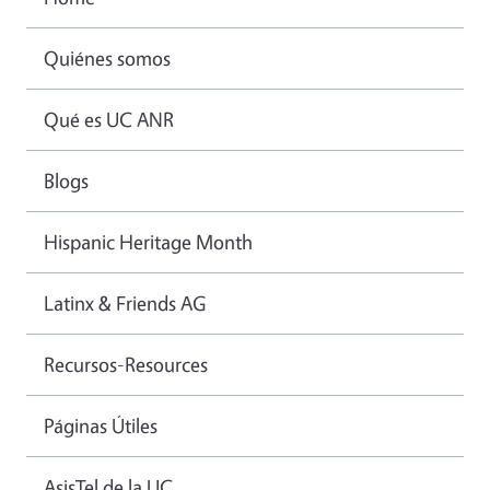
Quiénes somos
Qué es UC ANR
Blogs
Hispanic Heritage Month
Latinx & Friends AG
Recursos-Resources
Páginas Útiles
AsisTel de la UC