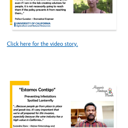
Click here for the video story.