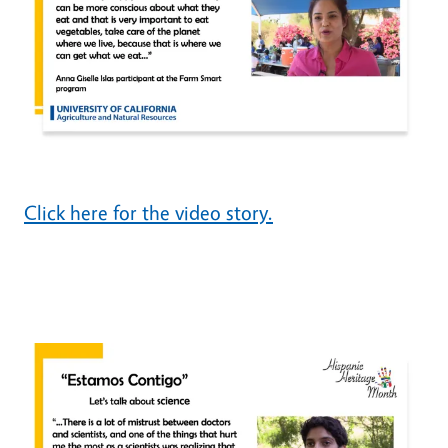
Click here for the video story.