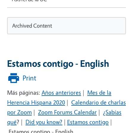
Archived Content
Estamos contigo - English
Print
Más páginas:
Años anteriores
|
Mes de la
Herencia Hispana 2020
|
Calendario de charlas
por Zoom
|
Zoom Forums Calendar
|
¿Sabías
qué
?
|
Did you know?
|
Estamos contigo
|
Estamos contigo - English