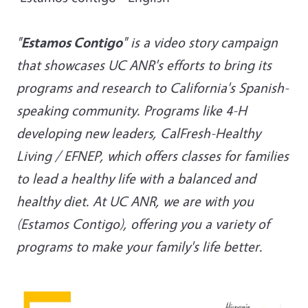
"
Estamos Contigo
" is a video story campaign
that showcases UC ANR's efforts to bring its
programs and research to California's Spanish-
speaking community. Programs like 4-H
developing new leaders, CalFresh-Healthy
Living / EFNEP, which offers classes for families
to lead a healthy life with a balanced and
healthy diet. At UC ANR, we are with you
(Estamos Contigo), offering you a variety of
programs to make your family's life better.