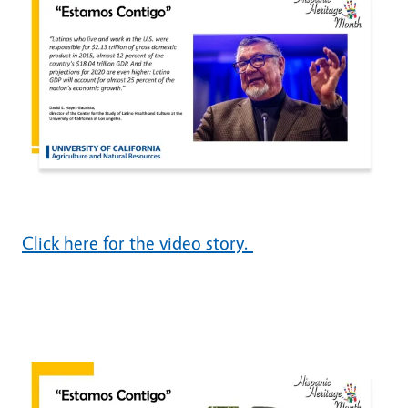
Click here for the video story.