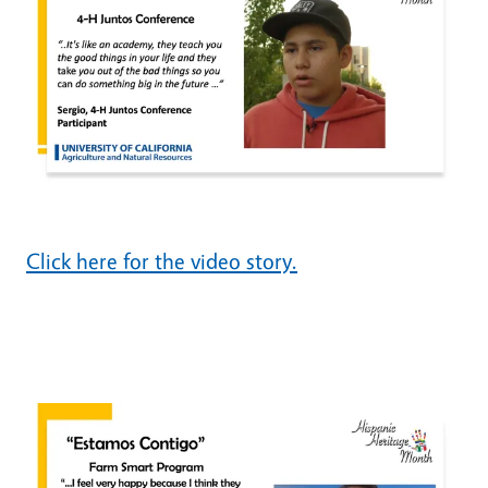
Click here for the video story.