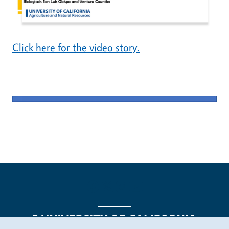
Click here for the video story.