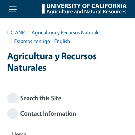
Skip to main content
UC ANR
Agricultura y Recursos Naturales
Estamos contigo - English
Agricultura y Recursos
Naturales
Search this Site
Contact Information
Home