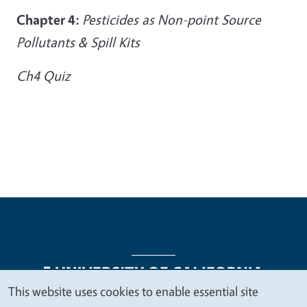
Chapter 4:
Pesticides as Non-point Source
Pollutants & Spill Kits
Ch4 Quiz
This website uses cookies to enable essential site
We