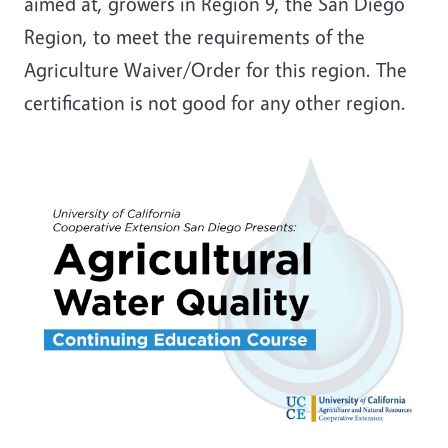
aimed at, growers in Region 9, the San Diego
Region, to meet the requirements of the
Agriculture Waiver/Order for this region. The
certification is not good for any other region.