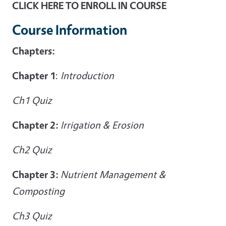
CLICK HERE TO ENROLL IN COURSE
Course Information
Chapters:
Chapter 1
:
Introduction
Ch1 Quiz
Chapter 2:
Irrigation & Erosion
Ch2 Quiz
Chapter 3:
Nutrient Management &
Composting
Ch3 Quiz