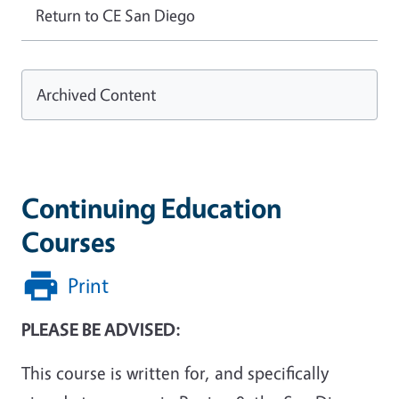
Return to CE San Diego
Archived Content
Continuing Education
Courses
Print
PLEASE BE ADVISED:
This course is written for, and specifically