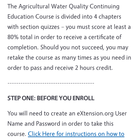
The Agricultural Water Quality Continuing
Education Course is divided into 4 chapters
with section quizzes – you must score at least a
80% total in order to receive a certificate of
completion. Should you not succeed, you may
retake the course as many times as you need in
order to pass and receive 2 hours credit.
----------------------------------------
STEP ONE: BEFORE YOU ENROLL
You will need to create an eXtension.org User
Name and Password in order to take this
course.
Click Here for instructions on how to