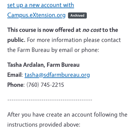
set up a new account with
Campus.eXtension.org
Archived
This course is now offered at
no cost
to the
public.
For more information please contact
the Farm Bureau by email or phone:
Tasha Ardalan, Farm Bureau
Email
:
tasha@sdfarmbureau.org
Phone
: (760) 745-2215
----------------------------------------
After you have create an account following the
instructions provided above: