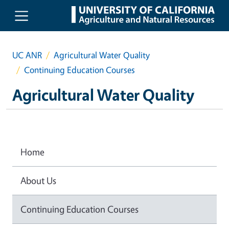
Skip to main content
UC ANR
Agricultural Water Quality
Continuing Education Courses
Agricultural Water Quality
Home
About Us
Continuing Education Courses