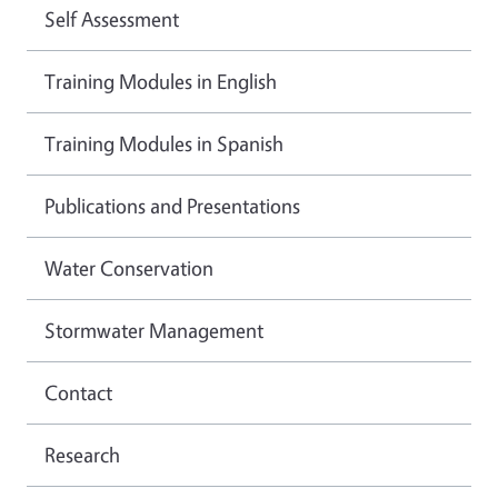
Self Assessment
Training Modules in English
Training Modules in Spanish
Publications and Presentations
Water Conservation
Stormwater Management
Contact
Research