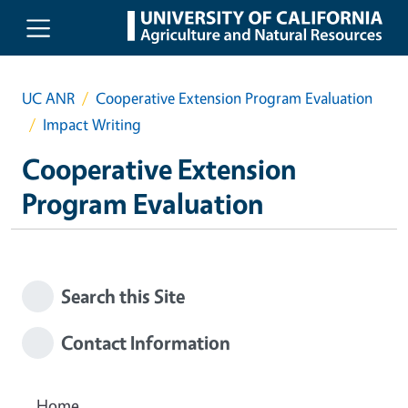
Skip to main content
UC ANR
Cooperative Extension Program Evaluation
Impact Writing
Cooperative Extension
Program Evaluation
Search this Site
Contact Information
Home