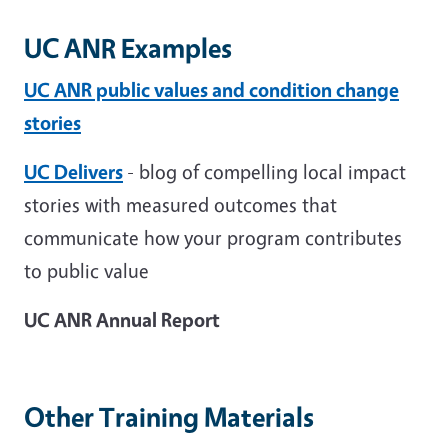
UC ANR Examples
UC ANR public values and condition change
stories
UC Delivers
- blog of compelling local impact
stories with measured outcomes that
communicate how your program contributes
to public value
UC ANR Annual Report
Other Training Materials