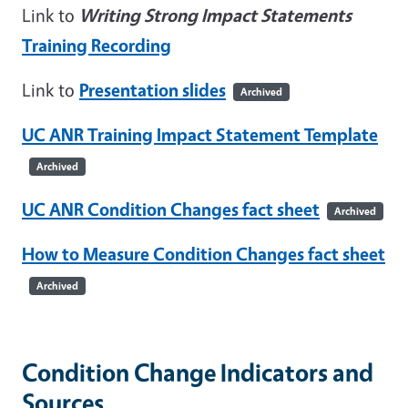
Link to
Writing Strong Impact Statements
Training Recording
Link to
Presentation slides
Archived
UC ANR Training Impact Statement Template
Archived
UC ANR Condition Changes fact sheet
Archived
How to Measure Condition Changes fact sheet
Archived
Condition Change Indicators and
Sources