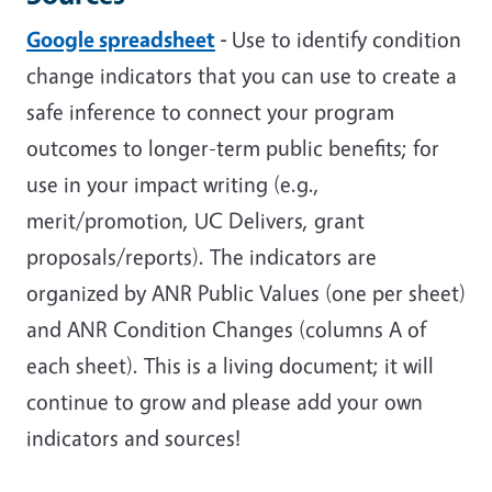
Google spreadsheet
-
Use to identify condition
change indicators that you can use to create a
safe inference to connect your program
outcomes to longer-term public benefits; for
use in your impact writing (e.g.,
merit/promotion, UC Delivers, grant
proposals/reports). The indicators are
organized by ANR Public Values (one per sheet)
and ANR Condition Changes (columns A of
each sheet). This is a living document; it will
continue to grow and please add your own
indicators and sources!