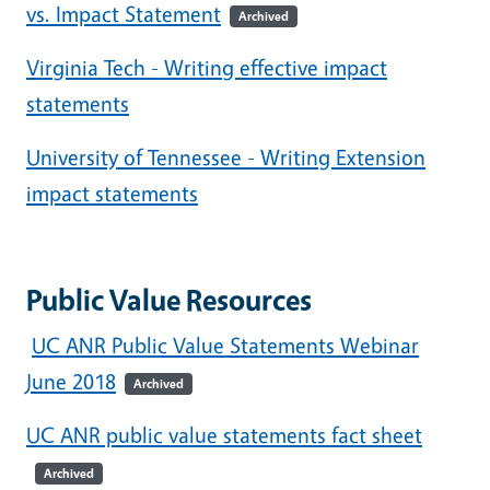
vs. Impact Statement
Archived
Virginia Tech - Writing effective impact
statements
University of Tennessee - Writing Extension
impact statements
Public Value Resources
UC ANR Public Value Statements Webinar
June 2018
Archived
UC ANR public value statements fact sheet
Archived