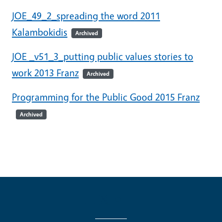
JOE_49_2_spreading the word 2011
Kalambokidis
Archived
JOE _v51_3_putting public values stories to
work 2013 Franz
Archived
Programming for the Public Good 2015 Franz
Archived