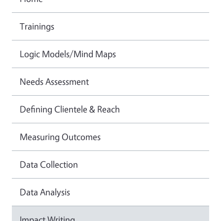
Trainings
Logic Models/Mind Maps
Needs Assessment
Defining Clientele & Reach
Measuring Outcomes
Data Collection
Data Analysis
Impact Writing