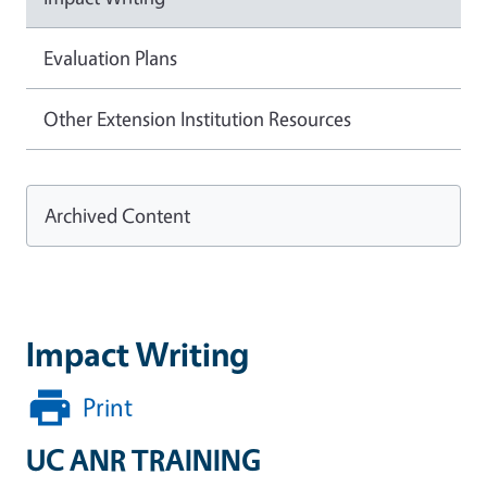
Evaluation Plans
Other Extension Institution Resources
Archived Content
Impact Writing
Print
UC ANR TRAINING