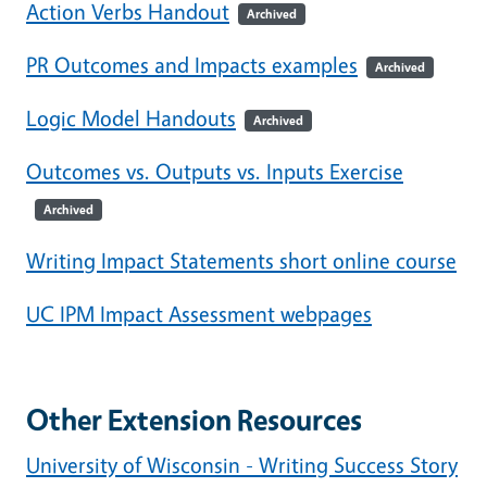
Action Verbs Handout
Archived
PR Outcomes and Impacts examples
Archived
Logic Model Handouts
Archived
Outcomes vs. Outputs vs. Inputs Exercise
Archived
Writing Impact Statements short online course
UC IPM Impact Assessment webpages
Other Extension Resources
University of Wisconsin - Writing Success Story