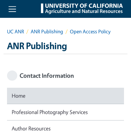
Skip to main content
UC ANR
ANR Publishing
Open Access Policy
ANR Publishing
Contact Information
Home
Professional Photography Services
Author Resources