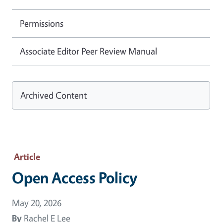
Permissions
Associate Editor Peer Review Manual
Archived Content
Article
Open Access Policy
May 20, 2026
By
Rachel E Lee