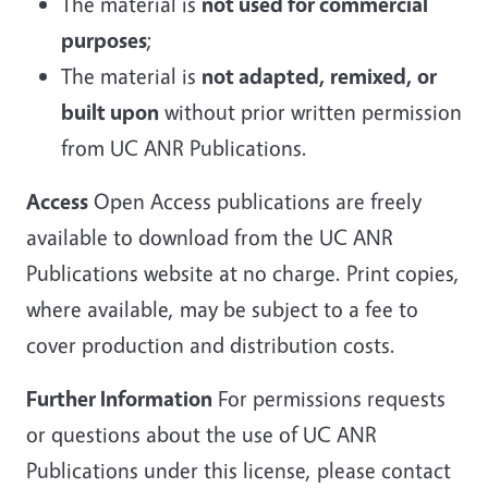
The material is
not used for commercial
purposes
;
The material is
not adapted, remixed, or
built upon
without prior written permission
from UC ANR Publications.
Access
Open Access publications are freely
available to download from the UC ANR
Publications website at no charge. Print copies,
where available, may be subject to a fee to
cover production and distribution costs.
Further Information
For permissions requests
or questions about the use of UC ANR
Publications under this license, please contact