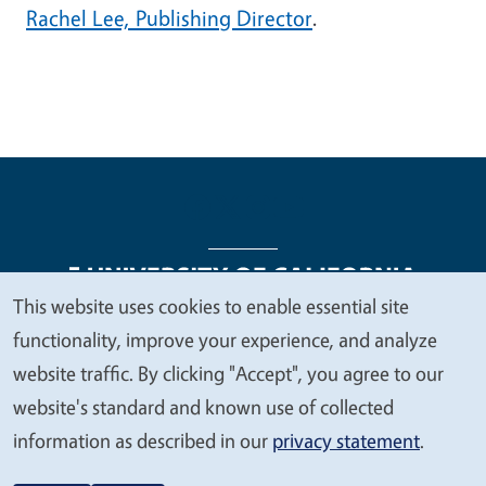
Rachel Lee, Publishing Director
.
This website uses cookies to enable essential site
We
functionality, improve your experience, and analyze
Legal Menu
Copyright
Nondiscrimination Statements
value
website traffic. By clicking "Accept", you agree to our
Accessibility
Contact
Privacy
your
website's standard and known use of collected
privacy
information as described in our
privacy statement
.