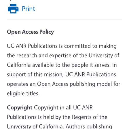
Print
Open Access Policy
UC ANR Publications is committed to making
the research and expertise of the University of
California available to the people it serves. In
support of this mission, UC ANR Publications
operates an Open Access publishing model for
eligible titles.
Copyright
Copyright in all UC ANR
Publications is held by the Regents of the
University of California. Authors publishing