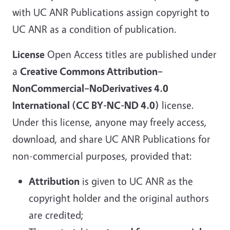
with UC ANR Publications assign copyright to
UC ANR as a condition of publication.
License
Open Access titles are published under
a
Creative Commons Attribution–
NonCommercial–NoDerivatives 4.0
International (CC BY-NC-ND 4.0)
license.
Under this license, anyone may freely access,
download, and share UC ANR Publications for
non-commercial purposes, provided that:
Attribution
is given to UC ANR as the
copyright holder and the original authors
are credited;