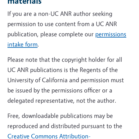
materials
If you are a non-UC ANR author seeking
permission to use content from a UC ANR
publication, please complete our
permissions
intake form
.
Please note that the copyright holder for all
UC ANR publications is the Regents of the
University of California and permission must
be issued by the permissions officer or a
delegated representative, not the author.
Free, downloadable publications may be
reproduced and distributed pursuant to the
Creative Commons Attribution-