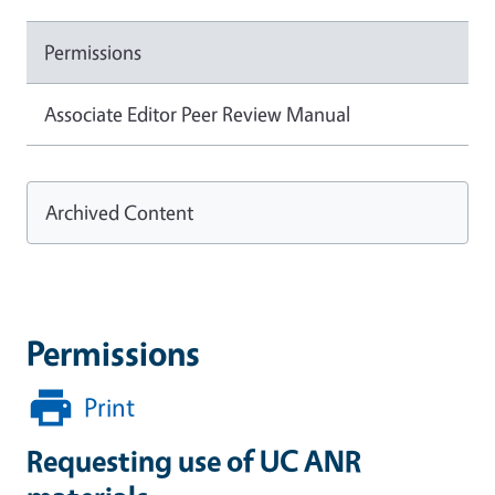
Permissions
Associate Editor Peer Review Manual
Archived Content
Permissions
Print
Requesting use of UC ANR