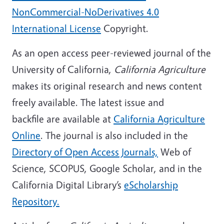
NonCommercial-NoDerivatives 4.0
International License
Copyright.
As an open access peer-reviewed journal of the
University of California,
California Agriculture
makes its original research and news content
freely available. The latest issue and
backfile are available at
California Agriculture
Online
. The journal is also included in the
Directory of Open Access Journals,
Web of
Science, SCOPUS, Google Scholar, and in the
California Digital Library’s
eScholarship
Repository.