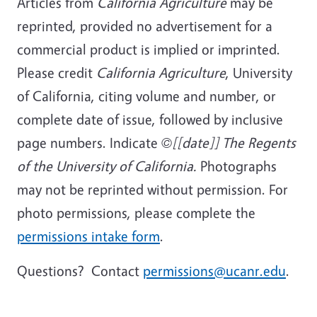
Articles from
California Agriculture
may be
reprinted, provided no advertisement for a
commercial product is implied or imprinted.
Please credit
California Agriculture
, University
of California, citing volume and number, or
complete date of issue, followed by inclusive
page numbers. Indicate
©[[date]] The Regents
of the University of California.
Photographs
may not be reprinted without permission. For
photo permissions, please complete the
permissions intake form
.
Questions? Contact
permissions@ucanr.edu
.