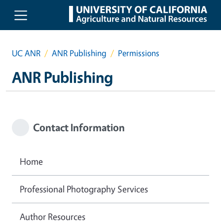
Skip to main content
UC ANR
ANR Publishing
Permissions
ANR Publishing
Contact Information
Home
Professional Photography Services
Author Resources