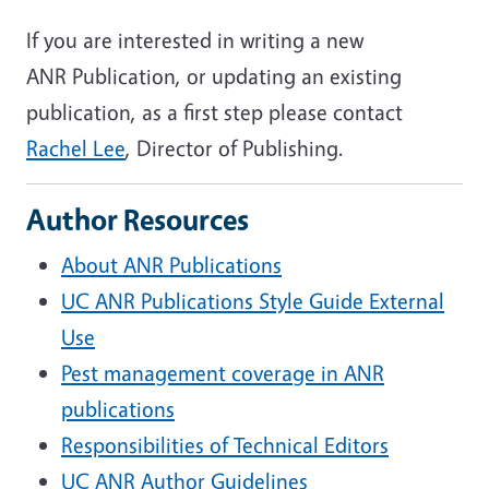
If you are interested in writing a new
ANR Publication, or updating an existing
publication, as a first step please contact
Rachel Lee
, Director of Publishing.
Author Resources
About ANR Publications
UC ANR Publications Style Guide External
Use
Pest management coverage in ANR
publications
Responsibilities of Technical Editors
UC ANR Author Guidelines