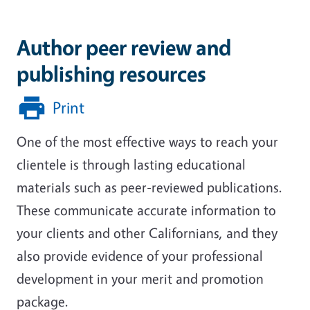
Author peer review and
publishing resources
Print
One of the most effective ways to reach your
clientele is through lasting educational
materials such as peer-reviewed publications.
These communicate accurate information to
your clients and other Californians, and they
also provide evidence of your professional
development in your merit and promotion
package.