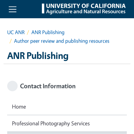
Skip to main content
UC ANR
ANR Publishing
Author peer review and publishing resources
ANR Publishing
Contact Information
Home
Professional Photography Services