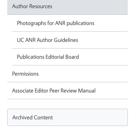
Author Resources
Photographs for ANR publications
UC ANR Author Guidelines
Publications Editorial Board
Permissions
Associate Editor Peer Review Manual
Archived Content