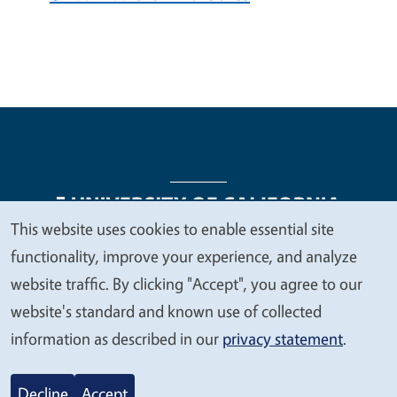
This website uses cookies to enable essential site
We
functionality, improve your experience, and analyze
Legal Menu
Copyright
Nondiscrimination Statements
value
website traffic. By clicking "Accept", you agree to our
Accessibility
Contact
Privacy
your
website's standard and known use of collected
privacy
information as described in our
privacy statement
.
© 2026 Regents of the University of California
Decline
Accept