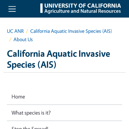
Skip to main content
UC ANR
California Aquatic Invasive Species (AIS)
About Us
California Aquatic Invasive
Species (AIS)
Home
What species is it?
Stop the Spread!