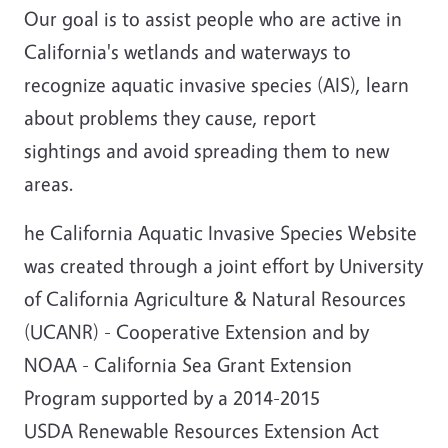
Our goal is to assist people who are active in
California's wetlands and waterways to
recognize aquatic invasive species (AIS), learn
about problems they cause, report
sightings and avoid spreading them to new
areas.
he California Aquatic Invasive Species Website
was created through a joint effort by University
of California Agriculture & Natural Resources
(UCANR) - Cooperative Extension and by
NOAA - California Sea Grant Extension
Program supported by a 2014-2015
USDA Renewable Resources Extension Act