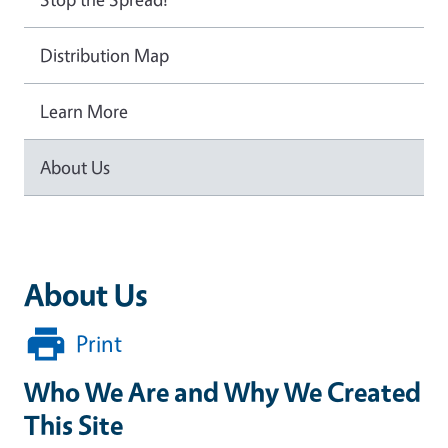
Distribution Map
Learn More
About Us
About Us
Print
Who We Are and Why We Created
This Site