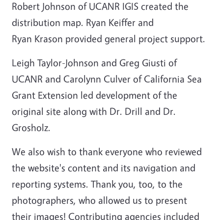
Robert Johnson of UCANR IGIS created the
distribution map. Ryan Keiffer and
Ryan Krason provided general project support.
Leigh Taylor-Johnson and Greg Giusti of
UCANR and Carolynn Culver of California Sea
Grant Extension led development of the
original site along with Dr. Drill and Dr.
Grosholz.
We also wish to thank everyone who reviewed
the website's content and its navigation and
reporting systems. Thank you, too, to the
photographers, who allowed us to present
their images! Contributing agencies included