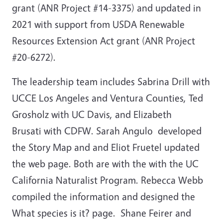
grant (ANR Project #14-3375) and updated in
2021 with support from USDA Renewable
Resources Extension Act grant (ANR Project
#20-6272).
The leadership team includes Sabrina Drill with
UCCE Los Angeles and Ventura Counties, Ted
Grosholz with UC Davis, and Elizabeth
Brusati with CDFW. Sarah Angulo developed
the Story Map and and Eliot Fruetel updated
the web page. Both are with the with the UC
California Naturalist Program. Rebecca Webb
compiled the information and designed the
What species is it? page. Shane Feirer and