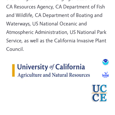
CA Resources Agency, CA Department of Fish
and Wildlife, CA Department of Boating and
Waterways, US National Oceanic and
Atmospheric Administration, US National Park
Service, as well as the California Invasive Plant
Council.