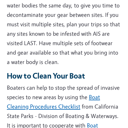
water bodies the same day, to give you time to
decontaminate your gear between sites. If you
must visit multiple sites, plan your trips so that
any sites known to be infested with AIS are
visited LAST. Have multiple sets of footwear
and gear available so that what you bring into
a water body is clean.
How to Clean Your Boat
Boaters can help to stop the spread of invasive
species to new areas by using the
Boat
Cleaning Procedures Checklist
from California
State Parks - Division of Boating & Waterways.
It is important to cooperate with
Boat