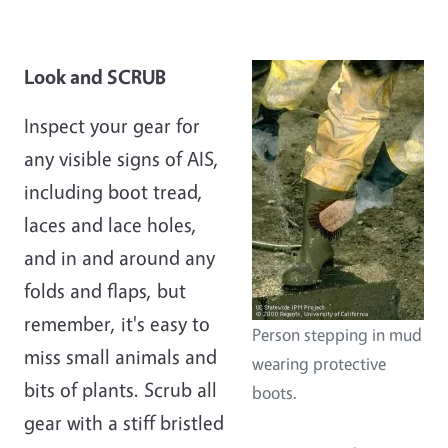
Look and SCRUB
Inspect your gear for
any visible signs of AIS,
including boot tread,
laces and lace holes,
and in and around any
folds and flaps, but
remember, it's easy to
Person stepping in mud
miss small animals and
wearing protective
bits of plants. Scrub all
boots.
gear with a stiff bristled