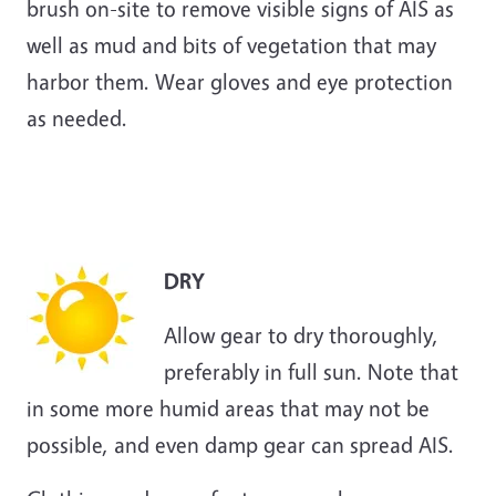
brush on-site to remove visible signs of AIS as
well as mud and bits of vegetation that may
harbor them. Wear gloves and eye protection
as needed.
DRY
Allow gear to dry thoroughly,
preferably in full sun. Note that
in some more humid areas that may not be
possible, and even damp gear can spread AIS.