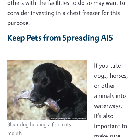
others with the facilities to do so may want to
consider investing in a chest freezer for this
purpose.
Keep Pets from Spreading AIS
If you take
dogs, horses,
or other
animals into
waterways,
it's also
Black dog holding a fish in its
important to
mouth.
make sure