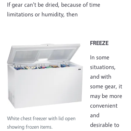
If gear can't be dried, because of time
limitations or humidity, then
FREEZE
In some
situations,
and with
some gear, it
may be more
convenient
and
White chest freezer with lid open
desirable to
showing frozen items.