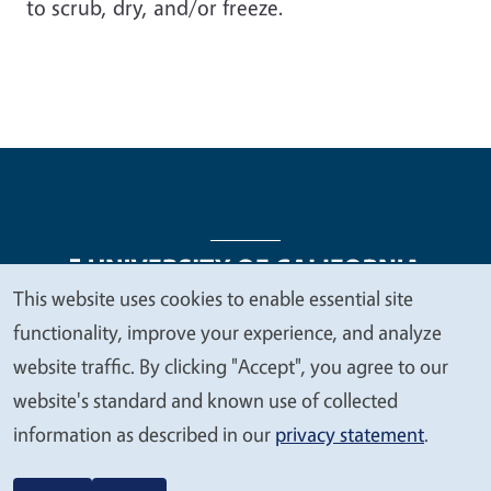
to scrub, dry, and/or freeze.
This website uses cookies to enable essential site
We
functionality, improve your experience, and analyze
Legal Menu
Copyright
Nondiscrimination Statements
value
website traffic. By clicking "Accept", you agree to our
Accessibility
Contact
Privacy
your
website's standard and known use of collected
privacy
information as described in our
privacy statement
.