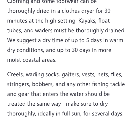
Clothing and some footwear can be
thoroughly dried in a clothes dryer for 30
minutes at the high setting. Kayaks, float
tubes, and waders must be thoroughly drained.
We suggest a dry time of up to 5 days in warm
dry conditions, and up to 30 days in more
moist coastal areas.
Creels, wading socks, gaiters, vests, nets, flies,
stringers, bobbers, and any other fishing tackle
and gear that enters the water should be
treated the same way - make sure to dry
thoroughly, ideally in full sun, for several days.