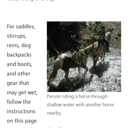
For saddles,
stirrups,
reins, dog
backpacks
and boots,
and other
gear that
may get wet,
Person riding a horse through
follow the
shallow water with another horse
instructions
nearby.
on this page