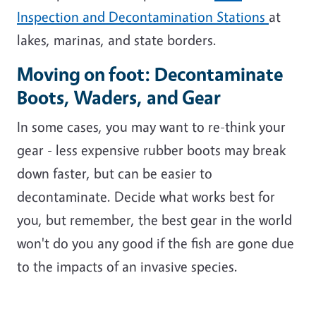
Inspection and Decontamination Stations
at
lakes, marinas, and state borders.
Moving on foot: Decontaminate
Boots, Waders, and Gear
In some cases, you may want to re-think your
gear - less expensive rubber boots may break
down faster, but can be easier to
decontaminate. Decide what works best for
you, but remember, the best gear in the world
won't do you any good if the fish are gone due
to the impacts of an invasive species.