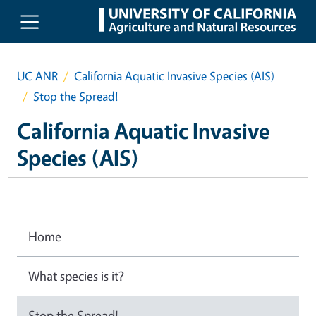
Skip to main content
UC ANR
California Aquatic Invasive Species (AIS)
Stop the Spread!
California Aquatic Invasive
Species (AIS)
Home
What species is it?
Stop the Spread!