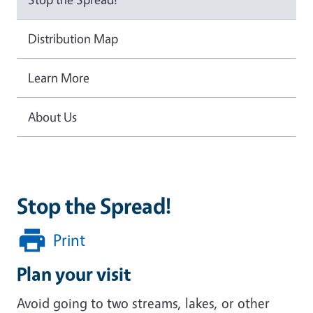
Distribution Map
Learn More
About Us
Stop the Spread!
Print
Plan your visit
Avoid going to two streams, lakes, or other