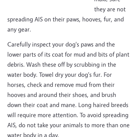
they are not
spreading AIS on their paws, hooves, fur, and
any gear.
Carefully inspect your dog's paws and the
lower parts of its coat for mud and bits of plant
debris. Wash these off by scrubbing in the
water body. Towel dry your dog's fur. For
horses, check and remove mud from their
hooves and around their shoes, and brush
down their coat and mane. Long haired breeds
will require more attention. To avoid spreading
AIS, do not take your animals to more than one
water body in a day.