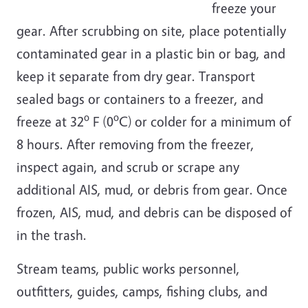
freeze your
gear. After scrubbing on site, place potentially
contaminated gear in a plastic bin or bag, and
keep it separate from dry gear. Transport
sealed bags or containers to a freezer, and
o
o
freeze at 32
F (0
C)
or colder for a minimum of
8 hours. After removing from the freezer,
inspect again, and scrub or scrape any
additional AIS, mud, or debris from gear. Once
frozen, AIS, mud, and debris can be disposed of
in the trash.
Stream teams, public works personnel,
outfitters, guides, camps, fishing clubs, and