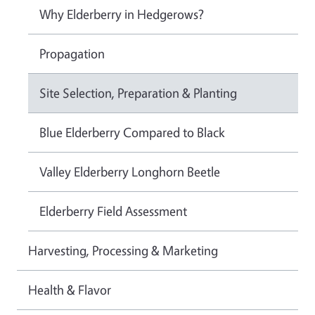
Why Elderberry in Hedgerows?
Propagation
Site Selection, Preparation & Planting
Blue Elderberry Compared to Black
Valley Elderberry Longhorn Beetle
Elderberry Field Assessment
Harvesting, Processing & Marketing
Health & Flavor