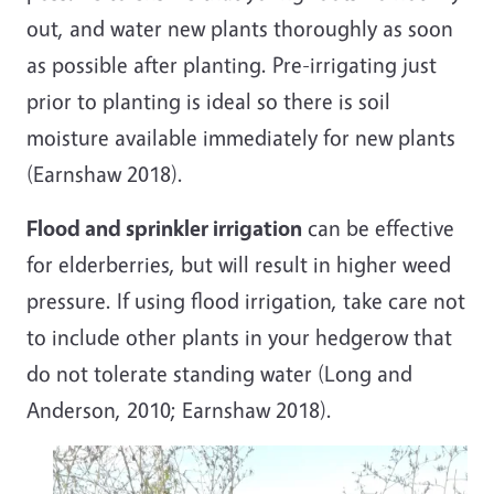
out, and water new plants thoroughly as soon
as possible after planting. Pre-irrigating just
prior to planting is ideal so there is soil
moisture available immediately for new plants
(Earnshaw 2018).
Flood and sprinkler irrigation
can be effective
for elderberries, but will result in higher weed
pressure. If using flood irrigation, take care not
to include other plants in your hedgerow
that
do not tolerate standing water (Long and
Anderson, 2010; Earnshaw 2018).