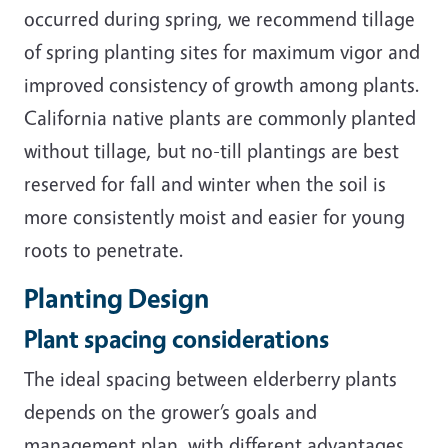
occurred during spring, we recommend tillage
of spring planting sites for maximum vigor and
improved consistency of growth among plants.
California native plants are commonly planted
without tillage, but no-till plantings are best
reserved for fall and winter when the soil is
more
consistently moist and easier for young
roots to penetrate.
Planting Design
Plant spacing considerations
The ideal spacing between elderberry plants
depends on the grower’s goals and
management plan, with different advantages