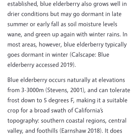
established, blue elderberry also grows well in
drier conditions but may go dormant in late
summer or early fall as soil moisture levels
wane, and green up again with winter rains. In
most areas, however, blue elderberry typically
goes dormant in winter (Calscape: Blue
elderberry accessed 2019).
Blue elderberry occurs naturally at elevations
from 3-3000m (Stevens, 2001), and can tolerate
frost down to 5 degrees F, making it a suitable
crop for a broad swath of California’s
topography: southern coastal regions, central
valley, and foothills (Earnshaw 2018). It does