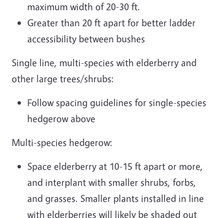
maximum width of 20-30 ft.
Greater than 20 ft apart for better ladder
accessibility between bushes
Single line, multi-species with elderberry and
other large trees/shrubs:
Follow spacing guidelines for single-species
hedgerow above
Multi-species hedgerow:
Space elderberry at 10-15 ft apart or more,
and interplant with smaller shrubs, forbs,
and grasses. Smaller plants installed in line
with elderberries will likely be shaded out