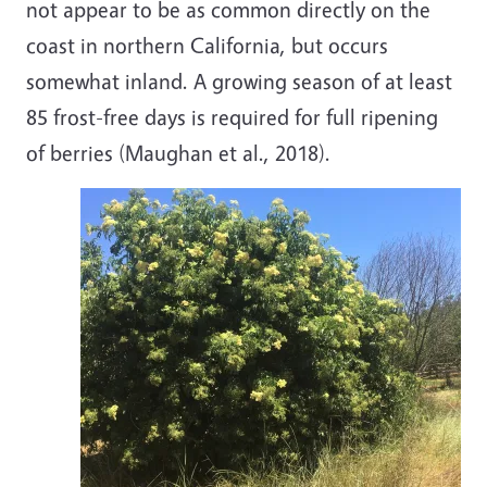
not appear to be as common directly on the
coast in northern California, but occurs
somewhat inland. A growing season of at least
85 frost-free days is required for full ripening
of berries (Maughan et al., 2018).