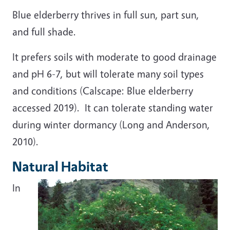
Blue elderberry thrives in full sun, part sun,
and full shade.
It prefers soils with moderate to good drainage
and pH 6-7, but will tolerate many soil types
and conditions (Calscape: Blue elderberry
accessed 2019).
It can tolerate standing water
during winter dormancy (Long and Anderson,
2010).
Natural Habitat
In