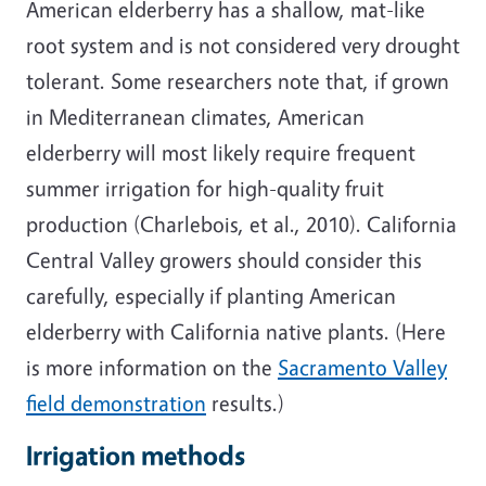
American elderberry has a shallow, mat-like
root system and is not considered very drought
tolerant. Some researchers note that, if grown
in Mediterranean climates, American
elderberry will most likely require frequent
summer irrigation for high-quality fruit
production (Charlebois, et al., 2010). California
Central Valley growers should consider this
carefully, especially if planting American
elderberry with California native plants. (Here
is more information on the
Sacramento Valley
field demonstration
results.)
Irrigation methods