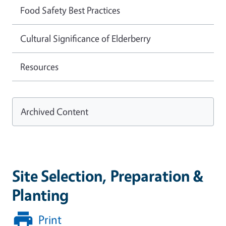
Food Safety Best Practices
Cultural Significance of Elderberry
Resources
Archived Content
Site Selection, Preparation &
Planting
Print