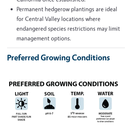
Permanent hedgerow plantings are ideal
for Central
Valley locations where
endangered species restrictions may limit
management options.
Preferred Growing Conditions