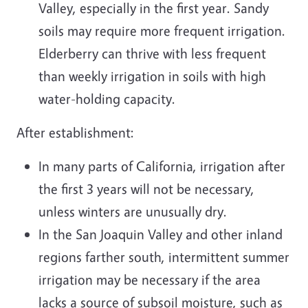
Valley, especially in the first year. Sandy
soils may require more frequent irrigation.
Elderberry can thrive with less frequent
than weekly irrigation in soils with high
water-holding capacity.
After establishment:
In many parts of California, irrigation after
the first 3 years will not be necessary,
unless winters are unusually dry.
In the San Joaquin Valley and other inland
regions farther south, intermittent summer
irrigation may be necessary if the area
lacks a source of subsoil moisture, such as