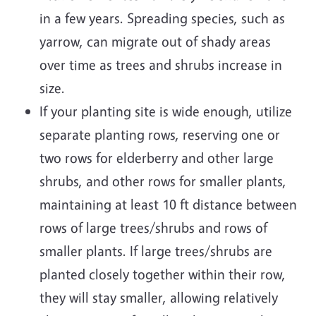
in a few years. Spreading species, such as
yarrow, can migrate out of shady areas
over time as trees and shrubs increase in
size.
If your planting site is wide enough, utilize
separate planting rows, reserving one or
two rows for elderberry and other large
shrubs, and other rows for smaller plants,
maintaining at least 10 ft distance between
rows of large trees/shrubs and rows of
smaller plants. If large trees/shrubs are
planted closely together within their row,
they will stay smaller, allowing relatively