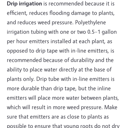
Drip irrigation
is recommended because it is
efficient, reduces flooding damage to plants,
and reduces weed pressure. Polyethylene
irrigation tubing with one or two 0.5–1 gallon
per hour emitters installed at each plant, as
opposed to drip tape with in-line emitters, is
recommended because of durability and the
ability to place water directly at the base of
plants only. Drip tube with in-line emitters is
more durable than drip tape, but the inline
emitters will place more water between plants,
which will result in more weed pressure. Make
sure that emitters are as close to plants as
possible to ensure that young roots do not dry