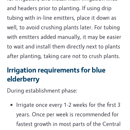
and headers prior to planting. If using drip
tubing with in-line emitters, place it down as
well, to avoid crushing plants later. For tubing
with emitters added manually, it may be easier
to wait and install them directly next to plants
after planting, taking care not to crush plants.
Irrigation requirements for blue
elderberry
During establishment phase:
Irrigate once every 1-2 weeks for the first 3
years. Once per week is recommended for
fastest growth in most parts of the Central