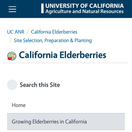
Skip to main content
UC ANR
California Elderberries
Site Selection, Preparation & Planting
California Elderberries
Search this Site
Home
Growing Elderberries in California