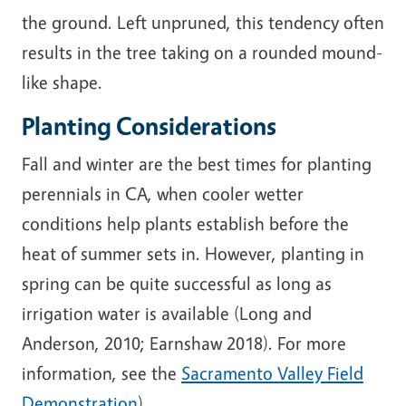
the ground. Left unpruned,
this tendency often
results in the tree taking on a rounded mound-
like shape.
Planting Considerations
Fall and winter are the best times for planting
perennials in CA, when cooler wetter
conditions help plants establish before the
heat of summer sets in. However, planting in
spring can be quite successful as long as
irrigation water is available (Long and
Anderson, 2010; Earnshaw 2018). For more
information, see the
Sacramento Valley Field
Demonstration
).