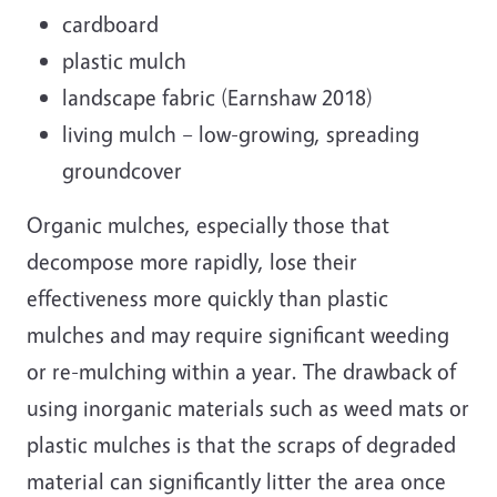
cardboard
plastic mulch
landscape fabric (Earnshaw 2018)
living mulch – low-growing, spreading
groundcover
Organic mulches, especially those that
decompose more rapidly, lose their
effectiveness more quickly than plastic
mulches and may require significant weeding
or re-mulching within a year. The drawback of
using inorganic materials such as weed mats or
plastic mulches is that the scraps of degraded
material can significantly litter the area once