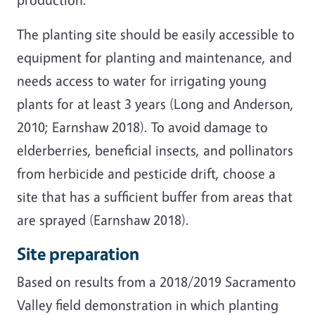
The planting site should be easily accessible to
equipment for planting and maintenance, and
needs access to water for irrigating young
plants for at least 3 years (Long and Anderson,
2010; Earnshaw 2018). To avoid damage to
elderberries, beneficial insects, and pollinators
from herbicide and pesticide drift, choose a
site that has a sufficient buffer from areas that
are sprayed (Earnshaw 2018).
Site preparation
Based on results from a 2018/2019 Sacramento
Valley field demonstration in which planting