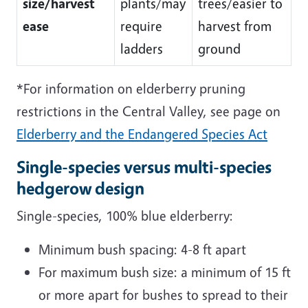
size/harvest
plants/may
trees/easier to
ease
require
harvest from
ladders
ground
*For information on elderberry pruning
restrictions in the Central Valley, see page on
Elderberry and the Endangered Species Act
Single-species versus multi-species
hedgerow design
Single-species, 100% blue elderberry:
Minimum bush spacing: 4-8 ft apart
For maximum bush size: a minimum of 15 ft
or more apart for bushes to spread to their