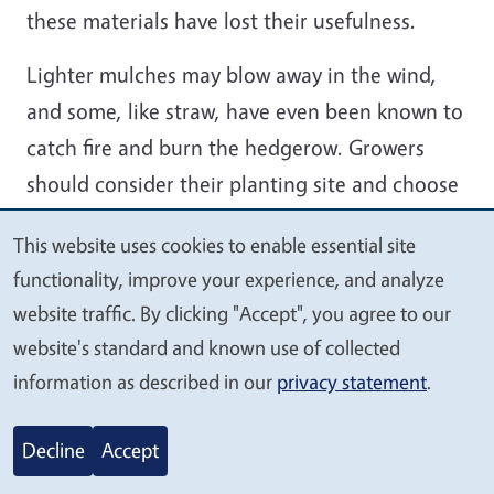
these materials have lost their usefulness.
Lighter mulches may blow away in the wind,
and some, like straw, have even been known to
catch fire and burn the hedgerow. Growers
should consider their planting site and choose
a material that suits their location.
This website uses cookies to enable essential site
We
Weed seeds will eventually germinate in or on
functionality, improve your experience, and analyze
value
top of any type of mulch. Whichever material is
website traffic. By clicking "Accept", you agree to our
your
used, controlling weeds within and next to the
website's standard and known use of collected
privacy
information as described in our
privacy statement
.
hedgerow prior to seed production will
significantly reduce the need for future weed
Decline
Accept
control labor.