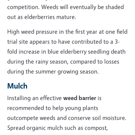
competition. Weeds will eventually be shaded
out as elderberries mature.
High weed pressure in the first year at one field
trial site appears to have contributed to a 3-
fold increase in blue elderberry seedling death
during the rainy season, compared to losses
during the summer growing season.
Mulch
Installing an effective
weed barrier
is
recommended to help young plants
outcompete weeds and conserve soil moisture.
Spread organic mulch such as compost,