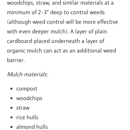
woodchips, straw, and similar materials at a
minimum of 2–3” deep to control weeds
(although weed control will be more effective
with even deeper mulch). A layer of plain
cardboard placed underneath a layer of
organic mulch can act as an additional weed
barrier.
Mulch materials:
compost
woodchips
straw
rice hulls
almond hulls