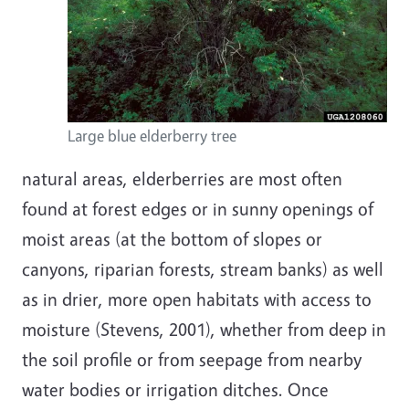
Large blue elderberry tree
natural areas, elderberries are most often
found at forest edges or in sunny openings of
moist areas (at the bottom of slopes or
canyons, riparian forests, stream banks) as well
as in drier, more open habitats with access to
moisture (Stevens, 2001), whether from deep in
the soil profile or from seepage from nearby
water bodies or irrigation ditches. Once