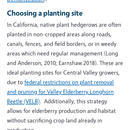
Choosing a planting site
In California, native plant hedgerows are often
planted in non-cropped areas along roads,
canals, fences, and field borders, or in weedy
areas which need regular management (Long
and Anderson, 2010; Earnshaw 2018). These are
ideal planting sites for Central Valley growers,
due to
federal restrictions on plant removal
and pruning for Valley Elderberry Longhorn
Beetle (VELB)
. Additionally, this strategy
allows for elderberry production and habitat
without sacrificing crop land already in
production.