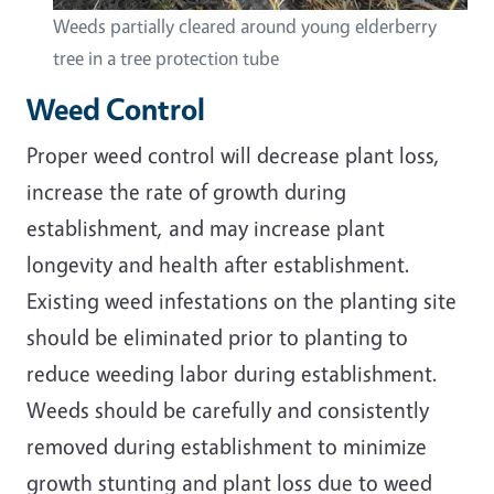
Weeds partially cleared around young elderberry
tree in a tree protection tube
Weed Control
Proper weed control will decrease plant loss,
increase the rate of growth during
establishment, and may increase plant
longevity and health after establishment.
Existing weed infestations on the planting site
should be eliminated prior to planting to
reduce weeding labor during establishment.
Weeds should be carefully and consistently
removed during establishment to minimize
growth stunting and plant loss due to weed