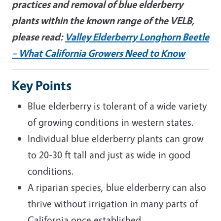
practices and removal of blue elderberry
plants within the known range of the VELB,
please read:
Valley Elderberry Longhorn Beetle
– What California Growers Need to Know
Key Points
Blue elderberry is tolerant of a wide variety
of growing conditions in western states.
Individual blue elderberry plants can grow
to 20-30 ft tall and just as wide in good
conditions.
A riparian species, blue elderberry can also
thrive without irrigation in many parts of
California once established.