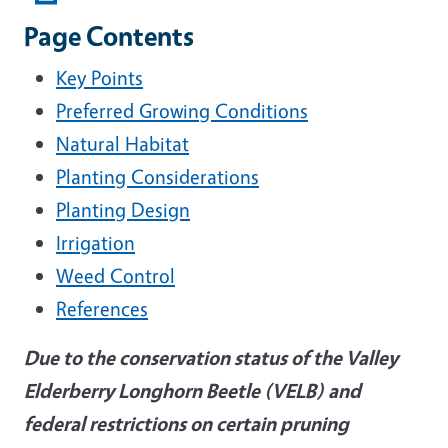
Page Contents
Key Points
Preferred Growing Conditions
Natural Habitat
Planting Considerations
Planting Design
Irrigation
Weed Control
References
Due to the conservation status of the Valley
Elderberry Longhorn Beetle (VELB) and
federal restrictions on certain pruning