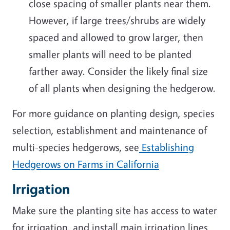
close spacing of smaller plants near them.
However, if large trees/shrubs are widely
spaced and allowed to grow larger, then
smaller plants will need to be planted
farther away. Consider the likely final size
of all plants when designing the hedgerow.
For more guidance on planting design, species
selection, establishment and maintenance of
multi-species hedgerows,
see
Establishing
Hedgerows on Farms in California
Irrigation
Make sure the planting site has access to water
for irrigation, and install main irrigation lines