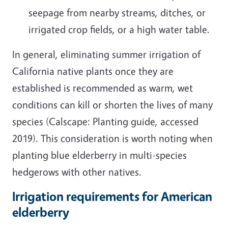
seepage from nearby streams, ditches, or
irrigated crop fields, or a high water table.
In general, eliminating summer irrigation of
California native plants once they are
established is recommended as warm, wet
conditions can kill or shorten the lives of many
species (Calscape: Planting guide, accessed
2019). This consideration is worth noting when
planting blue elderberry in multi-species
hedgerows with other natives.
Irrigation requirements for American
elderberry