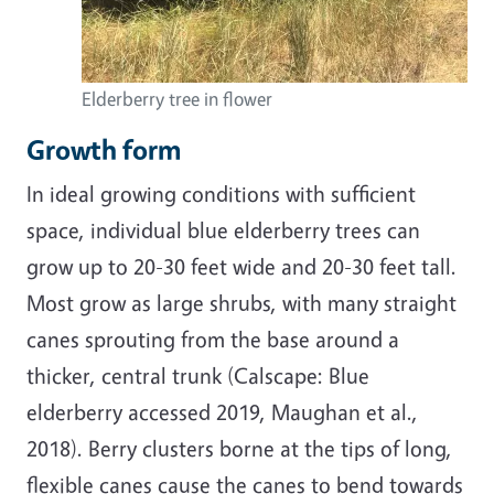
Elderberry tree in flower
Growth form
In ideal growing conditions with sufficient
space, individual blue elderberry trees can
grow up to 20-30 feet wide and 20-30 feet tall.
Most grow as large shrubs, with many straight
canes sprouting from the base around a
thicker, central trunk (Calscape: Blue
elderberry accessed 2019, Maughan et al.,
2018). Berry clusters borne at the tips of long,
flexible canes cause the canes to bend towards