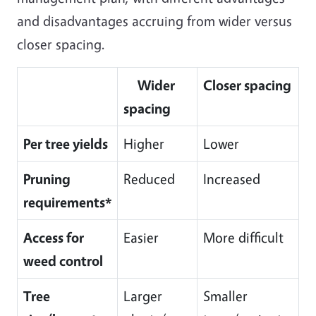
and disadvantages accruing from wider versus
closer spacing.
Wider
Closer spacing
spacing
Per tree yields
Higher
Lower
Pruning
Reduced
Increased
requirements*
Access for
Easier
More difficult
weed control
Tree
Larger
Smaller