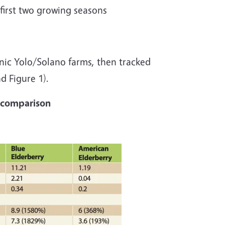
 first two growing seasons
nic Yolo/Solano farms, then tracked
nd Figure 1).
h comparison