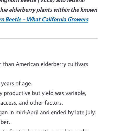
blue elderberry plants within the known
rn Beetle – What California Growers
r than American elderberry cultivars
 years of age.
 productive but yield was variable,
 access, and other factors.
n in mid-April and ended by late July,
ber.