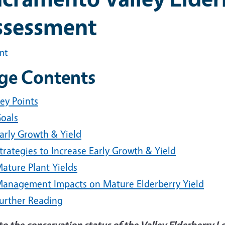
ssessment
int
ge Contents
ey Points
oals
arly Growth & Yield
trategies to Increase Early Growth & Yield
ature Plant Yields
anagement Impacts on Mature Elderberry Yield
urther Reading
to the conservation status of the Valley Elderberry 