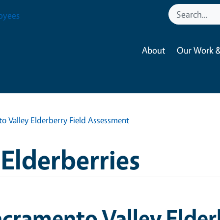
oyees
About
Our Work &
o Valley Elderberry Field Assessment
 Elderberries
cramento Valley Elder