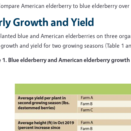
ompare American elderberry
to blue elderberry over
rly Growth and Yield
lanted blue and American elderberries on three orga
 growth and yield for two growing seasons (Table 1 a
e 1. Blue elderberry and American elderberry growt