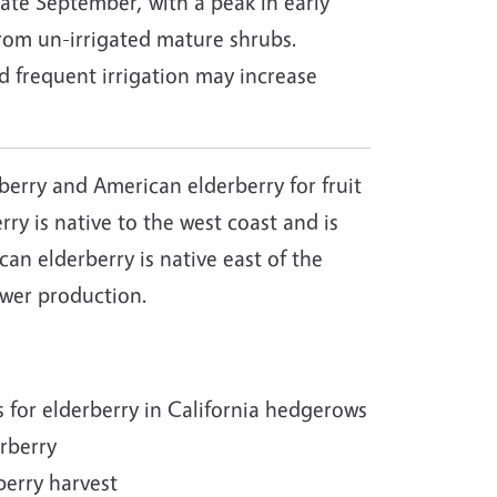
ate September, with a peak in early
from un-irrigated mature shrubs.
frequent irrigation may increase
erry and American elderberry for fruit
rry is native to the west coast and is
an elderberry is native east of the
lower production.
for elderberry in California hedgerows
erberry
berry harvest