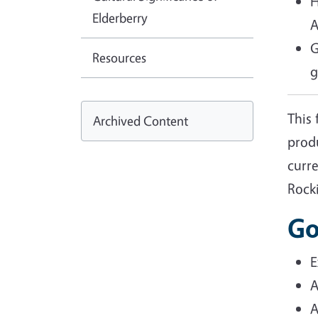
H
Elderberry
A
G
Resources
g
This 
Archived Content
prod
curre
Rock
Go
E
A
A