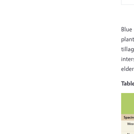
Blue 
plant
tilla
inter
elder
Tabl