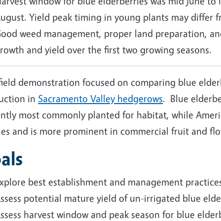
arvest window for blue elderberries was mid June to l
ugust. Yield peak timing in young plants may differ 
ood weed management, proper land preparation, and 
rowth and yield over the first two growing seasons.
field demonstration focused on comparing blue elderb
uction in
Sacramento Valley hedgerows
. Blue elderbe
ntly most commonly planted for habitat, while Americ
ies
and is more prominent in commercial fruit and f
als
xplore best establishment and management practices 
ssess potential mature yield of un-irrigated blue eld
ssess harvest window and peak season for blue elder