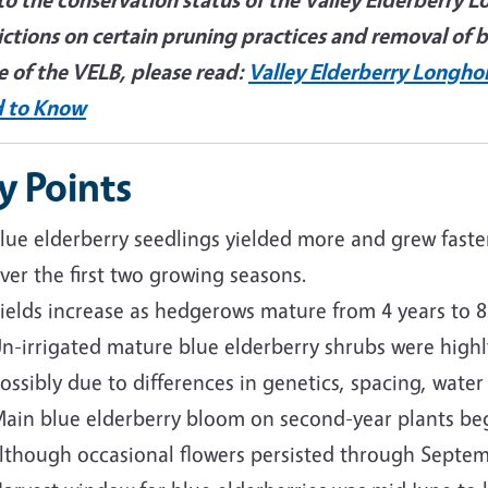
ictions on certain pruning practices and removal of 
e of the VELB, please read:
Valley Elderberry Longho
 to Know
y Points
lue elderberry seedlings yielded more and grew faste
ver the first two growing seasons.
ields increase as hedgerows mature from 4 years to 8
n-irrigated mature blue elderberry shrubs were highly
ossibly due to differences in genetics, spacing, water
ain blue elderberry bloom on second-year plants bega
lthough occasional flowers persisted through Septem