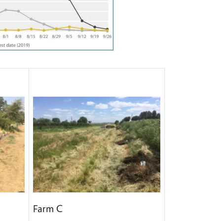
Farm C