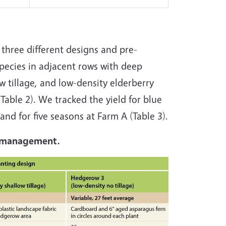
 three different designs and pre-
species in adjacent rows with deep
w tillage, and low-density elderberry
(Table 2). We tracked the yield for blue
and for five seasons at Farm A (Table 3).
ly management.