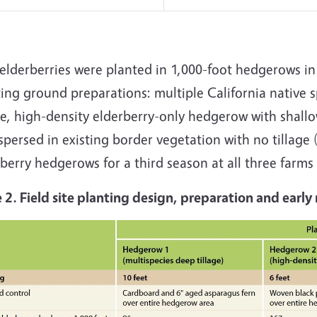
elderberries were planted in 1,000-foot hedgerows in
ing ground preparations: multiple California native 
ge, high-density elderberry-only hedgerow with shallo
spersed in existing border vegetation with no tillage 
berry hedgerows for a third season at all three farms 
e 2. Field site planting design, preparation and ear