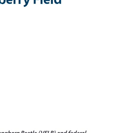
Longhorn Beetle (VELB) and federal