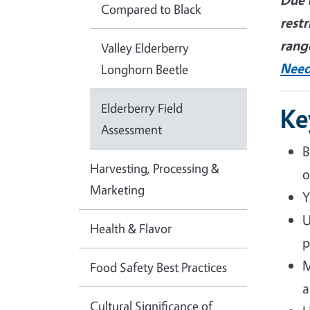
Compared to Black
restr
rang
Valley Elderberry
Need
Longhorn Beetle
Elderberry Field
Ke
Assessment
B
Harvesting, Processing &
o
Marketing
Y
U
Health & Flavor
p
M
Food Safety Best Practices
a
Cultural Significance of