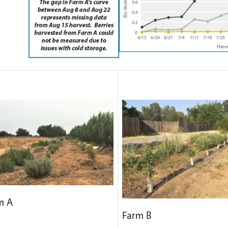
m A
Farm B