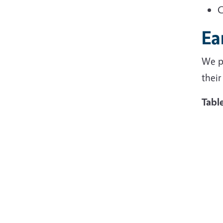
C
Ea
We p
their
Tabl