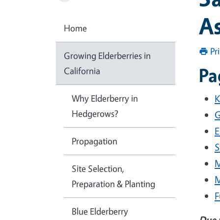
A
Home
Pr
Growing Elderberries in
Pa
California
Why Elderberry in
K
Hedgerows?
G
E
Propagation
S
M
Site Selection,
M
Preparation & Planting
F
Blue Elderberry
Due 