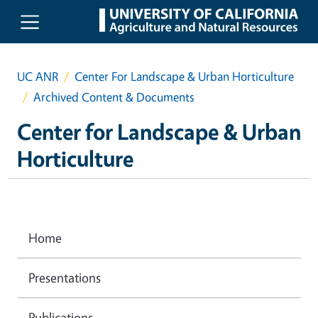
Skip to main content
UC ANR
Center For Landscape & Urban Horticulture
Archived Content & Documents
Center for Landscape & Urban
Horticulture
Home
Presentations
Publications