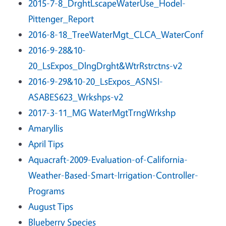
2015-7-8_DrghtLscapeWaterUse_Hodel-
Pittenger_Report
2016-8-18_TreeWaterMgt_CLCA_WaterConf
2016-9-28&10-
20_LsExpos_DlngDrght&WtrRstrctns-v2
2016-9-29&10-20_LsExpos_ASNSI-
ASABES623_Wrkshps-v2
2017-3-11_MG WaterMgtTrngWrkshp
Amaryllis
April Tips
Aquacraft-2009-Evaluation-of-California-
Weather-Based-Smart-Irrigation-Controller-
Programs
August Tips
Blueberry Species