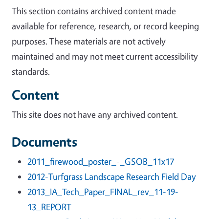
This section contains archived content made
available for reference, research, or record keeping
purposes. These materials are not actively
maintained and may not meet current accessibility
standards.
Content
This site does not have any archived content.
Documents
2011_firewood_poster_-_GSOB_11x17
2012-Turfgrass Landscape Research Field Day
2013_IA_Tech_Paper_FINAL_rev_11-19-
13_REPORT