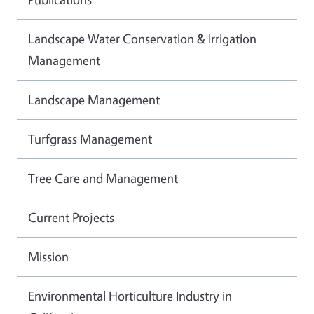
Landscape Water Conservation & Irrigation
Management
Landscape Management
Turfgrass Management
Tree Care and Management
Current Projects
Mission
Environmental Horticulture Industry in