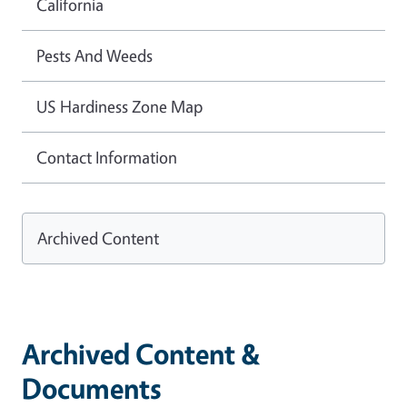
California
Pests And Weeds
US Hardiness Zone Map
Contact Information
Archived Content
Archived Content &
Documents