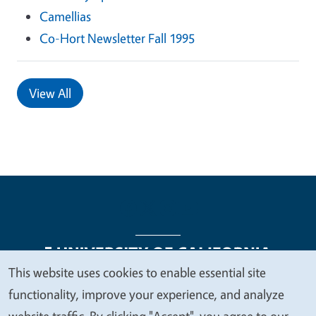
Camellias
Co-Hort Newsletter Fall 1995
View All
This website uses cookies to enable essential site
We
functionality, improve your experience, and analyze
Legal Menu
Copyright
Nondiscrimination Statements
value
website traffic. By clicking "Accept", you agree to our