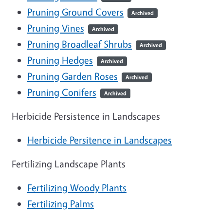
Pruning Ground Covers
Archived
Pruning Vines
Archived
Pruning Broadleaf Shrubs
Archived
Pruning Hedges
Archived
Pruning Garden Roses
Archived
Pruning Conifers
Archived
Herbicide Persistence in Landscapes
Herbicide Persitence in Landscapes
Fertilizing Landscape Plants
Fertilizing Woody Plants
Fertilizing Palms