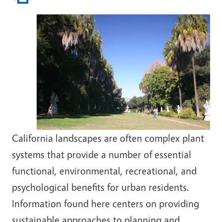
California landscapes are often complex plant
systems that provide a number of essential
functional, environmental, recreational, and
psychological benefits for urban residents.
Information found here centers on providing
sustainable approaches to planning and