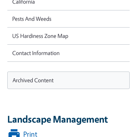
California
Pests And Weeds
US Hardiness Zone Map
Contact Information
Archived Content
Landscape Management
Print