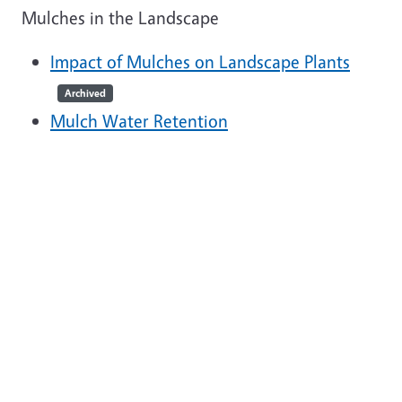
Mulches in the Landscape
Impact of Mulches on Landscape Plants
Archived
Mulch Water Retention