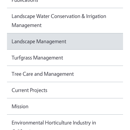
Landscape Water Conservation & Irrigation
Management
Landscape Management
Turfgrass Management
Tree Care and Management
Current Projects
Mission
Environmental Horticulture Industry in