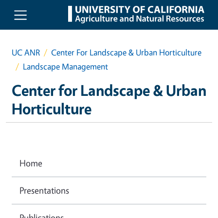
Skip to main content
UC ANR
Center For Landscape & Urban Horticulture
Landscape Management
Center for Landscape & Urban
Horticulture
Home
Presentations
Publications