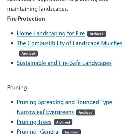
maintaining landscapes.
Fire Protection
Home Landscaping for Fire
Archived
The Combustibility of Landscape Mulches
Archived
Sustainable and Fire-Safe Landscapes
Pruning
Pruning Spreading and Rounded Type
Narrowleaf Evergreens
Archived
Pruning Trees
Archived
Pruning- General
Archived