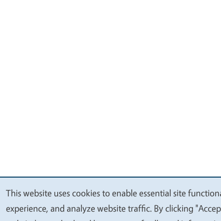
This website uses cookies to enable essential site function
We
experience, and analyze website traffic. By clicking "Accep
value