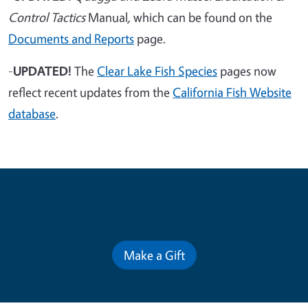
Control Tactics
Manual
,
which can be found on the
Documents and Reports
page.
-
UPDATED!
The
Clear Lake Fish Species
pages now
reflect recent updates from the
California Fish Website
database
.
Contribute for a Better Future
Make a Gift