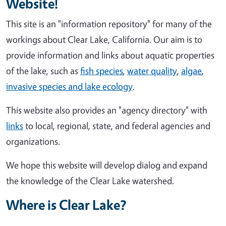
Website!
This site is an "information repository" for many of the
workings about Clear Lake, California. Our aim is to
provide information and links about aquatic properties
of the lake, such as
fish species
,
water quality
,
algae
,
invasive species and lake ecology
.
This website also provides an "agency directory" with
links
to local, regional, state, and federal agencies and
organizations.
We hope this website will develop dialog and expand
the knowledge of the Clear Lake watershed.
Where is Clear Lake?