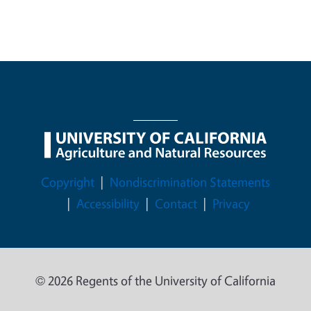
Legal Menu
Copyright
Nondiscrimination Statements
Accessibility
Contact
Privacy
© 2026 Regents of the University of California