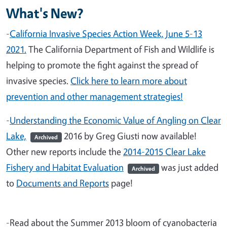
What's New?
-
California Invasive Species Action Week, June 5-13
2021.
The California Department of Fish and Wildlife is
helping to promote the fight against the spread of
invasive species.
Click here to learn more about
prevention and other management strategies!
-
Understanding the Economic Value of Angling on Clear
Lake,
2016 by Greg Giusti now available!
Archived
Other new reports include the
2014-2015 Clear Lake
Fishery and Habitat Evaluation
was just added
Archived
to
Documents and Reports
page!
-Read about the Summer 2013 bloom of cyanobacteria