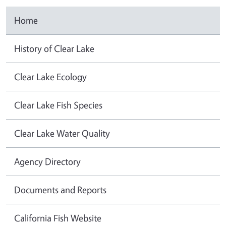
Home
History of Clear Lake
Clear Lake Ecology
Clear Lake Fish Species
Clear Lake Water Quality
Agency Directory
Documents and Reports
California Fish Website