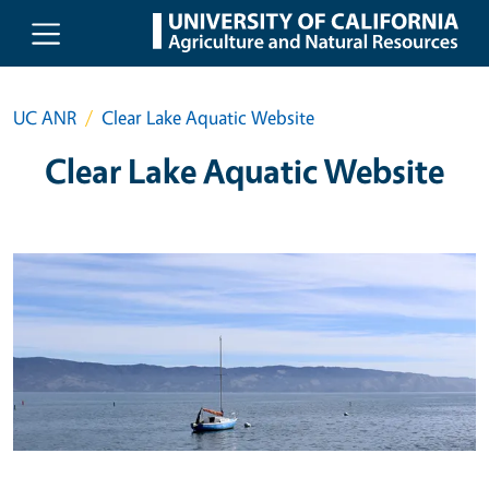
Skip to main content
UC ANR
Clear Lake Aquatic Website
Clear Lake Aquatic Website