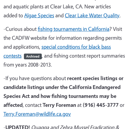
and aquatic plants at Clear Lake, CA. New articles
added to
Algae Species
and
Clear Lake Water Quality
.
-Curious about
fishing tournaments in California
? Visit
the CADFW website for information regarding permits
and applications,
special conditions for black bass
contests
, and fishing contest report summaries
Archived
from years 2008-2013.
-If you have questions about
recent species listings or
candidate listings under the California Endangered
Species Act and how fishing tournaments may be
affected
, contact
Terry Foreman
at
(916) 445-3777
or
Terry.Foreman@wildlife.ca.gov
-
UPDATED!
Quagga and Zebra Mussel Eradication &