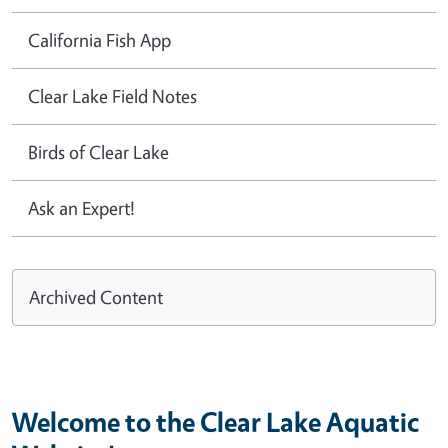
California Fish App
Clear Lake Field Notes
Birds of Clear Lake
Ask an Expert!
Archived Content
Welcome to the Clear Lake Aquatic