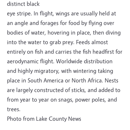
distinct black
eye stripe. In flight, wings are usually held at
an angle and forages for food by flying over
bodies of water, hovering in place, then diving
into the water to grab prey. Feeds almost
entirely on fish and carries the fish headfirst for
aerodynamic flight. Worldwide distribution
and highly migratory, with wintering taking
place in South America or North Africa. Nests
are largely constructed of sticks, and added to
from year to year on snags, power poles, and
trees.
Photo from Lake County News