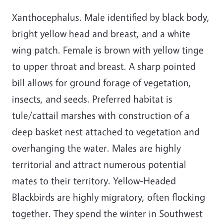
Xanthocephalus. Male identified by black body,
bright yellow head and breast, and a white
wing patch. Female is brown with yellow tinge
to upper throat and breast. A sharp pointed
bill allows for ground forage of vegetation,
insects, and seeds. Preferred habitat is
tule/cattail marshes with construction of a
deep basket nest attached to vegetation and
overhanging the water. Males are highly
territorial and attract numerous potential
mates to their territory. Yellow-Headed
Blackbirds are highly migratory, often flocking
together. They spend the winter in Southwest