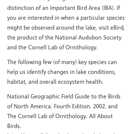
distinction of an Important Bird Area (IBA). If
you are interested in when a particular species
might be observed around the lake, visit eBird,
the product of the National Audubon Society
and the Cornell Lab of Ornithology.
The following few (of many) key species can
help us identify changes in lake conditions,
habitat, and overall ecosystem health.
National Geographic Field Guide to the Birds
of North America. Fourth Edition. 2002. and
The Cornell Lab of Ornithology. All About
Birds.