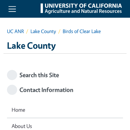
Skip to main content
UC ANR
Lake County
Birds of Clear Lake
Lake County
Search this Site
Contact Information
Home
About Us