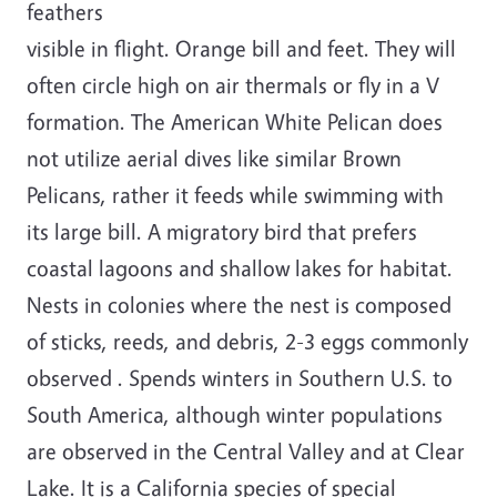
feathers
visible in flight. Orange bill and feet. They will
often circle high on air thermals or fly in a V
formation. The American White Pelican does
not utilize aerial dives like similar Brown
Pelicans, rather it feeds while swimming with
its large bill. A migratory bird that prefers
coastal lagoons and shallow lakes for habitat.
Nests in colonies where the nest is composed
of sticks, reeds, and debris, 2-3 eggs commonly
observed . Spends winters in Southern U.S. to
South America, although winter populations
are observed in the Central Valley and at Clear
Lake. It is a California species of special