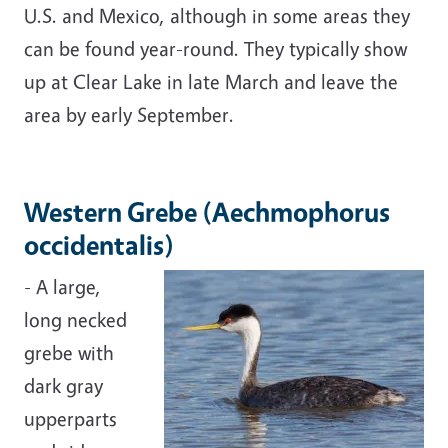
U.S. and Mexico, although in some areas they
can be found year-round. They typically show
up at Clear Lake in late March and leave the
area by early September.
Western Grebe (Aechmophorus
occidentalis)
- A large,
long necked
grebe with
dark gray
upperparts