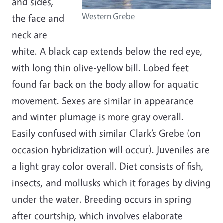
and sides,
Western Grebe
the face and
neck are
white. A black cap extends below the red eye,
with long thin olive-yellow bill. Lobed feet
found far back on the body allow for aquatic
movement. Sexes are similar in appearance
and winter plumage is more gray overall.
Easily confused with similar Clark’s Grebe (on
occasion hybridization will occur). Juveniles are
a light gray color overall. Diet consists of fish,
insects, and mollusks which it forages by diving
under the water. Breeding occurs in spring
after courtship, which involves elaborate