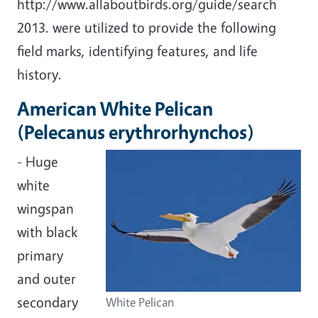
http://www.allaboutbirds.org/guide/search
2013. were utilized to provide the following
field marks, identifying features, and life
history.
American White Pelican
(Pelecanus erythrorhynchos)
- Huge
white
wingspan
with black
primary
and outer
secondary
White Pelican