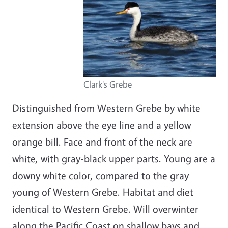
Clark's Grebe
Distinguished from Western Grebe by white
extension above the eye line and a yellow-
orange bill. Face and front of the neck are
white, with gray-black upper parts. Young are a
downy white color, compared to the gray
young of Western Grebe. Habitat and diet
identical to Western Grebe. Will overwinter
along the Pacific Coast on shallow bays and