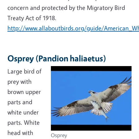
concern and protected by the Migratory Bird
Treaty Act of 1918.
http://www.allaboutbirds.org/guide/American_Wh
Osprey (Pandion haliaetus)
Large bird of
prey with
brown upper
parts and
white under
parts. White
head with
Osprey