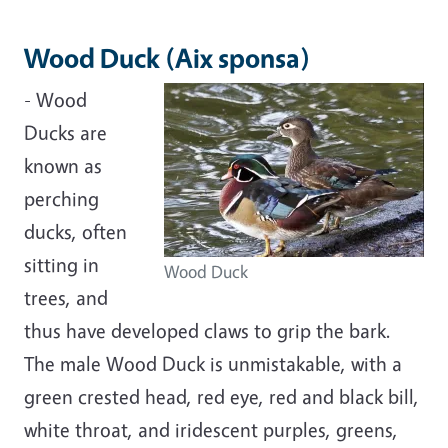
Wood Duck (Aix sponsa)
- Wood
Ducks are
known as
perching
ducks, often
sitting in
Wood Duck
trees, and
thus have developed claws to grip the bark.
The male Wood Duck is unmistakable, with a
green crested head, red eye, red and black bill,
white throat, and iridescent purples, greens,