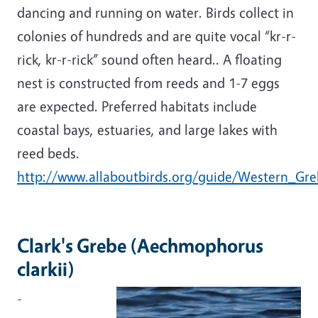
dancing and running on water. Birds collect in
colonies of hundreds and are quite vocal “kr-r-
rick, kr-r-rick” sound often heard.. A floating
nest is constructed from reeds and 1-7 eggs
are expected. Preferred habitats include
coastal bays, estuaries, and large lakes with
reed beds.
http://www.allaboutbirds.org/guide/Western_Gre
Clark's Grebe (Aechmophorus
clarkii)
-