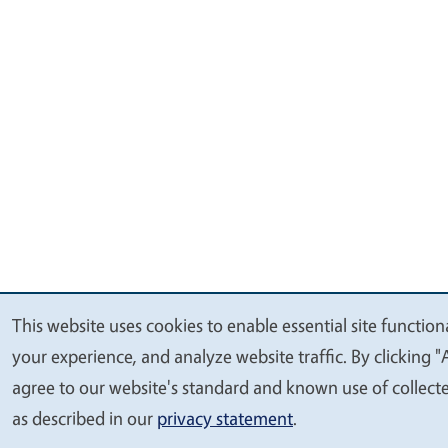
This website uses cookies to enable essential site function
We
your experience, and analyze website traffic. By clicking "
value
agree to our website's standard and known use of collect
your
as described in our
privacy statement
.
privacy