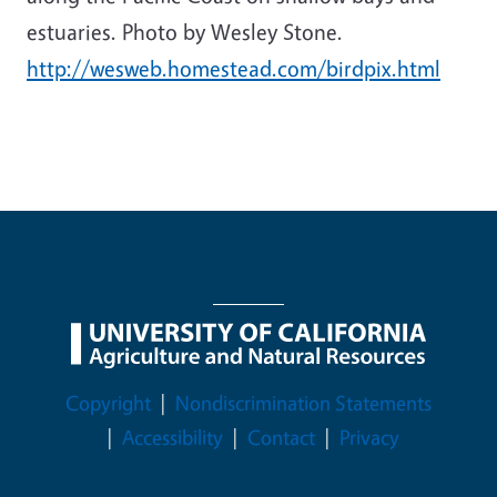
estuaries. Photo by Wesley Stone.
http://wesweb.homestead.com/birdpix.html
Legal Menu
Copyright
Nondiscrimination Statements
Accessibility
Contact
Privacy