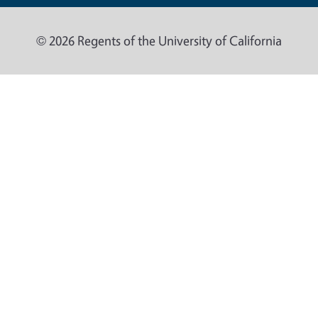
© 2026 Regents of the University of California