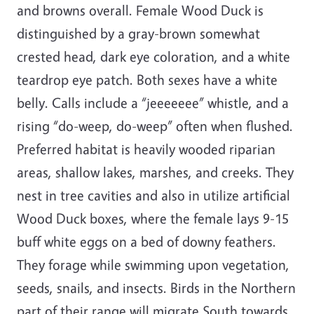
and browns overall. Female Wood Duck is
distinguished by a gray-brown somewhat
crested head, dark eye coloration, and a white
teardrop eye patch. Both sexes have a white
belly. Calls include a “jeeeeeee” whistle, and a
rising “do-weep, do-weep” often when flushed.
Preferred habitat is heavily wooded riparian
areas, shallow lakes, marshes, and creeks. They
nest in tree cavities and also in utilize artificial
Wood Duck boxes, where the female lays 9-15
buff white eggs on a bed of downy feathers.
They forage while swimming upon vegetation,
seeds, snails, and insects. Birds in the Northern
part of their range will migrate South towards