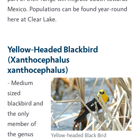
Mexico. Populations can be found year-round
here at Clear Lake.
Yellow-Headed Blackbird
(Xanthocephalus
xanthocephalus)
- Medium
sized
blackbird and
the only
member of
the genus
Yellow-headed Black Bird