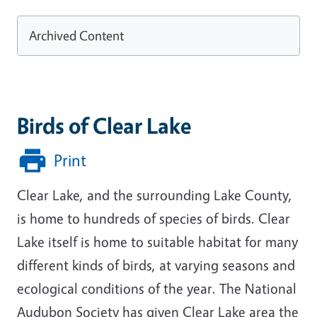
Archived Content
Birds of Clear Lake
Print
Clear Lake, and the surrounding Lake County,
is home to hundreds of species of birds. Clear
Lake itself is home to suitable habitat for many
different kinds of birds, at varying seasons and
ecological conditions of the year. The National
Audubon Society has given Clear Lake area the