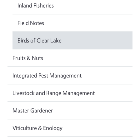
Inland Fisheries
Field Notes
Birds of Clear Lake
Fruits & Nuts
Integrated Pest Management
Livestock and Range Management
Master Gardener
Viticulture & Enology