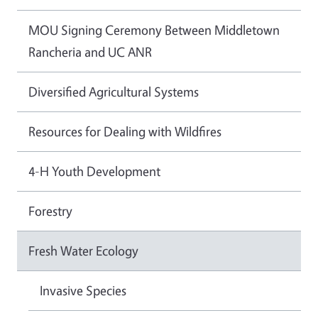
MOU Signing Ceremony Between Middletown
Rancheria and UC ANR
Diversified Agricultural Systems
Resources for Dealing with Wildfires
4-H Youth Development
Forestry
Fresh Water Ecology
Invasive Species