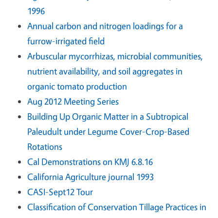
1996
Annual carbon and nitrogen loadings for a
furrow-irrigated field
Arbuscular mycorrhizas, microbial communities,
nutrient availability, and soil aggregates in
organic tomato production
Aug 2012 Meeting Series
Building Up Organic Matter in a Subtropical
Paleudult under Legume Cover-Crop-Based
Rotations
Cal Demonstrations on KMJ 6.8.16
California Agriculture journal 1993
CASI-Sept12 Tour
Classification of Conservation Tillage Practices in