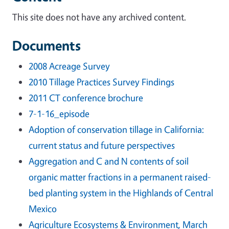
This site does not have any archived content.
Documents
2008 Acreage Survey
2010 Tillage Practices Survey Findings
2011 CT conference brochure
7-1-16_episode
Adoption of conservation tillage in California:
current status and future perspectives
Aggregation and C and N contents of soil
organic matter fractions in a permanent raised-
bed planting system in the Highlands of Central
Mexico
Agriculture Ecosystems & Environment, March