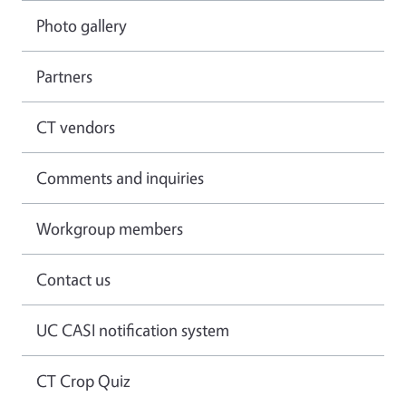
Photo gallery
Partners
CT vendors
Comments and inquiries
Workgroup members
Contact us
UC CASI notification system
CT Crop Quiz