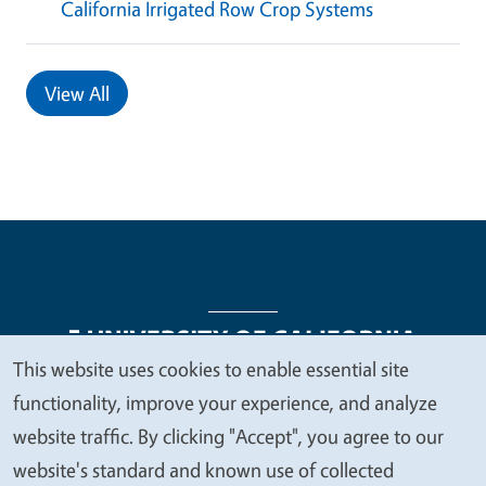
California Irrigated Row Crop Systems
View All
This website uses cookies to enable essential site
We
functionality, improve your experience, and analyze
Legal Menu
Copyright
Nondiscrimination Statements
value
website traffic. By clicking "Accept", you agree to our
Accessibility
Contact
Privacy
your
website's standard and known use of collected