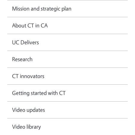
Mission and strategic plan
About CT in CA
UC Delivers
Research
CT innovators
Getting started with CT
Video updates
Video library