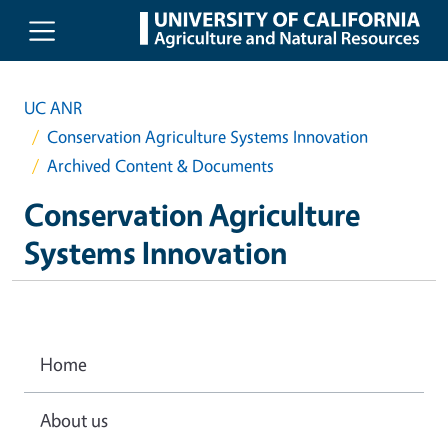
Skip to main content
UC ANR
Conservation Agriculture Systems Innovation
Archived Content & Documents
Conservation Agriculture
Systems Innovation
Home
About us