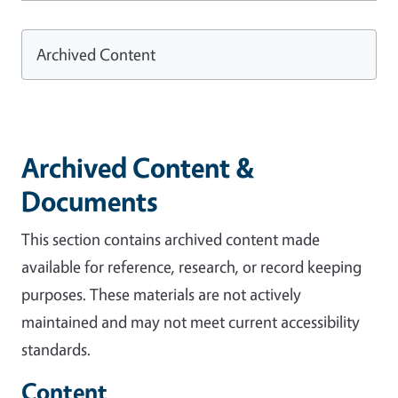
Archived Content
Archived Content &
Documents
This section contains archived content made
available for reference, research, or record keeping
purposes. These materials are not actively
maintained and may not meet current accessibility
standards.
Content