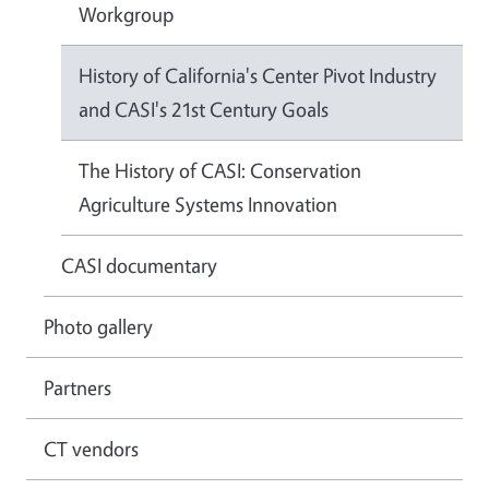
Workgroup
History of California's Center Pivot Industry
and CASI's 21st Century Goals
The History of CASI: Conservation
Agriculture Systems Innovation
CASI documentary
Photo gallery
Partners
CT vendors