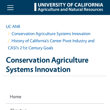
Skip to main content
UC ANR
Conservation Agriculture Systems Innovation
History of California's Center Pivot Industry and
CASI's 21st Century Goals
Conservation Agriculture
Systems Innovation
Home