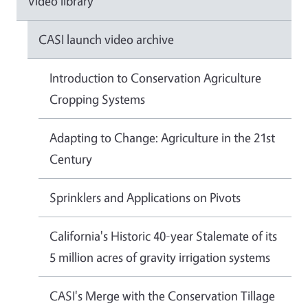
Video library
CASI launch video archive
Introduction to Conservation Agriculture
Cropping Systems
Adapting to Change: Agriculture in the 21st
Century
Sprinklers and Applications on Pivots
California's Historic 40-year Stalemate of its
5 million acres of gravity irrigation systems
CASI's Merge with the Conservation Tillage