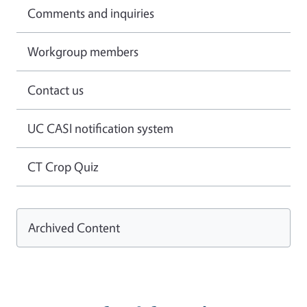
Comments and inquiries
Workgroup members
Contact us
UC CASI notification system
CT Crop Quiz
Archived Content