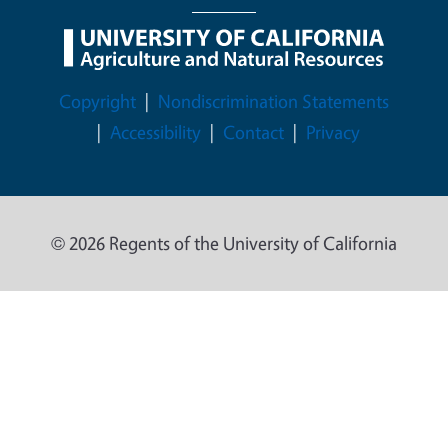
Legal Menu
Copyright
Nondiscrimination Statements
Accessibility
Contact
Privacy
© 2026 Regents of the University of California