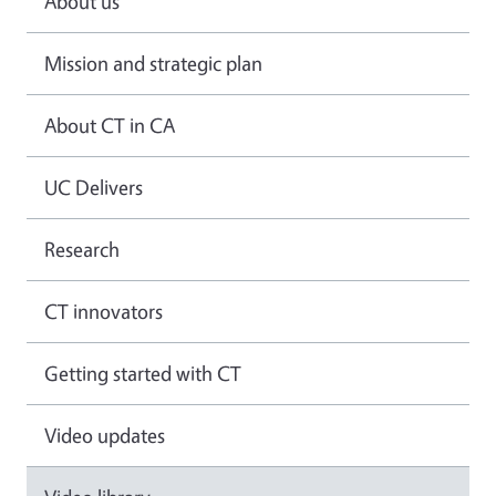
About us
Mission and strategic plan
About CT in CA
UC Delivers
Research
CT innovators
Getting started with CT
Video updates