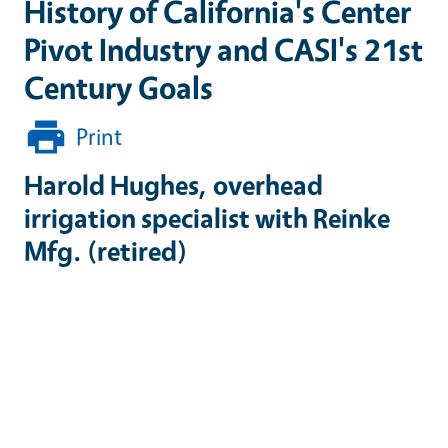
History of California's Center
Pivot Industry and CASI's 21st
Century Goals
Print
Harold Hughes, overhead
irrigation specialist with Reinke
Mfg. (retired)