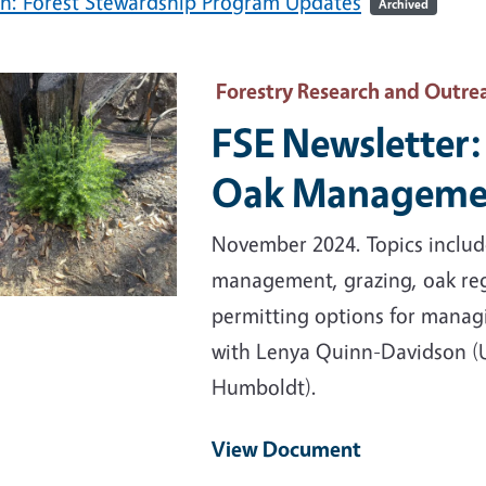
h: Forest Stewardship Program Updates
Archived
ary Image
Forestry Research and Outre
FSE Newsletter:
Oak Manageme
November 2024. Topics include
management, grazing, oak reg
permitting options for mana
with Lenya Quinn-Davidson (U
Humboldt).
View Document