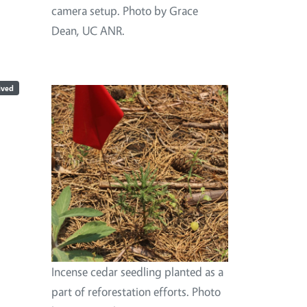
camera setup. Photo by Grace
Dean, UC ANR.
ived
Image
Incense cedar seedling planted as a
part of reforestation efforts. Photo