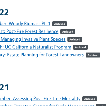
22
ber: Woody Biomass Pt. 1
Archived
t: Post-Fire Forest Resilience
Archived
 Managing Invasive Plant Species
Archived
h: UC California Naturalist Program
Archived
ary: Estate Planning for Forest Landowners
Archived
21
mber: Assessing Post-Fire Tree Mortality
Archived