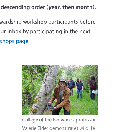
n descending order (year, then month).
ewardship workshop participants before
ur inbox by participating in the next
kshops page
.
Image
College of the Redwoods professor
Valerie Elder demonstrates wildlife