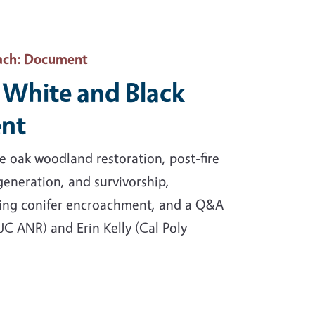
ach
: Document
 White and Black
nt
 oak woodland restoration, post-fire
eneration, and survivorship,
ging conifer encroachment, and a Q&A
C ANR) and Erin Kelly (Cal Poly