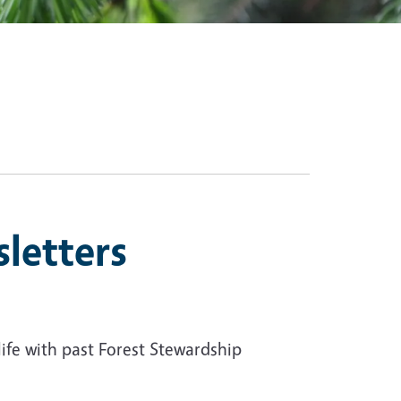
letters
life with past Forest Stewardship