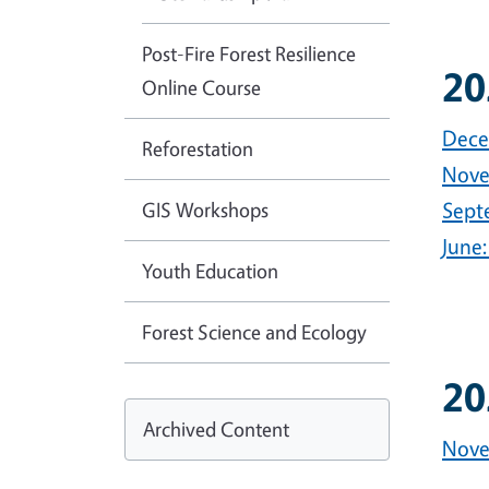
Post-Fire Forest Resilience
20
Online Course
Dece
Reforestation
Nove
GIS Workshops
Sept
June:
Youth Education
Forest Science and Ecology
20
Archived Content
Nove