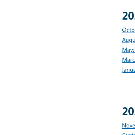
20
Octo
Augus
May:
Marc
Janu
20
Nove