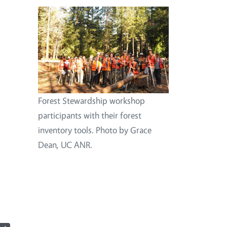
Image
Forest Stewardship workshop
participants with their forest
inventory tools. Photo by Grace
Dean, UC ANR.