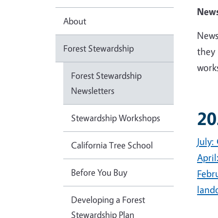
News
About
Newsl
Forest Stewardship
they 
work
Forest Stewardship
Newsletters
20
Stewardship Workshops
July:
California Tree School
Apri
Before You Buy
Febr
land
Developing a Forest
Stewardship Plan