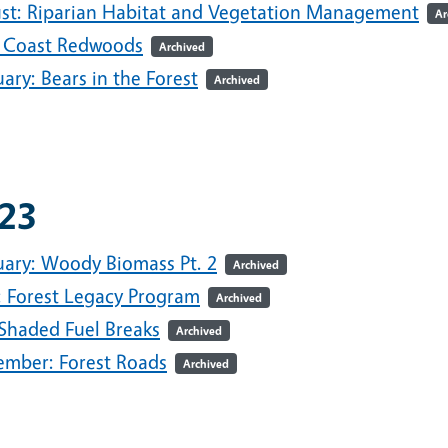
st: Riparian Habitat and Vegetation Management
Ar
 Coast Redwoods
Archived
ary: Bears in the Forest
Archived
23
uary: Woody Biomass Pt. 2
Archived
l: Forest Legacy Program
Archived
 Shaded Fuel Breaks
Archived
ember: Forest Roads
Archived