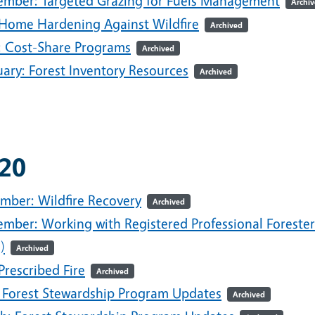
ember: Targeted Grazing for Fuels Management
Archi
: Home Hardening Against Wildfire
Archived
l: Cost-Share Programs
Archived
uary: Forest Inventory Resources
Archived
20
mber: Wildfire Recovery
Archived
ember: Working with Registered Professional Forester
)
Archived
 Prescribed Fire
Archived
 Forest Stewardship Program Updates
Archived