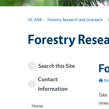
UC ANR
Forestry Research and Outreach
Forestry Rese
Fo
Search this Site
Contact
Pr
Information
Take 
news
Home