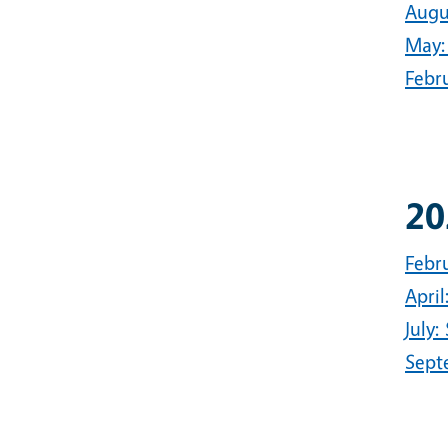
Augu
May:
Febru
20
Febr
Apri
July:
Sept