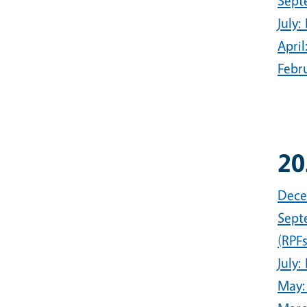
Sept
July
Apri
Febr
20
Dece
Sept
(RPFs
July:
May: