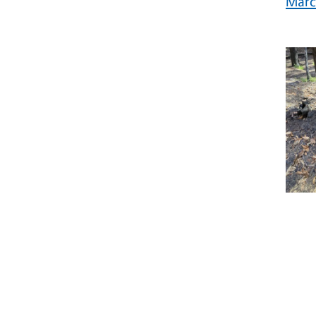
Marc
Prim