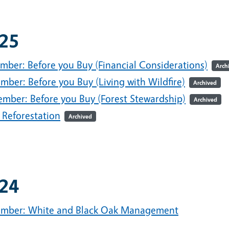
25
mber: Before you Buy (Financial Considerations)
Arch
mber: Before you Buy (Living with Wildfire)
Archived
ember: Before you Buy (Forest Stewardship)
Archived
 Reforestation
Archived
24
mber: White and Black Oak Management