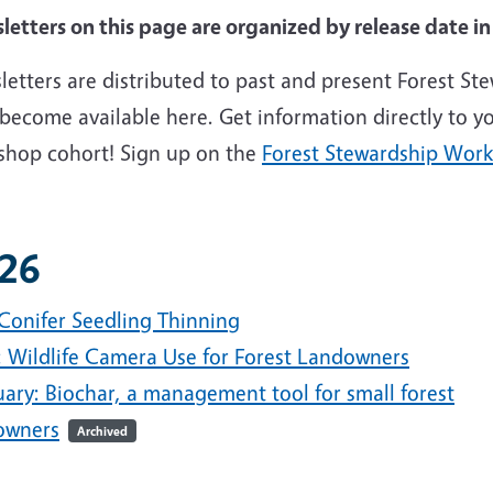
letters on this page are organized by release date i
etters are distributed to past and present Forest St
become available here. Get information directly to yo
shop cohort! Sign up on the
Forest Stewardship Wor
26
 Conifer Seedling Thinning
l: Wildlife Camera Use for Forest Landowners
uary: Biochar, a management tool for small forest
owners
Archived