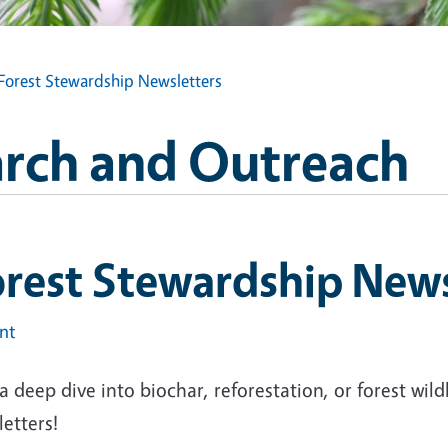
Forest Stewardship Newsletters
arch and Outreach
rest Stewardship News
int
a deep dive into biochar, reforestation, or forest wild
letters!