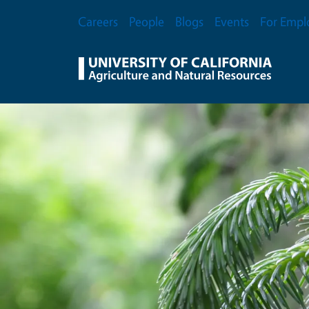
Skip to main content
Secondary Menu
Careers
People
Blogs
Events
For Empl