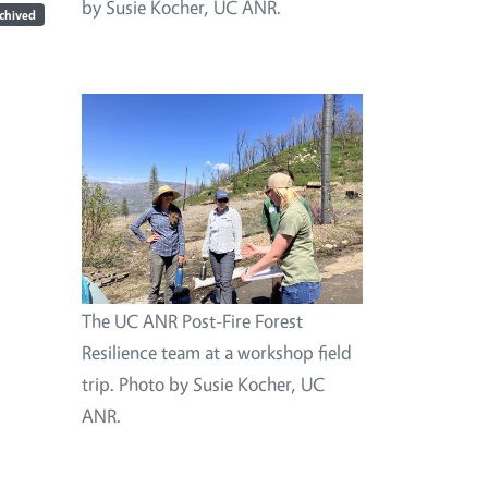
by Susie Kocher, UC ANR.
chived
Image
The UC ANR Post-Fire Forest
Resilience team at a workshop field
trip. Photo by Susie Kocher, UC
ANR.