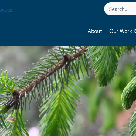
oyees
About
Our Work &