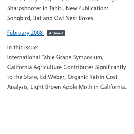
Sharpshooter in Tahiti, New Publication:
Songbird, Bat and Owl Nest Boxes.
February 2008
Archived
In this issue:
International Table Grape Symposium,
California Agriculture Contributes Significantly
to the State, Ed Weber, Organic Raisin Cost
Analysis, Light Brown Apple Moth in California.