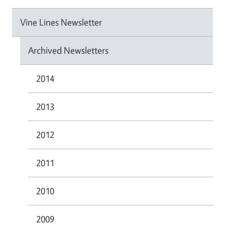
Vine Lines Newsletter
Archived Newsletters
2014
2013
2012
2011
2010
2009