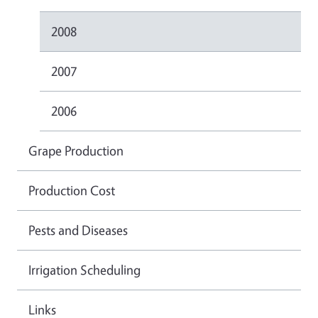
2008
2007
2006
Grape Production
Production Cost
Pests and Diseases
Irrigation Scheduling
Links