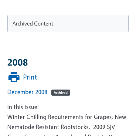
Archived Content
2008
Print
December 2008
Archived
In this issue:
Winter Chilling Requirements for Grapes, New
Nematode Resistant Rootstocks. 2009 SJV