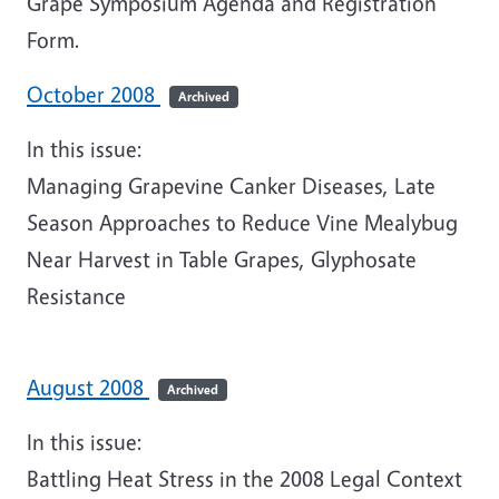
Grape Symposium Agenda and Registration
Form.
October 2008
Archived
In this issue:
Managing Grapevine Canker Diseases, Late
Season Approaches to Reduce Vine Mealybug
Near Harvest in Table Grapes, Glyphosate
Resistance
August 2008
Archived
In this issue:
Battling Heat Stress in the 2008 Legal Context