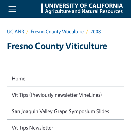
Skip to main content
UC ANR
Fresno County Viticulture
2008
Fresno County Viticulture
Home
Vit Tips (Previously newsletter VineLines)
San Joaquin Valley Grape Symposium Slides
Vit Tips Newsletter