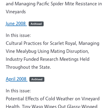
and Managing Pacific Spider Mite Resistance in
Vineyards
June 2008
Archived
In this issue:
Cultural Practices for Scarlet Royal, Managing
Vine Mealybug Using Mating Disruption,
Industry Funded Research Meetings Held
Throughout the State.
April 2008
Archived
In this issue:
Potential Effects of Cold Weather on Vineyard
Health, Tiny Wasp Wipes Out Glassy-Winged