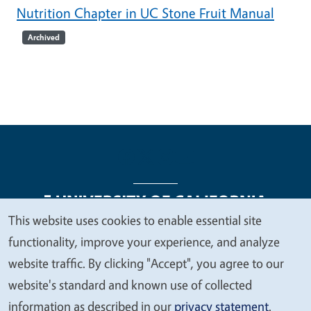
Nutrition Chapter in UC Stone Fruit Manual
Archived
This website uses cookies to enable essential site
We
functionality, improve your experience, and analyze
Legal Menu
Copyright
Nondiscrimination Statements
value
website traffic. By clicking "Accept", you agree to our
Accessibility
Contact
Privacy
your
website's standard and known use of collected
privacy
information as described in our
privacy statement
.