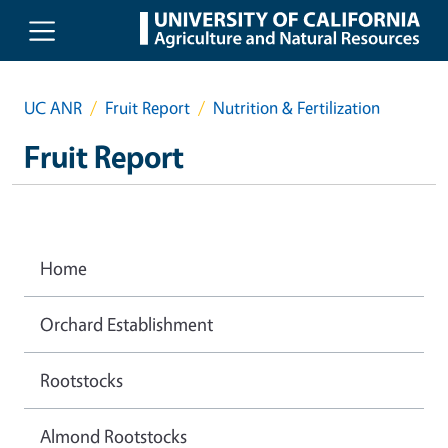
Skip to main content
UC ANR
Fruit Report
Nutrition & Fertilization
Fruit Report
Home
Orchard Establishment
Rootstocks
Almond Rootstocks