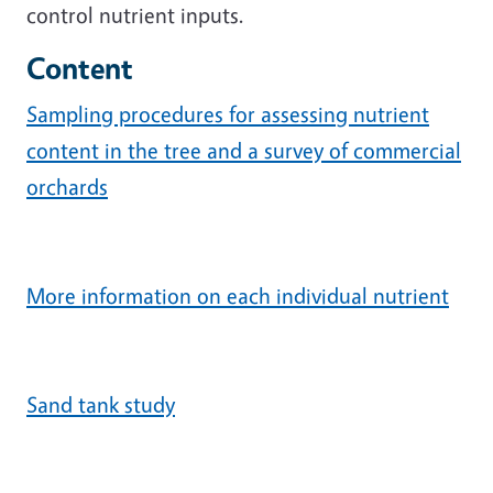
control nutrient inputs.
Content
Sampling procedures for assessing nutrient
content in the tree and a survey of commercial
orchards
More information on each individual nutrient
Sand tank study