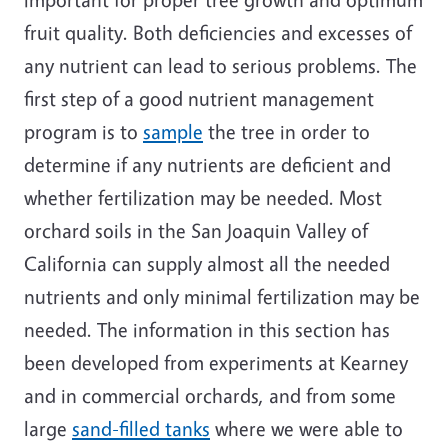
fruit quality. Both deficiencies and excesses of
any nutrient can lead to serious problems. The
first step of a good nutrient management
program is to
sample
the tree in order to
determine if any nutrients are deficient and
whether fertilization may be needed. Most
orchard soils in the San Joaquin Valley of
California can supply almost all the needed
nutrients and only minimal fertilization may be
needed. The information in this section has
been developed from experiments at Kearney
and in commercial orchards, and from some
large
sand-filled tanks
where we were able to