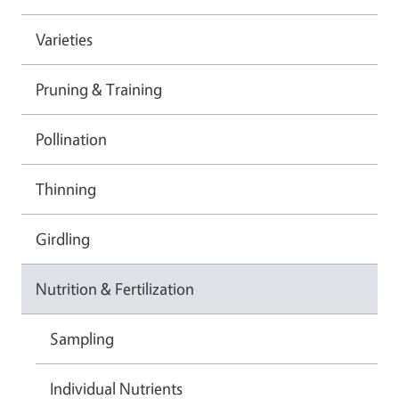
Varieties
Pruning & Training
Pollination
Thinning
Girdling
Nutrition & Fertilization
Sampling
Individual Nutrients