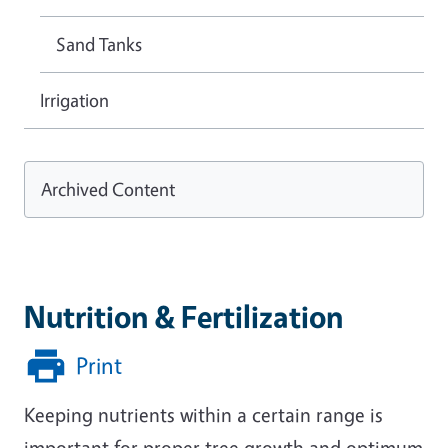
Sand Tanks
Irrigation
Archived Content
Nutrition & Fertilization
Print
Keeping nutrients within a certain range is
important for proper tree growth and optimum