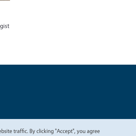
gist
t
Privacy
site traffic. By clicking "Accept", you agree