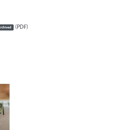
(PDF)
rchived