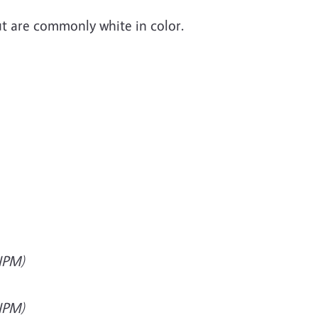
ut are commonly white in color.
(IPM)
(IPM)