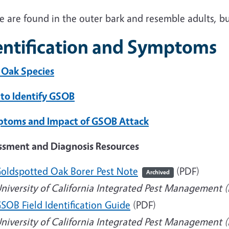
e are found in the outer bark and resemble adults, b
entification and Symptoms
 Oak Species
to Identify GSOB
toms and Impact of GSOB Attack
ssment and Diagnosis Resources
oldspotted Oak Borer Pest Note
(PDF)
Archived
niversity of California Integrated Pest Management 
SOB Field Identification Guide
(PDF)
niversity of California Integrated Pest Management 