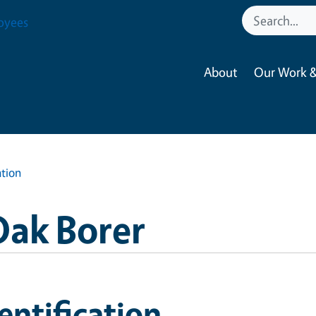
oyees
About
Our Work &
ation
Oak Borer
entification