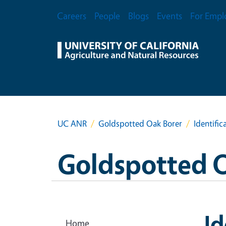
Skip to main content
Secondary Menu
Careers
People
Blogs
Events
For Empl
UC ANR
Goldspotted Oak Borer
Identific
Goldspotted 
Id
Home