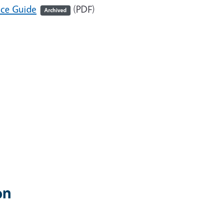
nce Guide
(PDF)
Archived
on