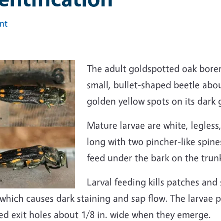
int
The adult goldspotted oak bor
small, bullet-shaped beetle abou
golden yellow spots on its dark 
Mature larvae are white, legless
long with two pincher-like spine
feed under the bark on the trun
Larval feeding kills patches and
which causes dark staining and sap flow. The larvae 
ed exit holes about 1/8 in. wide when they emerge.