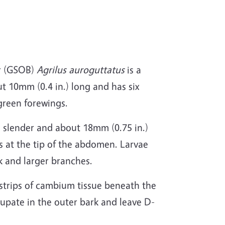
er (GSOB)
Agrilus auroguttatus
is a
t 10mm (0.4 in.) long and has six
green forewings.
, slender and about 18mm (0.75 in.)
s at the tip of the abdomen. Larvae
k and larger branches.
 strips of cambium tissue beneath the
pupate in the outer bark and leave D-