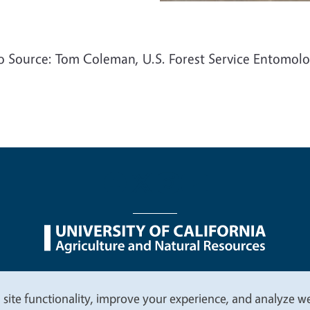
o Source: Tom Coleman, U.S. Forest Service Entomolo
nu
Nondiscrimination Statements
Accessibility
Contac
 site functionality, improve your experience, and analyze web