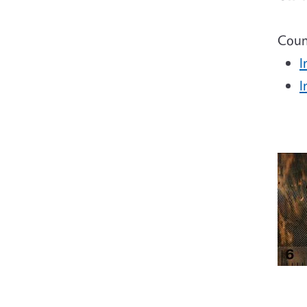
Coun
I
I