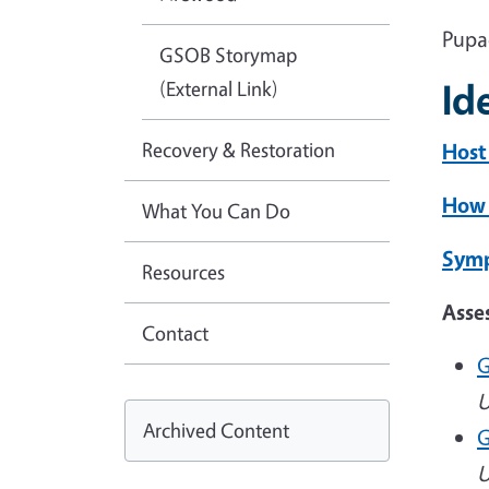
Pupa
GSOB Storymap
Id
(External Link)
Recovery & Restoration
Host
How 
What You Can Do
Symp
Resources
Asse
Contact
G
U
Archived Content
G
U