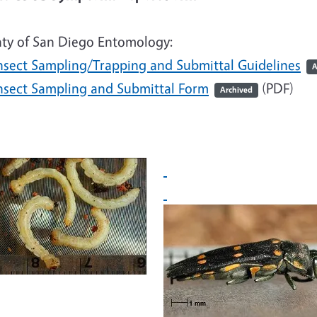
ty of San Diego Entomology:
nsect Sampling/Trapping and Submittal Guidelines
A
nsect Sampling and Submittal Form
(PDF)
Archived