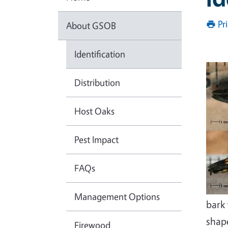
Pr
About GSOB
Identification
Distribution
Host Oaks
Pest Impact
FAQs
Management Options
bark 
shap
Firewood