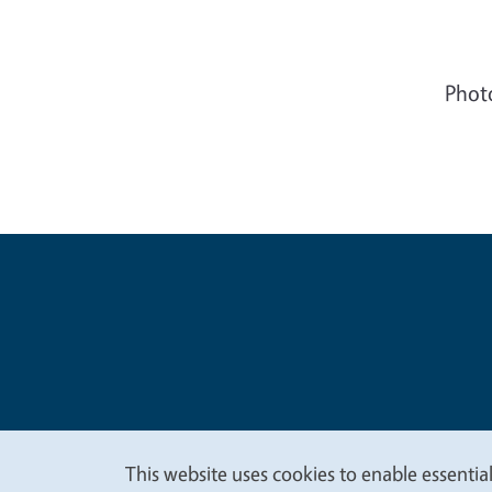
Phot
Legal Me
Copyright
This website uses cookies to enable essential