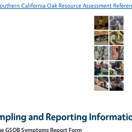
outhern California Oak Resource Assessment Refere
mpling and Reporting Informati
ne GSOB Symptoms Report Form