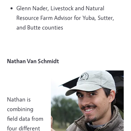
Glenn Nader, Livestock and Natural
Resource Farm Advisor for Yuba, Sutter,
and Butte counties
Nathan Van Schmidt
Nathan is
combining
field data from
four different