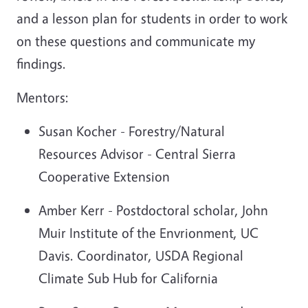
and a lesson plan for students in order to work
on these questions and communicate my
findings.
Mentors:
Susan Kocher - Forestry/Natural
Resources Advisor - Central Sierra
Cooperative Extension
Amber Kerr - Postdoctoral scholar, John
Muir Institute of the Envrionment, UC
Davis. Coordinator, USDA Regional
Climate Sub Hub for California