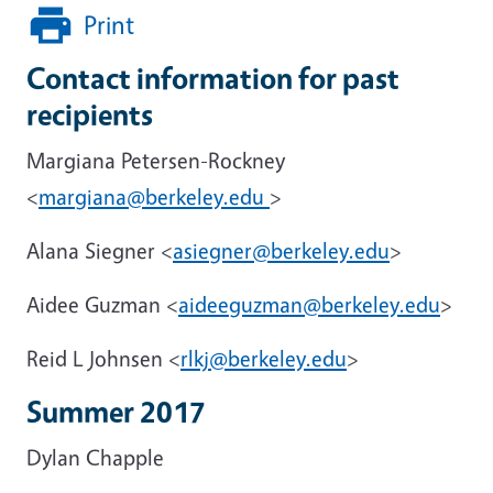
Print
Contact information for past
recipients
Margiana Petersen-Rockney
<
margiana@berkeley.edu
>
Alana Siegner <
asiegner@berkeley.edu
>
Aidee Guzman <
aideeguzman@berkeley.edu
>
Reid L Johnsen <
rlkj@berkeley.edu
>
Summer 2017
Dylan Chapple