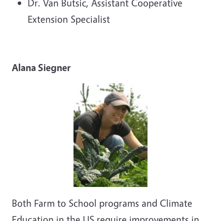
Dr. Van Butsic, Assistant Cooperative
Extension Specialist
Alana Siegner
Both Farm to School programs and Climate
Education in the US require improvements in