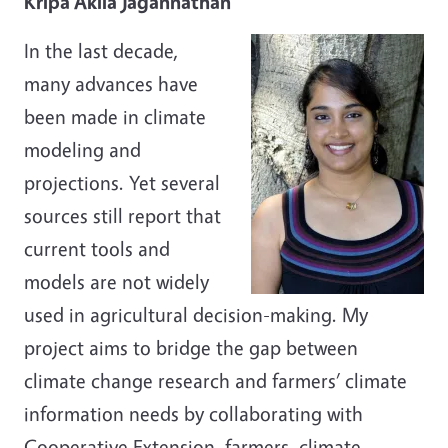
Kripa Akila Jagannathan
In the last decade,
many advances have
been made in climate
modeling and
projections. Yet several
sources still report that
current tools and
models are not widely
used in agricultural decision-making. My
project aims to bridge the gap between
climate change research and farmers’ climate
information needs by collaborating with
Cooperative Extension, farmers, climate