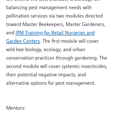
balancing pest management needs with
pollination services via two modules directed
toward Master Beekeepers, Master Gardeners,
and
IPM Training for Retail Nurseries and
Garden Centers
. The first module will cover
wild bee biology, ecology, and urban
conservation practices through gardening. The
second module will cover systemic insecticides,
their potential negative impacts, and
alternative options for pest management.
Mentors: