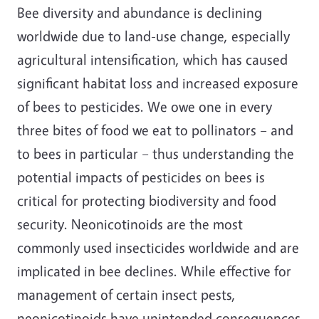
Bee diversity and abundance is declining
worldwide due to land-use change, especially
agricultural intensification, which has caused
significant habitat loss and increased exposure
of bees to pesticides. We owe one in every
three bites of food we eat to pollinators – and
to bees in particular – thus understanding the
potential impacts of pesticides on bees is
critical for protecting biodiversity and food
security. Neonicotinoids are the most
commonly used insecticides worldwide and are
implicated in bee declines. While effective for
management of certain insect pests,
neonicotinoids have unintended consequences