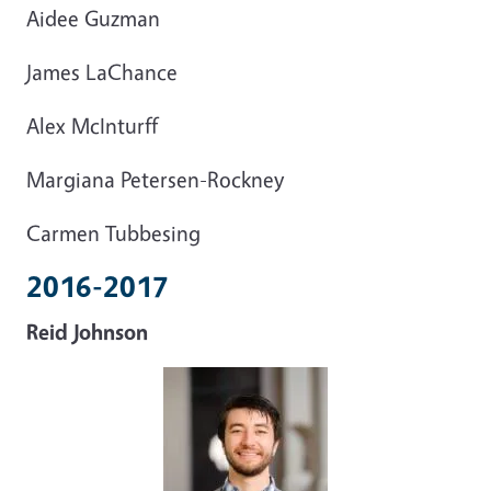
Aidee Guzman
James LaChance
Alex McInturff
Margiana Petersen-Rockney
Carmen Tubbesing
2016-2017
Reid Johnson