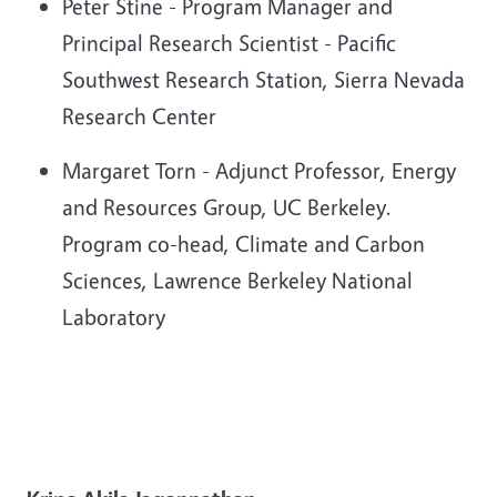
Peter Stine - Program Manager and
Principal Research Scientist - Pacific
Southwest Research Station, Sierra Nevada
Research Center
Margaret Torn - Adjunct Professor, Energy
and Resources Group, UC Berkeley.
Program co-head, Climate and Carbon
Sciences, Lawrence Berkeley National
Laboratory