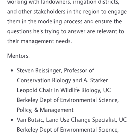
working with landowners, irrigation districts,
and other stakeholders in the region to engage
them in the modeling process and ensure the
questions he's trying to answer are relevant to
their management needs.
Mentors:
Steven Beissinger, Professor of
Conservation Biology and A. Starker
Leopold Chair in Wildlife Biology, UC
Berkeley Dept of Environmental Science,
Policy, & Management
Van Butsic, Land Use Change Specialist, UC
Berkeley Dept of Environmental Science,