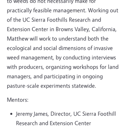
to weeds do not necessarily make for
practically feasible management. Working out
of the UC Sierra Foothills Research and
Extension Center in Browns Valley, California,
Matthew will work to understand both the
ecological and social dimensions of invasive
weed management, by conducting interviews
with producers, organizing workshops for land
managers, and participating in ongoing
pasture-scale experiments statewide.
Mentors:
Jeremy James, Director, UC Sierra Foothill
Research and Extension Center