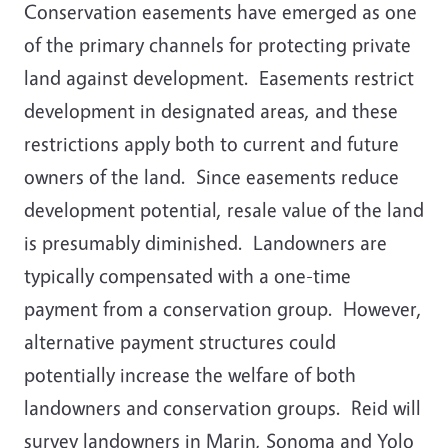
Conservation easements have emerged as one
of the primary channels for protecting private
land against development. Easements restrict
development in designated areas, and these
restrictions apply both to current and future
owners of the land. Since easements reduce
development potential, resale value of the land
is presumably diminished. Landowners are
typically compensated with a one-time
payment from a conservation group. However,
alternative payment structures could
potentially increase the welfare of both
landowners and conservation groups. Reid will
survey landowners in Marin, Sonoma and Yolo