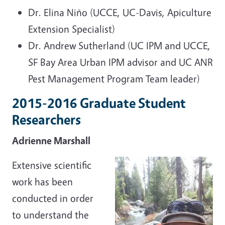
Dr. Elina Niño (UCCE, UC-Davis, Apiculture
Extension Specialist)
Dr. Andrew Sutherland (UC IPM and UCCE,
SF Bay Area Urban IPM advisor and UC ANR
Pest Management Program Team leader)
2015-2016 Graduate Student
Researchers
Adrienne Marshall
Extensive scientific
work has been
conducted in order
to understand the