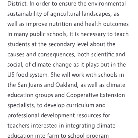
District. In order to ensure the environmental
sustainability of agricultural landscapes, as
well as improve nutrition and health outcomes
in many public schools, it is necessary to teach
students at the secondary level about the
causes and consequences, both scientific and
social, of climate change as it plays out in the
US food system. She will work with schools in
the San Juans and Oakland, as well as climate
education groups and Cooperative Extension
specialists, to develop curriculum and
professional development resources for
teachers interested in integrating climate
education into farm to school program