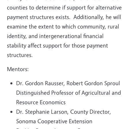
counties to determine if support for alternative
payment structures exists. Additionally, he will
examine the extent to which community, rural
identity, and intergenerational financial
stability affect support for those payment
structures.
Mentors:
Dr. Gordon Rausser, Robert Gordon Sproul
Distinguished Professor of Agricultural and
Resource Economics
Dr. Stephanie Larson, County Director,
Sonoma Cooperative Extension