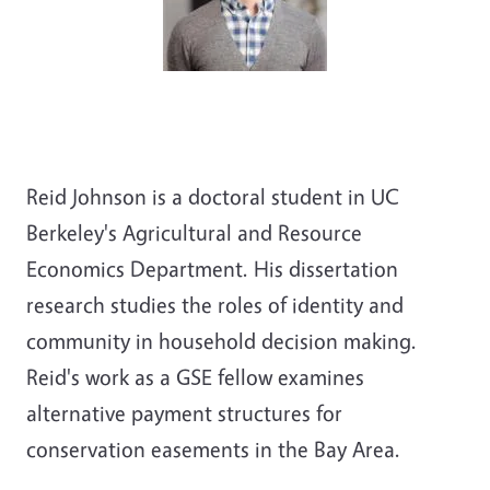
Reid Johnson is a doctoral student in UC
Berkeley's Agricultural and Resource
Economics Department. His dissertation
research studies the roles of identity and
community in household decision making.
Reid's work as a GSE fellow examines
alternative payment structures for
conservation easements in the Bay Area.