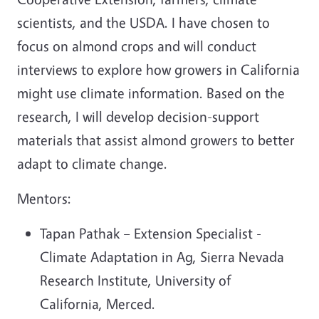
scientists, and the USDA. I have chosen to
focus on almond crops and will conduct
interviews to explore how growers in California
might use climate information. Based on the
research, I will develop decision-support
materials that assist almond growers to better
adapt to climate change.
Mentors:
Tapan Pathak – Extension Specialist -
Climate Adaptation in Ag, Sierra Nevada
Research Institute, University of
California, Merced.