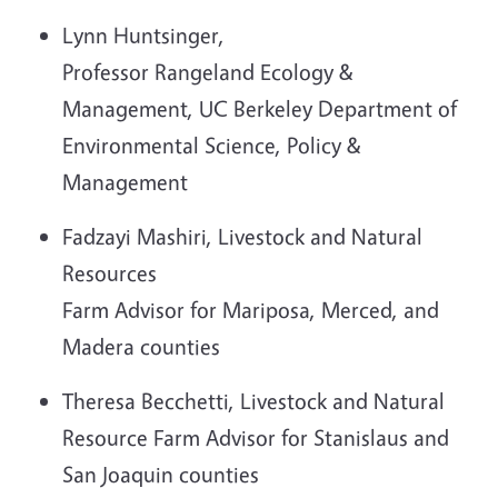
Lynn Huntsinger,
Professor Rangeland Ecology &
Management, UC Berkeley Department of
Environmental Science, Policy &
Management
Fadzayi Mashiri, Livestock and Natural
Resources
Farm Advisor for Mariposa, Merced, and
Madera counties
Theresa Becchetti, Livestock and Natural
Resource Farm Advisor for Stanislaus and
San Joaquin counties