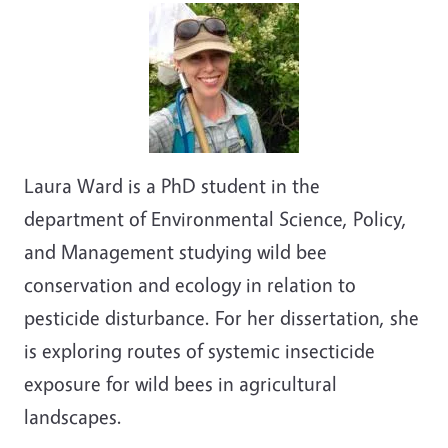
Laura Ward is a PhD student in the
department of Environmental Science, Policy,
and Management studying wild bee
conservation and ecology in relation to
pesticide disturbance. For her dissertation, she
is exploring routes of systemic insecticide
exposure for wild bees in agricultural
landscapes.