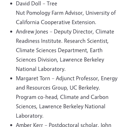
David Doll – Tree
Nut Pomology Farm Advisor, University of
California Cooperative Extension.
Andrew Jones – Deputy Director, Climate
Readiness Institute. Research Scientist,
Climate Sciences Department, Earth
Sciences Division, Lawrence Berkeley
National Laboratory.
Margaret Torn – Adjunct Professor, Energy
and Resources Group, UC Berkeley.
Program co-head, Climate and Carbon
Sciences, Lawrence Berkeley National
Laboratory.
Amber Kerr – Postdoctoral scholar, John