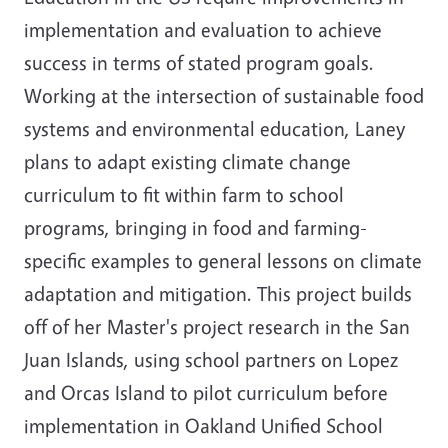
implementation and evaluation to achieve
success in terms of stated program goals.
Working at the intersection of sustainable food
systems and environmental education, Laney
plans to adapt existing climate change
curriculum to fit within farm to school
programs, bringing in food and farming-
specific examples to general lessons on climate
adaptation and mitigation. This project builds
off of her Master's project research in the San
Juan Islands, using school partners on Lopez
and Orcas Island to pilot curriculum before
implementation in Oakland Unified School