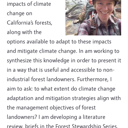
impacts of climate
change on
California’s forests,
along with the
options available to adapt to these impacts
and mitigate climate change. In am working to
synthesize this knowledge in order to present it
in a way that is useful and accessible to non-
industrial forest landowners. Furthermore, I
aim to ask: to what extent do climate change
adaptation and mitigation strategies align with
the management objectives of forest
landowners? I am developing a literature
review, briefs in the Forest Stewardship Series,