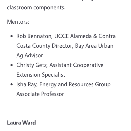
classroom components.
Mentors:
Rob Bennaton, UCCE Alameda & Contra
Costa County Director, Bay Area Urban
Ag Advisor
Christy Getz, Assistant Cooperative
Extension Specialist
Isha Ray, Energy and Resources Group
Associate Professor
Laura Ward