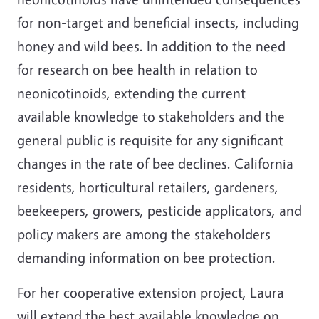
for non-target and beneficial insects, including
honey and wild bees. In addition to the need
for research on bee health in relation to
neonicotinoids, extending the current
available knowledge to stakeholders and the
general public is requisite for any significant
changes in the rate of bee declines. California
residents, horticultural retailers, gardeners,
beekeepers, growers, pesticide applicators, and
policy makers are among the stakeholders
demanding information on bee protection.
For her cooperative extension project, Laura
will extend the best available knowledge on