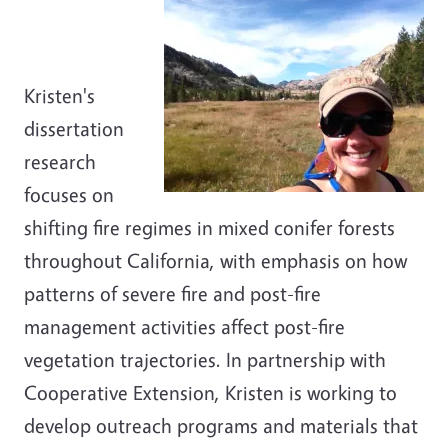
Kristen's
dissertation
research
focuses on
shifting fire regimes in mixed conifer forests
throughout California, with emphasis on how
patterns of severe fire and post-fire
management activities affect post-fire
vegetation trajectories. In partnership with
Cooperative Extension, Kristen is working to
develop outreach programs and materials that