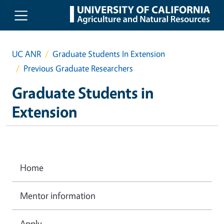
Skip to main content
UC ANR
Graduate Students In Extension
Previous Graduate Researchers
Graduate Students in
Extension
Home
Mentor information
Apply