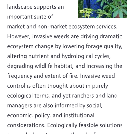
landscape supports an
important suite of
market and non-market ecosystem services.
However, invasive weeds are driving dramatic
ecosystem change by lowering forage quality,
altering nutrient and hydrological cycles,
degrading wildlife habitat, and increasing the
frequency and extent of fire. Invasive weed
control is often thought about in purely
ecological terms, and yet ranchers and land
managers are also informed by social,
economic, policy, and institutional
considerations. Ecologically feasible solutions