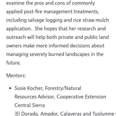
examine the pros and cons of commonly
applied post-fire management treatments,
including salvage logging and rice straw mulch
application. She hopes that her research and
outreach will help both private and public land
owners make more informed decisions about
managing severely burned landscapes in the
future.
Mentors:
Susie Kocher, Forestry/Natural
Resources Advisor, Cooperative Extension
Central Sierra
(El Dorado, Amador, Calaveras and Tuolumne 