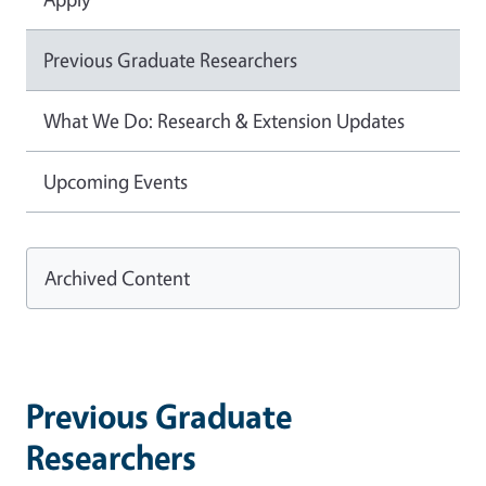
Previous Graduate Researchers
What We Do: Research & Extension Updates
Upcoming Events
Archived Content
Previous Graduate
Researchers