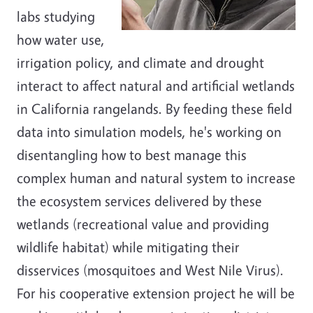
labs studying
how water use,
irrigation policy, and climate and drought
interact to affect natural and artificial wetlands
in California rangelands. By feeding these field
data into simulation models, he's working on
disentangling how to best manage this
complex human and natural system to increase
the ecosystem services delivered by these
wetlands (recreational value and providing
wildlife habitat) while mitigating their
disservices (mosquitoes and West Nile Virus).
For his cooperative extension project he will be