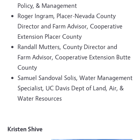
Policy, & Management
Roger Ingram, Placer-Nevada County
Director and Farm Advisor, Cooperative
Extension Placer County
Randall Mutters, County Director and
Farm Advisor, Cooperative Extension Butte
County
Samuel Sandoval Solis, Water Management
Specialist, UC Davis Dept of Land, Air, &
Water Resources
Kristen Shive