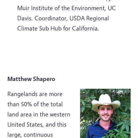
Muir Institute of the Environment, UC
Davis. Coordinator, USDA Regional
Climate Sub Hub for California.
Matthew Shapero
Rangelands are more
than 50% of the total
land area in the western
United States, and this
large, continuous