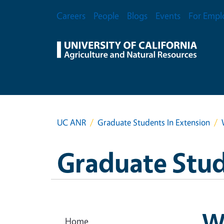
Skip to main content
Secondary Menu
Careers
People
Blogs
Events
For Empl
UC ANR
Graduate Students In Extension
Graduate Stud
W
Home