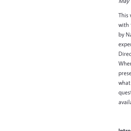
May 
This
with
by N
exper
Dire
When
pres
what 
quest
avai
Intr