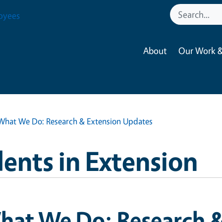
oyees
About
Our Work &
What We Do: Research & Extension Updates
ents in Extension
hat We Do: Research &