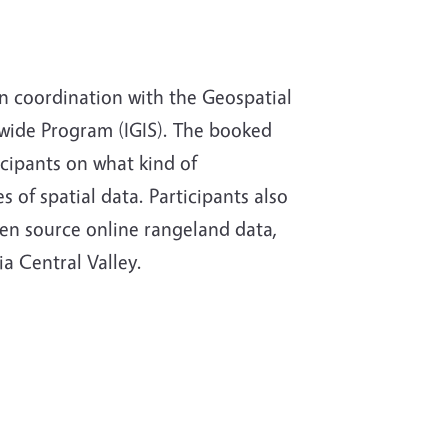
n coordination with the Geospatial
tewide Program (IGIS). The booked
cipants on what kind of
s of spatial data. Participants also
pen source online rangeland data,
a Central Valley.