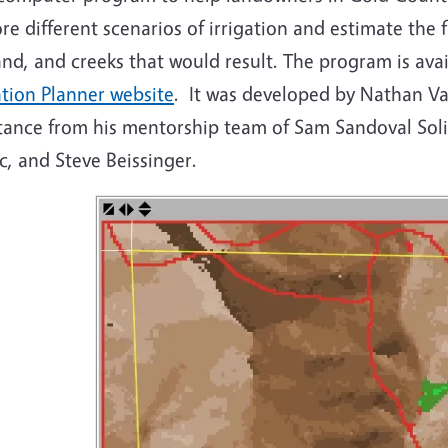
re different scenarios of irrigation and estimate the
nd, and creeks that would result. The program is ava
ation Planner website
. It was developed by Nathan V
stance from his mentorship team of Sam Sandoval Soli
c, and Steve Beissinger.