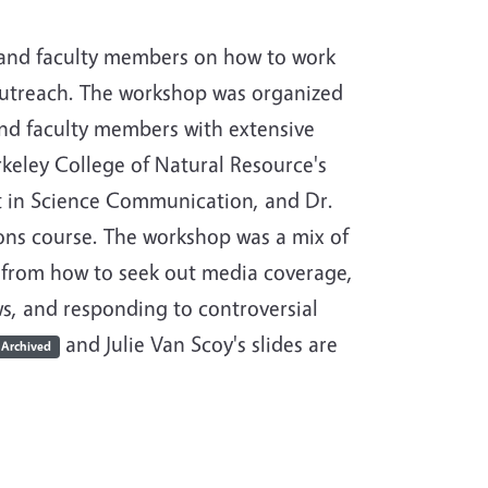
 and faculty members on how to work
outreach. The workshop was organized
and faculty members with extensive
rkeley College of Natural Resource's
t in Science Communication, and Dr.
ns course. The workshop was a mix of
 from how to seek out media coverage,
ws, and responding to controversial
and Julie Van Scoy's slides are
Archived