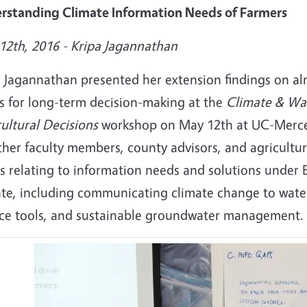
rstanding Climate Information Needs of Farmers
12th, 2016 - Kripa Jagannathan
a Jagannathan presented her extension findings on a
s for long-term decision-making at the
Climate & Wat
ultural Decisions
workshop on May 12th at UC-Merce
her faculty members, county advisors, and agricultura
s relating to information needs and solutions under 
ate, including communicating climate change to wat
ice tools, and sustainable groundwater management.