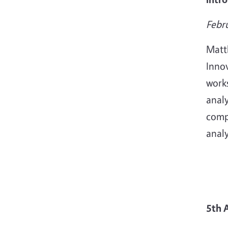
Febr
Matt
Innov
work
analy
comp
analy
5th 