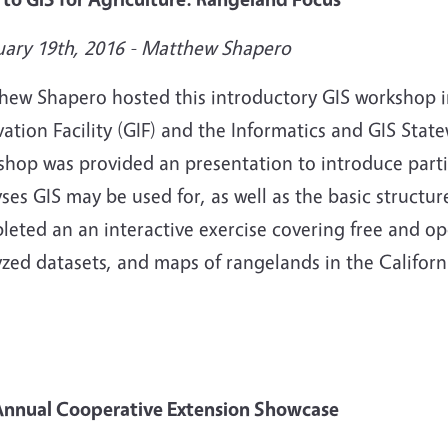
uary 19th, 2016 -
Matthew Shapero
hew Shapero hosted this introductory GIS workshop i
ation Facility (GIF) and the Informatics and GIS Sta
shop was provided an presentation to introduce parti
ses GIS may be used for, as well as the basic structure
leted an an interactive exercise covering free and o
zed datasets, and maps of rangelands in the Californi
Annual Cooperative Extension Showcase