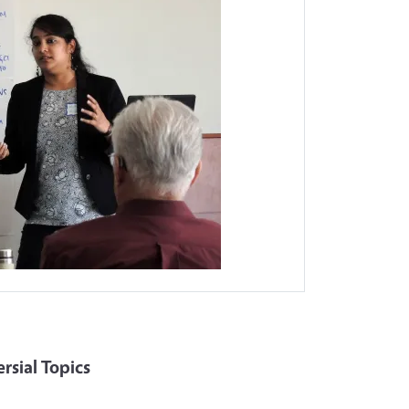
sial Topics