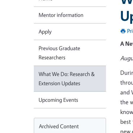
U
Mentor information
Pr
Apply
A Ne
Previous Graduate
Researchers
Augu
Duri
What We Do: Research &
thro
Extension Updates
and W
Upcoming Events
the w
know
best 
Archived Content
new 