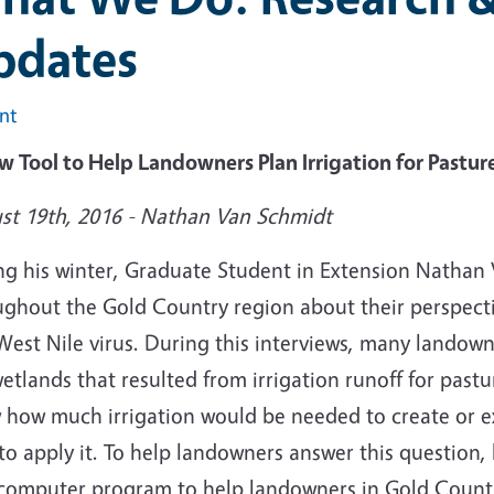
pdates
int
w Tool to Help Landowners Plan Irrigation for Pastu
st 19th, 2016 - Nathan Van Schmidt
ng his winter, Graduate Student in Extension Nathan
ughout the Gold Country region about their perspectiv
est Nile virus. During this interviews, many landown
etlands that resulted from irrigation runoff for pas
 how much irrigation would be needed to create or 
to apply it. To help landowners answer this question,
computer program to help landowners in Gold Country