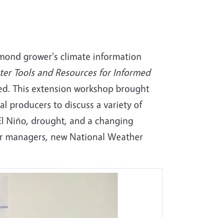
lmond grower's climate information
er Tools and Resources for Informed
d. This extension workshop brought
l producers to discuss a variety of
El Niño, drought, and a changing
er managers, new National Weather