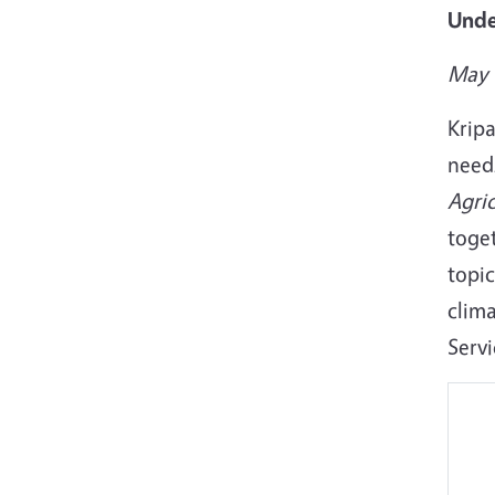
Unde
May 
Krip
need
Agric
toget
topic
clim
Serv