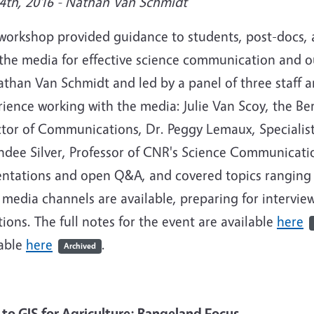
4th, 2016 - Nathan Van Schmidt
 workshop provided guidance to students, post-docs,
 the media for effective science communication and 
athan Van Schmidt and led by a panel of three staff 
ience working with the media: Julie Van Scoy, the Be
ctor of Communications, Dr. Peggy Lemaux, Specialis
dee Silver, Professor of CNR's Science Communicatio
entations and open Q&A, and covered topics ranging
media channels are available, preparing for intervie
ions. The full notes for the event are available
here
lable
here
.
Archived
o to
GIS
for Agriculture:
Rangeland
Focus