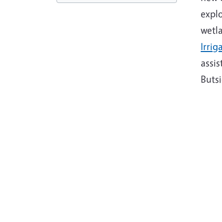
explo
wetla
Irrig
assi
Butsi