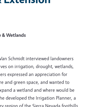
re & Wetlands
 Van Schmidt interviewed landowners
es on irrigation, drought, wetlands,
ers expressed an appreciation for
ture and green space, and wanted to
expand a wetland and where would be
 he developed the Irrigation Planner, a
 region of the Sierra Nevada foothills