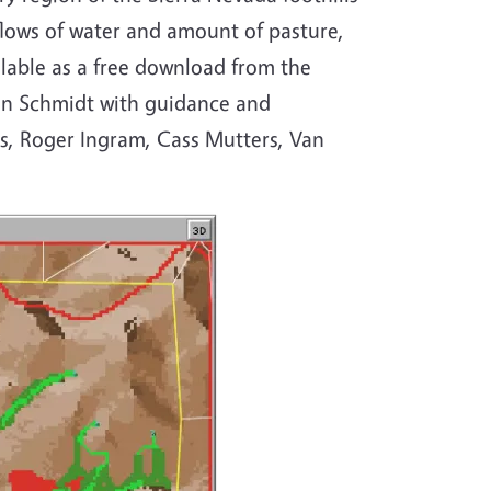
 flows of water and amount of pasture,
ilable as a free download from the
an Schmidt with guidance and
s, Roger Ingram, Cass Mutters, Van