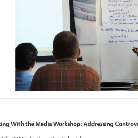
ing With the Media Workshop: Addressing Controver