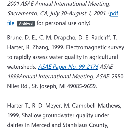
2001 ASAE Annual International Meeting,
Sacramento, CA, July 30-August 1, 2001
. (
pdf
file
for personal use only)
Archived
Brune, D. E., C. M. Drapcho, D. E. Radcliff, T.
Harter, R. Zhang, 1999. Electromagnetic survey
to rapidly assess water quality in agricultural
watersheds,
ASAE Paper No. 99-2176
ASAE
1999Annual International Meeting, ASAE
, 2950
Niles Rd., St. Joseph, MI 49085-9659.
Harter T., R. D. Meyer, M. Campbell-Mathews,
1999, Shallow groundwater quality under
dairies in Merced and Stanislaus County,