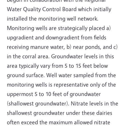
Water Quality Control Board which initially
installed the monitoring well network.
Monitoring wells are strategically placed a)
upgradient and downgradient from fields
receiving manure water, b) near ponds, and c)
in the corral area. Groundwater levels in this
area typically vary from 5 to 15 feet below
ground surface. Well water sampled from the
monitoring wells is representative only of the
uppermost 5 to 10 feet of groundwater
(shallowest groundwater). Nitrate levels in the
shallowest groundwater under these dairies
often exceed the maximum allowed nitrate