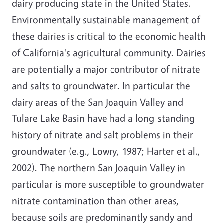
dairy producing state in the United States.
Environmentally sustainable management of
these dairies is critical to the economic health
of California's agricultural community. Dairies
are potentially a major contributor of nitrate
and salts to groundwater. In particular the
dairy areas of the San Joaquin Valley and
Tulare Lake Basin have had a long-standing
history of nitrate and salt problems in their
groundwater (e.g., Lowry, 1987; Harter et al.,
2002). The northern San Joaquin Valley in
particular is more susceptible to groundwater
nitrate contamination than other areas,
because soils are predominantly sandy and