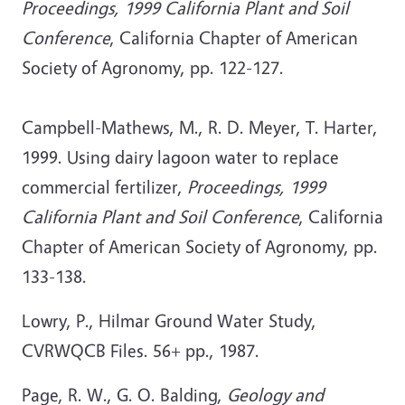
Proceedings, 1999 California Plant and Soil
Conference
, California Chapter of American
Society of Agronomy, pp. 122-127.
Campbell-Mathews, M., R. D. Meyer, T. Harter,
1999. Using dairy lagoon water to replace
commercial fertilizer,
Proceedings, 1999
California Plant and Soil Conference
, California
Chapter of American Society of Agronomy, pp.
133-138.
Lowry, P., Hilmar Ground Water Study,
CVRWQCB Files. 56+ pp., 1987.
Page, R. W., G. O. Balding,
Geology and