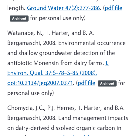
length.
Ground Water 47(2):277-286
. (
pdf file
for personal use only)
Archived
Watanabe, N., T. Harter, and B. A.
Bergamaschi, 2008. Environmental occurrence
and shallow groundwater detection of the
antibiotic Monensin from dairy farms.
J.
Environ. Qual. 37:S-78–S-85 (2008).
doi:10.2134/jeq2007.0371
. (
pdf file
for
Archived
personal use only)
Chomycia, J.C., P.J. Hernes, T. Harter, and B.A.
Bergamaschi, 2008. Land management impacts
on dairy-derived dissolved organic carbon in