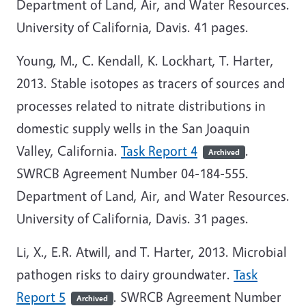
Department of Land, Air, and Water Resources.
University of California, Davis. 41 pages.
Young, M., C. Kendall, K. Lockhart, T. Harter,
2013. Stable isotopes as tracers of sources and
processes related to nitrate distributions in
domestic supply wells in the San Joaquin
Valley, California.
Task Report 4
.
Archived
SWRCB Agreement Number 04-184-555.
Department of Land, Air, and Water Resources.
University of California, Davis. 31 pages.
Li, X., E.R. Atwill, and T. Harter, 2013. Microbial
pathogen risks to dairy groundwater.
Task
Report 5
. SWRCB Agreement Number
Archived