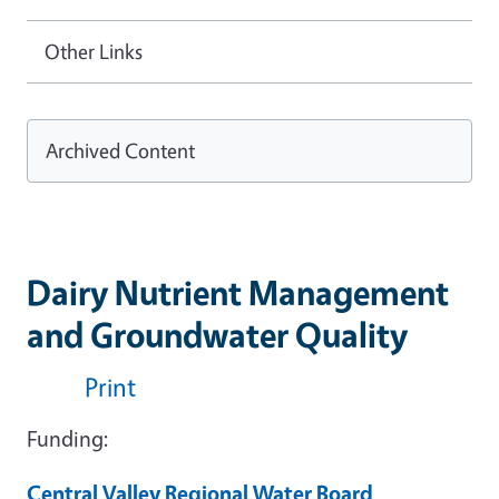
Other Links
Archived Content
Dairy Nutrient Management
and Groundwater Quality
Print
Funding:
Central Valley Regional Water Board