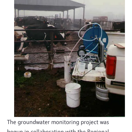
The groundwater monitoring project was
begun in collaboration with the Regional