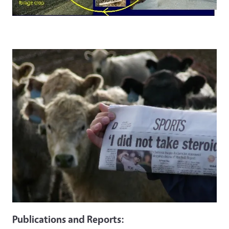
Publications and Reports: