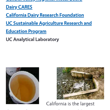
Dairy CARES
California Dairy Research Foundation
UC Sustainable Agriculture Research and
Education Program
UC Analytical Laboratory
California is the largest