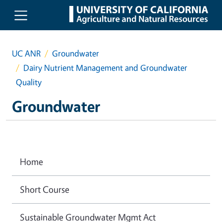
Skip to main content
UC ANR
Groundwater
Dairy Nutrient Management and Groundwater
Quality
Groundwater
Home
Short Course
Sustainable Groundwater Mgmt Act