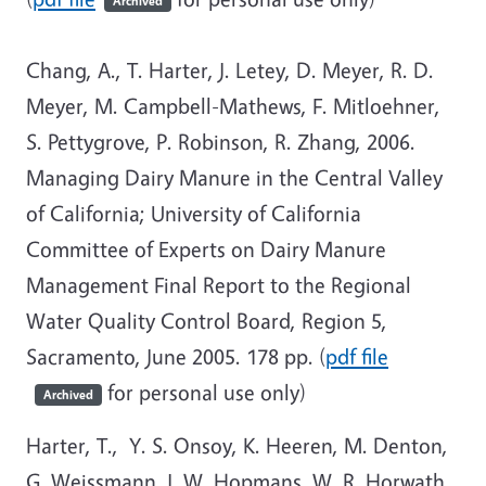
Archived
Chang, A., T. Harter, J. Letey, D. Meyer, R. D.
Meyer, M. Campbell-Mathews, F. Mitloehner,
S. Pettygrove, P. Robinson, R. Zhang, 2006.
Managing Dairy Manure in the Central Valley
of California; University of California
Committee of Experts on Dairy Manure
Management Final Report to the Regional
Water Quality Control Board, Region 5,
Sacramento, June 2005. 178 pp. (
pdf file
for personal use only)
Archived
Harter, T., Y. S. Onsoy, K. Heeren, M. Denton,
G. Weissmann, J. W. Hopmans, W. R. Horwath,