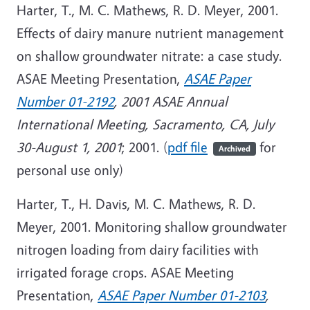
Harter, T., M. C. Mathews, R. D. Meyer, 2001.
Effects of dairy manure nutrient management
on shallow groundwater nitrate: a case study.
ASAE Meeting Presentation,
ASAE Paper
Number 01-2192
, 2001 ASAE Annual
International Meeting, Sacramento, CA, July
30-August 1, 2001
; 2001. (
pdf file
for
Archived
personal use only)
Harter, T., H. Davis, M. C. Mathews, R. D.
Meyer, 2001. Monitoring shallow groundwater
nitrogen loading from dairy facilities with
irrigated forage crops. ASAE Meeting
Presentation,
ASAE Paper Number 01-2103
,