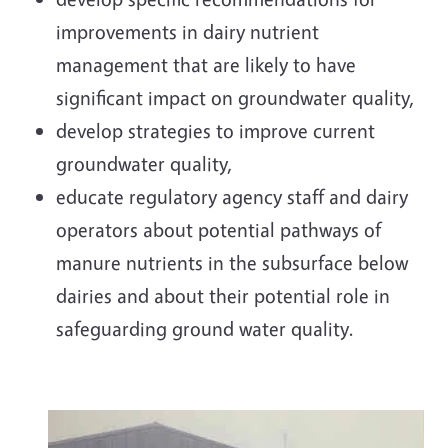
improvements in dairy nutrient
management that are likely to have
significant impact on groundwater quality,
develop strategies to improve current
groundwater quality,
educate regulatory agency staff and dairy
operators about potential pathways of
manure nutrients in the subsurface below
dairies and about their potential role in
safeguarding ground water quality.