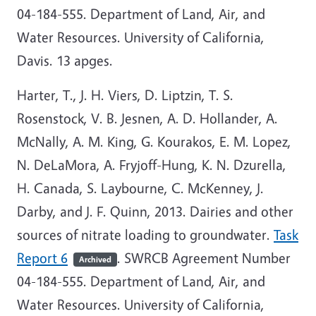
04-184-555. Department of Land, Air, and
Water Resources. University of California,
Davis. 13 apges.
Harter, T., J. H. Viers, D. Liptzin, T. S.
Rosenstock, V. B. Jesnen, A. D. Hollander, A.
McNally, A. M. King, G. Kourakos, E. M. Lopez,
N. DeLaMora, A. Fryjoff-Hung, K. N. Dzurella,
H. Canada, S. Laybourne, C. McKenney, J.
Darby, and J. F. Quinn, 2013. Dairies and other
sources of nitrate loading to groundwater.
Task
Report 6
. SWRCB Agreement Number
Archived
04-184-555. Department of Land, Air, and
Water Resources. University of California,