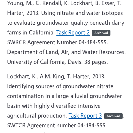
Young, M., C. Kendall, K. Lockhart, B. Esser, T.
Harter, 2013. Using nitrate and water isotopes
to evaluate groundwater quality beneath dairy
farms in California.
Task Report 2
.
Archived
SWRCB Agreement Number 04-184-555.
Department of Land, Air, and Water Resources.
University of California, Davis. 38 pages.
Lockhart, K., A.M. King, T. Harter, 2013.
Identifying sources of groundwater nitrate
contamination in a large alluvial groundwater
basin with highly diversified intensive
agricultural production.
Task Report 3
.
Archived
SWTCB Agreement number 04-184-555.