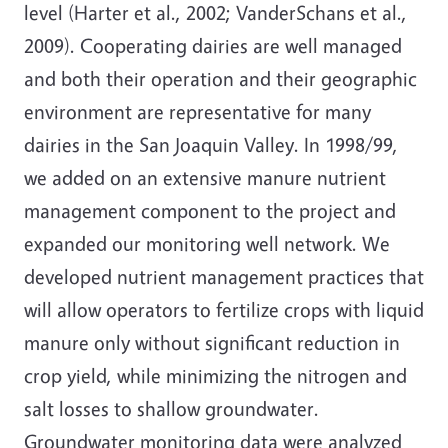
level (Harter et al., 2002; VanderSchans et al.,
2009). Cooperating dairies are well managed
and both their operation and their geographic
environment are representative for many
dairies in the San Joaquin Valley. In 1998/99,
we added on an extensive manure nutrient
management component to the project and
expanded our monitoring well network. We
developed nutrient management practices that
will allow operators to fertilize crops with liquid
manure only without significant reduction in
crop yield, while minimizing the nitrogen and
salt losses to shallow groundwater.
Groundwater monitoring data were analyzed