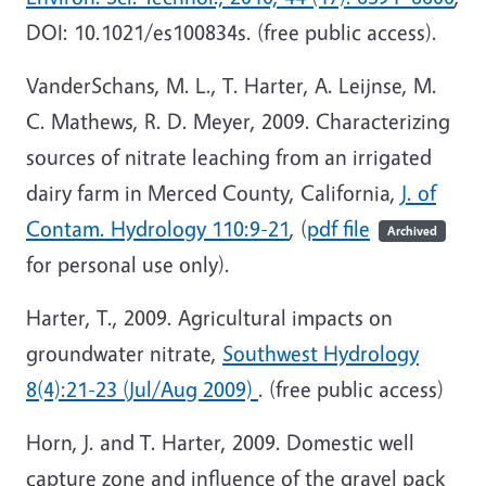
DOI: 10.1021/es100834s. (free public access).
VanderSchans, M. L., T. Harter, A. Leijnse, M.
C. Mathews, R. D. Meyer, 2009. Characterizing
sources of nitrate leaching from an irrigated
dairy farm in Merced County, California,
J. of
Contam. Hydrology 110:9-21
, (
pdf file
Archived
for personal use only).
Harter, T., 2009. Agricultural impacts on
groundwater nitrate,
Southwest Hydrology
8(4):21-23 (Jul/Aug 2009)
. (free public access)
Horn, J. and T. Harter, 2009. Domestic well
capture zone and influence of the gravel pack