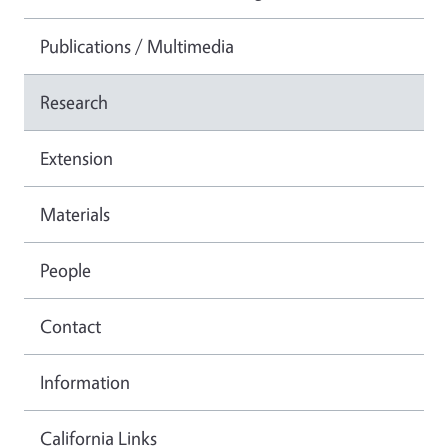
Publications / Multimedia
Research
Extension
Materials
People
Contact
Information
California Links