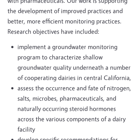
with pharmaceuticals. Our work is supporting
the development of improved practices and
better, more efficient monitoring practices.
Research objectives have included:
implement a groundwater monitoring
program to characterize shallow
groundwater quality underneath a number
of cooperating dairies in central California,
assess the occurrence and fate of nitrogen,
salts, microbes, pharmaceuticals, and
naturally occurring steroid hormones
across the various components of a dairy
facility
develop specific recommendations for