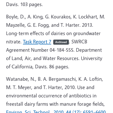
Davis. 103 pages.
Boyle, D., A. King, G. Kourakos, K. Lockhart, M.
Mayzelle, G. E. Fogg, and T. Harter. 2013.
Long-term effects of dairies on groundwater
nitrate.
Task Report 7
. SWRCB
Archived
Agreement Number 04-184-555. Department
of Land, Air, and Water Resources. University
of California, Davis. 86 pages.
Watanabe, N., B. A. Bergamaschi, K. A. Loftin,
M. T. Meyer, and T. Harter, 2010. Use and
environmental occurrence of antibiotics in
freestall dairy farms with manure forage fields,
Environ. Sci. Technol., 2010, 44 (17): 6591–6600
,