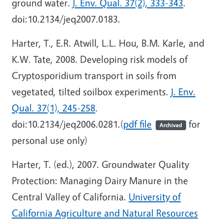
ground water.
J. Env. Qual. 37(2), 333-343
.
doi:10.2134/jeq2007.0183.
Harter, T., E.R. Atwill, L.L. Hou, B.M. Karle, and
K.W. Tate, 2008. Developing risk models of
Cryptosporidium transport in soils from
vegetated, tilted soilbox experiments.
J. Env.
Qual. 37(1), 245-258
.
doi:10.2134/jeq2006.0281.(
pdf file
for
Archived
personal use only)
Harter, T. (ed.), 2007. Groundwater Quality
Protection: Managing Dairy Manure in the
Central Valley of California.
University of
California Agriculture and Natural Resources