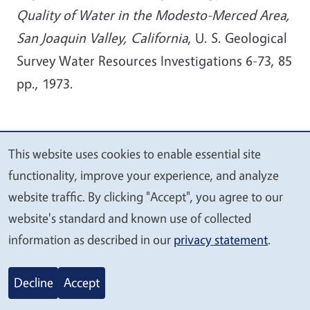
Quality of Water in the Modesto-Merced Area,
San Joaquin Valley, California
, U. S. Geological
Survey Water Resources Investigations 6-73, 85
pp., 1973.
Video-Podcasts / Audio-
This website uses cookies to enable essential site
We
Podcasts / Blogs
functionality, improve your experience, and analyze
value
website traffic. By clicking "Accept", you agree to our
UC Groundwater Scientist Studies Aquifers
your
website's standard and known use of collected
Beneath Valley Dairies
privacy
information as described in our
privacy statement
.
What happens to antibiotics used on dairy
farms?
(go to 15:30min)
Decline
Accept