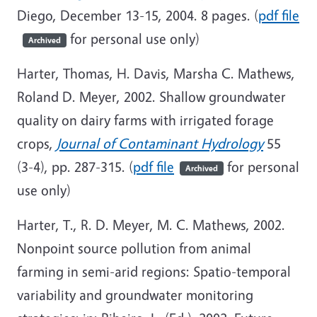
Diego, December 13-15, 2004. 8 pages. (
pdf file
for personal use only)
Archived
Harter, Thomas, H. Davis, Marsha C. Mathews,
Roland D. Meyer, 2002. Shallow groundwater
quality on dairy farms with irrigated forage
crops,
Journal of Contaminant Hydrology
55
(3-4), pp. 287-315. (
pdf file
for personal
Archived
use only)
Harter, T., R. D. Meyer, M. C. Mathews, 2002.
Nonpoint source pollution from animal
farming in semi-arid regions: Spatio-temporal
variability and groundwater monitoring