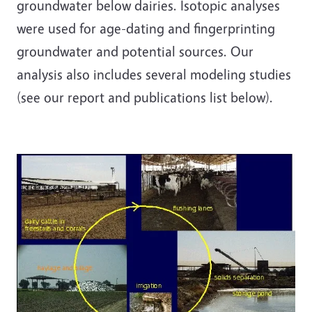
groundwater below dairies. Isotopic analyses
were used for age-dating and fingerprinting
groundwater and potential sources. Our
analysis also includes several modeling studies
(see our report and publications list below).