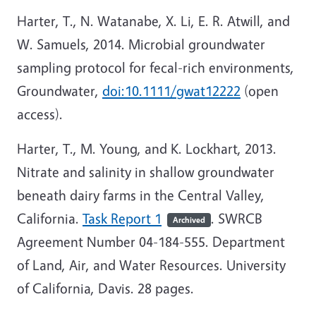
Harter, T., N. Watanabe, X. Li, E. R. Atwill, and
W. Samuels, 2014. Microbial groundwater
sampling protocol for fecal-rich environments,
Groundwater,
doi:10.1111/gwat12222
(open
access).
Harter, T., M. Young, and K. Lockhart, 2013.
Nitrate and salinity in shallow groundwater
beneath dairy farms in the Central Valley,
California.
Task Report 1
. SWRCB
Archived
Agreement Number 04-184-555. Department
of Land, Air, and Water Resources. University
of California, Davis. 28 pages.