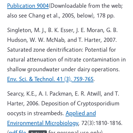
Publication 9004
(Downloadable from the web;
also see Chang et al., 2005, below), 178 pp.
Singleton, M. J., B. K. Esser, J. E. Moran, G. B.
Hudson, W. W. McNab, and T. Harter, 2007.
Saturated zone denitrification: Potential for
natural attenuation of nitrate contamination in
shallow groundwater under dairy operations.
Env. Sci. & Technol. 41 (3), 759-765
.
Searcy, K.E., A. I. Packman, E. R. Atwill, and T.
Harter, 2006. Deposition of Cryptosporidium
oocysts in streambeds.
Applied and
Environmental Microbiology
, 72(3):1810-1816.
(
pdf file
for personal use only)