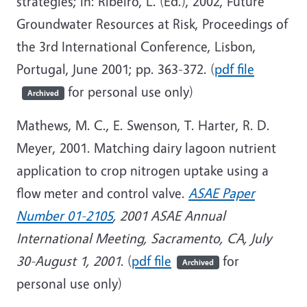
strategies; in: Ribeiro, L. (Ed.), 2002, Future
Groundwater Resources at Risk, Proceedings of
the 3rd International Conference, Lisbon,
Portugal, June 2001; pp. 363-372. (
pdf file
for personal use only)
Archived
Mathews, M. C., E. Swenson, T. Harter, R. D.
Meyer, 2001. Matching dairy lagoon nutrient
application to crop nitrogen uptake using a
flow meter and control valve.
ASAE Paper
Number 01-2105
,
2001 ASAE Annual
International Meeting, Sacramento, CA, July
30-August 1, 2001
. (
pdf file
for
Archived
personal use only)