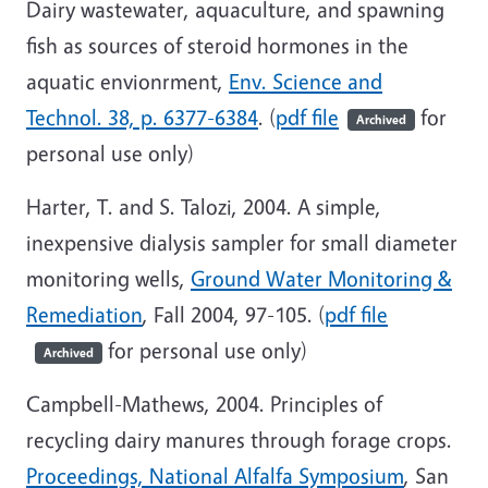
Dairy wastewater, aquaculture, and spawning
fish as sources of steroid hormones in the
aquatic envionrment,
Env. Science and
Technol. 38, p. 6377-6384
. (
pdf file
for
Archived
personal use only)
Harter, T. and S. Talozi, 2004. A simple,
inexpensive dialysis sampler for small diameter
monitoring wells,
Ground Water Monitoring &
Remediation
, Fall 2004, 97-105. (
pdf file
for personal use only)
Archived
Campbell-Mathews, 2004. Principles of
recycling dairy manures through forage crops.
Proceedings, National Alfalfa Symposium
, San