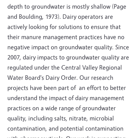
depth to groundwater is mostly shallow (Page
and Boulding, 1973). Dairy operators are
actively looking for solutions to ensure that
their manure management practices have no
negative impact on groundwater quality. Since
2007, dairy impacts to groundwater quality are
regulated under the Central Valley Regional
Water Board's Dairy Order. Our research
projects have been part of an effort to better
understand the impact of dairy management
practices on a wide range of groundwater
quality, including salts, nitrate, microbial
contamination, and potential contamination