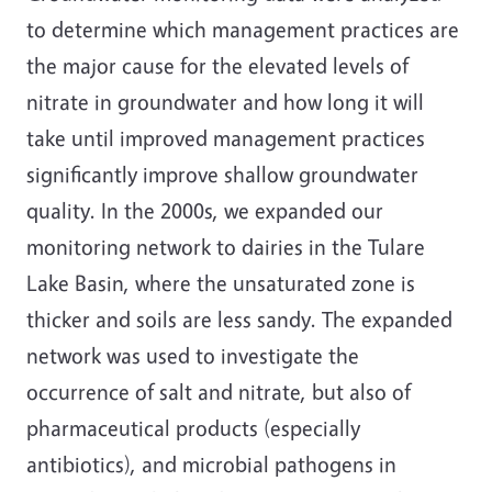
to determine which management practices are
the major cause for the elevated levels of
nitrate in groundwater and how long it will
take until improved management practices
significantly improve shallow groundwater
quality. In the 2000s, we expanded our
monitoring network to dairies in the Tulare
Lake Basin, where the unsaturated zone is
thicker and soils are less sandy. The expanded
network was used to investigate the
occurrence of salt and nitrate, but also of
pharmaceutical products (especially
antibiotics), and microbial pathogens in