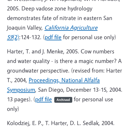
2005. Deep vadose zone hydrology
demonstrates fate of nitrate in eastern San
Joaquin Valley,
California Agriculture
59
(2)
:124-132. (
pdf file
for personal use only)
Harter, T. and J. Menke, 2005. Cow numbers
and water quality - is there a magic number? A
groundwater perspective. (revised from: Harter
T., 2004,
Proceedings, National Alfalfa
Symposium
, San Diego, December 13-15, 2004.
13 pages). (
pdf file
for personal use
Archived
only)
Kolodziej, E. P., T. Harter, D. L. Sedlak, 2004.