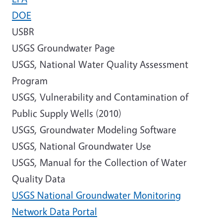
DOE
USBR
USGS Groundwater Page
USGS, National Water Quality Assessment
Program
USGS, Vulnerability and Contamination of
Public Supply Wells (2010)
USGS, Groundwater Modeling Software
USGS, National Groundwater Use
USGS, Manual for the Collection of Water
Quality Data
USGS National Groundwater Monitoring
Network Data Portal