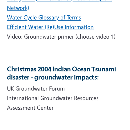
Network)
Water Cycle Glossary of Terms
Efficient Water (Re)Use Information
Video: Groundwater primer (choose video 1)
Christmas 2004 Indian Ocean Tsunami
disaster - groundwater impacts:
UK Groundwater Forum
International Groundwater Resources
Assessment Center