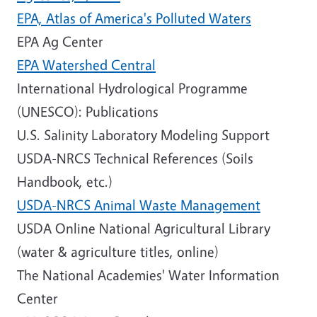
EPA, Atlas of America's Polluted Waters
EPA Ag Center
EPA Watershed Central
International Hydrological Programme
(UNESCO): Publications
U.S. Salinity Laboratory Modeling Support
USDA-NRCS Technical References (Soils
Handbook, etc.)
USDA-NRCS Animal Waste Management
USDA Online National Agricultural Library
(water & agriculture titles, online)
The National Academies' Water Information
Center