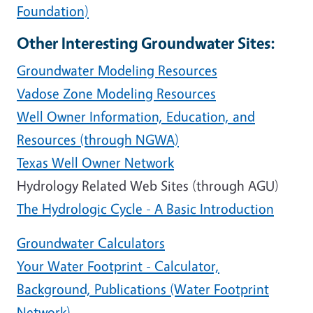
Foundation)
Other Interesting Groundwater Sites:
Groundwater Modeling Resources
Vadose Zone Modeling Resources
Well Owner Information, Education, and
Resources (through NGWA)
Texas Well Owner Network
Hydrology Related Web Sites (through AGU)
The Hydrologic Cycle - A Basic Introduction
Groundwater Calculators
Your Water Footprint - Calculator,
Background, Publications (Water Footprint
Network)