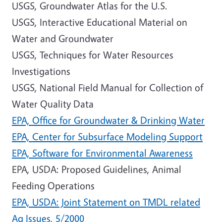
USGS, Groundwater Atlas for the U.S.
USGS, Interactive Educational Material on
Water and Groundwater
USGS, Techniques for Water Resources
Investigations
USGS, National Field Manual for Collection of
Water Quality Data
EPA, Office for Groundwater & Drinking Water
EPA, Center for Subsurface Modeling Support
EPA, Software for Environmental Awareness
EPA, USDA: Proposed Guidelines, Animal
Feeding Operations
EPA, USDA: Joint Statement on TMDL related
Ag Issues, 5/2000