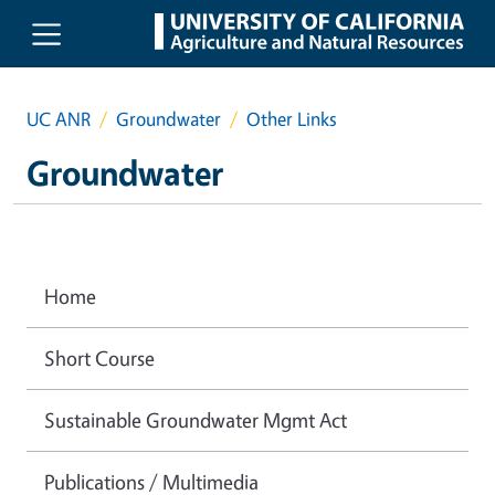
Skip to main content
UC ANR
Groundwater
Other Links
Groundwater
Home
Short Course
Sustainable Groundwater Mgmt Act
Publications / Multimedia