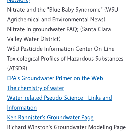
Nitrate and the "Blue Baby Syndrome" (WSU
Agrichemical and Environmental News)
Nitrate in groundwater FAQ; (Santa Clara
Valley Water District)
WSU Pesticide Information Center On-Line
Toxicological Profiles of Hazardous Substances
(ATSDR)
EPA's Groundwater Primer on the Web
The chemistry of water
Water-related Pseudo-Science - Links and
Information
Ken Bannister's Groundwater Page
Richard Winston's Groundwater Modeling Page