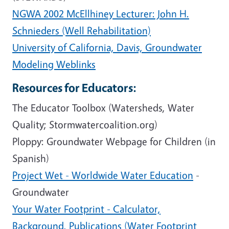
NGWA 2002 McEllhiney Lecturer: John H.
Schnieders (Well Rehabilitation)
University of California, Davis, Groundwater
Modeling Weblinks
Resources for Educators:
The Educator Toolbox (Watersheds, Water
Quality; Stormwatercoalition.org)
Ploppy: Groundwater Webpage for Children (in
Spanish)
Project Wet - Worldwide Water Education
-
Groundwater
Your Water Footprint - Calculator,
Background, Publications (Water Footprint