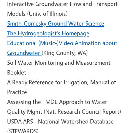
Interactive Groundwater Flow and Transport
Models (Univ. of Illinois)
Smith-Comesky Ground Water Science
The Hydrogeologist's Homepage
Educational (Music-)Video Animation about
Groundwater
(King County, WA)
Soil Water Monitoring and Measurement
Booklet
A Ready Reference for Irrigation, Manual of
Practice
Assessing the TMDL Approach to Water
Quality Mgmt (Nat. Research Council Report)
USDA ARS - National Watershed Database
(STEWARDS)