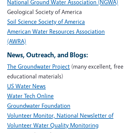
National Ground Water Association (NGWA)
Geological Society of America
Soil Science Society of America
American Water Resources Association
(AWRA)
News, Outreach, and Blogs:
The Groundwater Project
(many excellent, free
educational materials)
US Water News
Water Tech Online
Groundwater Foundation
Volunteer Monitor, National Newsletter of
Volunteer Water Quality Monitoring