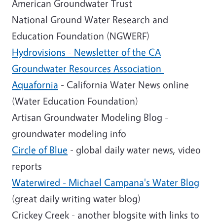
American Groundwater Trust
National Ground Water Research and
Education Foundation (NGWERF)
Hydrovisions - Newsletter of the CA
Groundwater Resources Association
Aquafornia
- California Water News online
(Water Education Foundation)
Artisan Groundwater Modeling Blog -
groundwater modeling info
Circle of Blue
- global daily water news, video
reports
Waterwired - Michael Campana's Water Blog
(great daily writing water blog)
Crickey Creek - another blogsite with links to