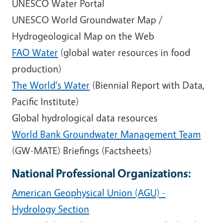
UNESCO Water Portal
UNESCO World Groundwater Map /
Hydrogeological Map on the Web
FAO Water
(global water resources in food
production)
The World's Water
(Biennial Report with Data,
Pacific Institute)
Global hydrological data resources
World Bank Groundwater Management Team
(GW-MATE) Briefings (Factsheets)
National Professional Organizations:
American Geophysical Union (AGU) -
Hydrology Section