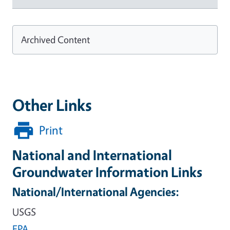
Archived Content
Other Links
Print
National and International
Groundwater Information Links
National/International Agencies:
USGS
EPA