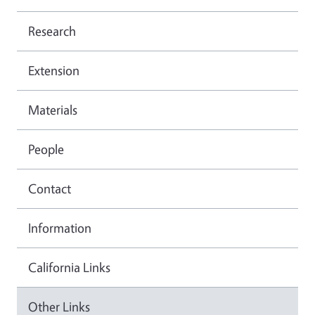
Research
Extension
Materials
People
Contact
Information
California Links
Other Links