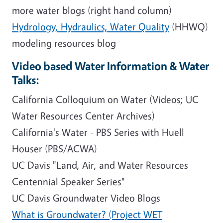
more water blogs (right hand column)
Hydrology, Hydraulics, Water Quality
(HHWQ)
modeling resources blog
Video based Water Information & Water
Talks:
California Colloquium on Water (Videos; UC
Water Resources Center Archives)
California's Water - PBS Series with Huell
Houser (PBS/ACWA)
UC Davis "Land, Air, and Water Resources
Centennial Speaker Series"
UC Davis Groundwater Video Blogs
What is Groundwater? (Project WET