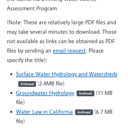
Assessment Program
(Note: These are relatively large PDF files and
may take several minutes to download. Those
not available as links can be obtained as PDF
files by sending an
email request
. Please
specify the title):
Surface Water Hydrology and Watersheds
(2.4MB file)
Archived
Groundwater Hydrology
(11 MB
Archived
file)
Water Law in California
(6.7 MB
Archived
file)