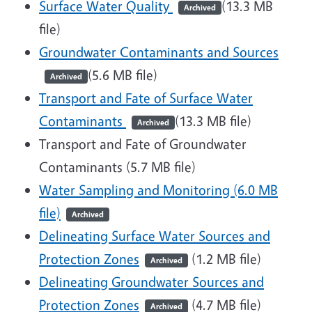
Surface Water Quality
(13.3 MB
Archived
file)
Groundwater Contaminants and Sources
(5.6 MB file)
Archived
Transport and Fate of Surface Water
Contaminants
(13.3 MB file)
Archived
Transport and Fate of Groundwater
Contaminants (5.7 MB file)
Water Sampling and Monitoring (6.0 MB
file)
Archived
Delineating Surface Water Sources and
Protection Zones
(1.2 MB file)
Archived
Delineating Groundwater Sources and
Protection Zones
(4.7 MB file)
Archived