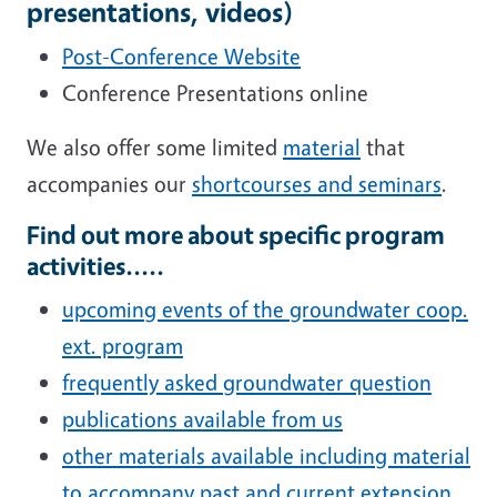
presentations, videos)
Post-Conference Website
Conference Presentations online
We also offer some limited
material
that
accompanies our
shortcourses and seminars
.
Find out more about specific program
activities.....
upcoming events of the groundwater coop.
ext. program
frequently asked groundwater question
publications available from us
other materials available including material
to accompany past and current extension