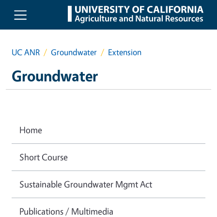
Skip to main content
UC ANR
Groundwater
Extension
Groundwater
Home
Short Course
Sustainable Groundwater Mgmt Act
Publications / Multimedia