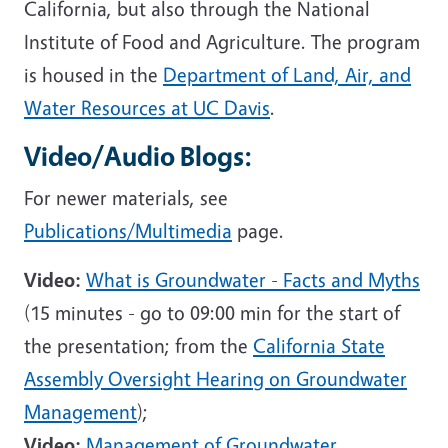
California, but also through the National
Institute of Food and Agriculture. The program
is housed in the
Department of Land, Air, and
Water Resources at UC Davis
.
Video/Audio Blogs:
For newer materials, see
Publications/Multimedia
page.
Video:
What is Groundwater - Facts and Myths
(15 minutes - go to 09:00 min for the start of
the presentation; from the
California State
Assembly Oversight Hearing on Groundwater
Management
);
Video:
Management of Groundwater