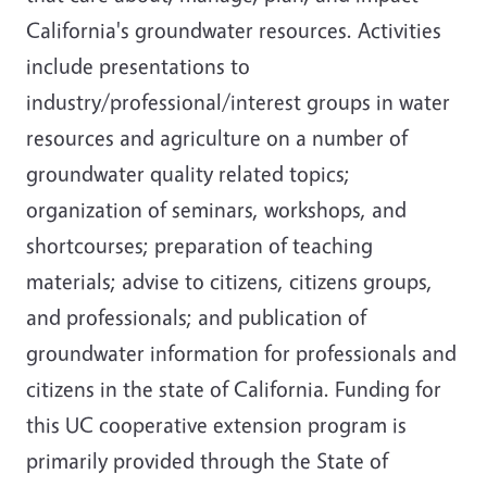
California's groundwater resources. Activities
include presentations to
industry/professional/interest groups in water
resources and agriculture on a number of
groundwater quality related topics;
organization of seminars, workshops, and
shortcourses; preparation of teaching
materials; advise to citizens, citizens groups,
and professionals; and publication of
groundwater information for professionals and
citizens in the state of California. Funding for
this UC cooperative extension program is
primarily provided through the State of