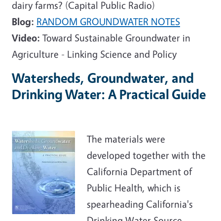
dairy farms? (Capital Public Radio)
Blog:
RANDOM GROUNDWATER NOTES
Video:
Toward Sustainable Groundwater in
Agriculture - Linking Science and Policy
Watersheds, Groundwater, and
Drinking Water: A Practical Guide
The materials were
developed together with the
California Department of
Public Health, which is
spearheading California's
Drinking Water Source