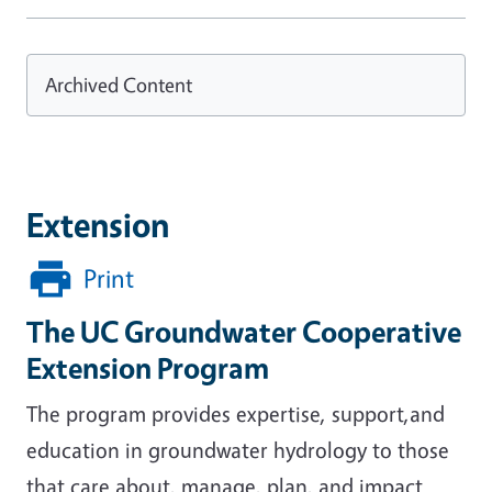
Archived Content
Extension
Print
The UC Groundwater Cooperative
Extension Program
The program provides expertise, support,and
education in groundwater hydrology to those
that care about, manage, plan, and impact