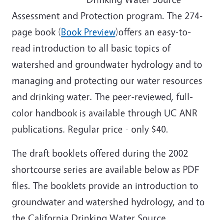
Assessment and Protection program. The 274-
page book (
Book Preview
)offers an easy-to-
read introduction to all basic topics of
watershed and groundwater hydrology and to
managing and protecting our water resources
and drinking water. The peer-reviewed, full-
color handbook is available through UC ANR
publications. Regular price - only $40.
The draft booklets offered during the 2002
shortcourse series are available below as PDF
files. The booklets provide an introduction to
groundwater and watershed hydrology, and to
the California Drinking Water Source