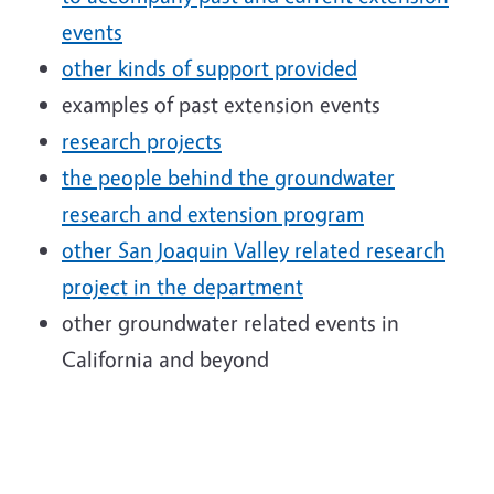
events
other kinds of support provided
examples of past extension events
research projects
the people behind the groundwater
research and extension program
other San Joaquin Valley related research
project in the department
other groundwater related events in
California and beyond