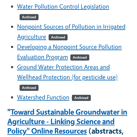
Water Pollution Control Legislation
Archived
Nonpoint Sources of Pollution in Irrigated
Agriculture
Archived
Developing a Nonpoint Source Pollution
Evaluation Program
Archived
Ground Water Protection Areas and
Wellhead Protection (for pesticide use)
Archived
Watershed Function
Archived
"
Toward Sustainable Groundwater in
Agriculture - Linking Science and
Policy" Online Resources
(abstracts,