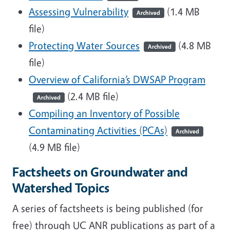
Assessing Vulnerability
(1.4 MB
Archived
file)
Protecting Water Sources
(4.8 MB
Archived
file)
Overview of California’s DWSAP Program
(2.4 MB file)
Archived
Compiling an Inventory of Possible
Contaminating Activities (PCAs)
Archived
(4.9 MB file)
Factsheets on Groundwater and
Watershed Topics
A series of factsheets is being published (for
free) through UC ANR publications as part of a