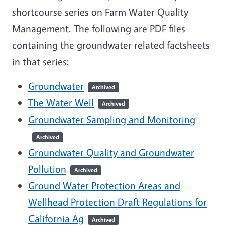
shortcourse series on Farm Water Quality
Management. The following are PDF files
containing the groundwater related factsheets
in that series:
Groundwater
Archived
The Water Well
Archived
Groundwater Sampling and Monitoring
Archived
Groundwater Quality and Groundwater
Pollution
Archived
Ground Water Protection Areas and
Wellhead Protection Draft Regulations for
California Ag
Archived