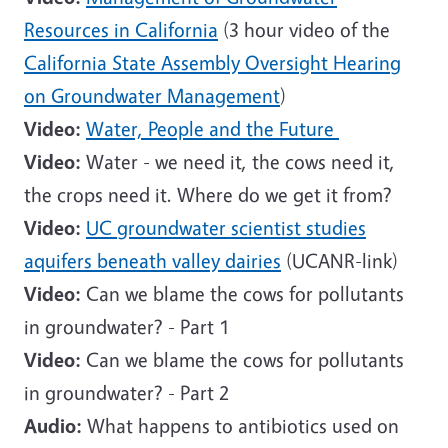
Resources in California
(3 hour video of the
California State Assembly Oversight Hearing
on Groundwater Management
)
Video:
Water, People and the Future
Video:
Water - we need it, the cows need it,
the crops need it. Where do we get it from?
Video:
UC groundwater scientist studies
aquifers beneath valley dairies
(UCANR-link)
Video:
Can we blame the cows for pollutants
in groundwater? - Part 1
Video:
Can we blame the cows for pollutants
in groundwater? - Part 2
Audio:
What happens to antibiotics used on