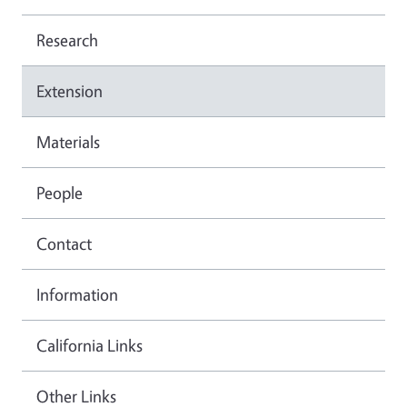
Research
Extension
Materials
People
Contact
Information
California Links
Other Links