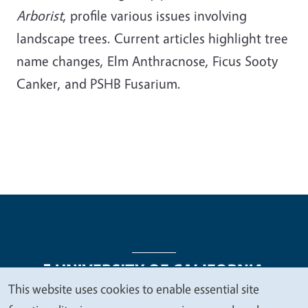
Arborist
, profile various issues involving
landscape trees. Current articles highlight tree
name changes, Elm Anthracnose, Ficus Sooty
Canker, and PSHB Fusarium.
This website uses cookies to enable essential site
We