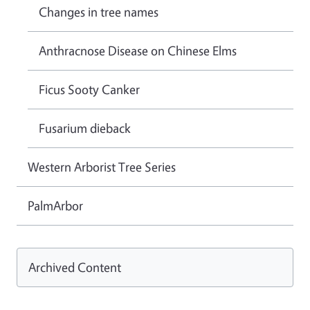
Changes in tree names
Anthracnose Disease on Chinese Elms
Ficus Sooty Canker
Fusarium dieback
Western Arborist Tree Series
PalmArbor
Archived Content