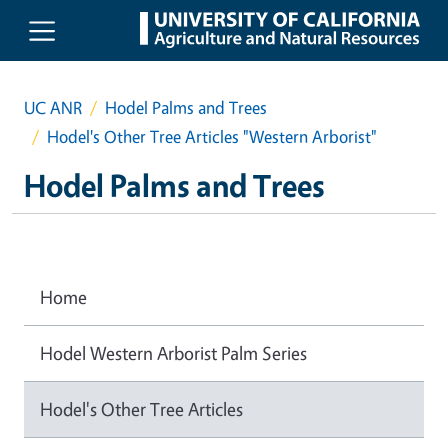
Skip to main content
UC ANR
Hodel Palms and Trees
Hodel's Other Tree Articles "Western Arborist"
Hodel Palms and Trees
Home
Hodel Western Arborist Palm Series
Hodel's Other Tree Articles