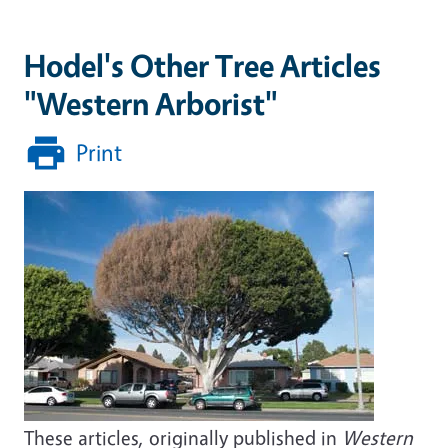
Hodel's Other Tree Articles
"Western Arborist"
Print
These articles, originally published in
Western