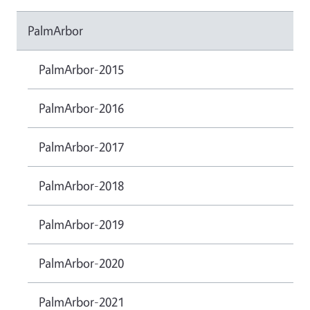
PalmArbor
PalmArbor-2015
PalmArbor-2016
PalmArbor-2017
PalmArbor-2018
PalmArbor-2019
PalmArbor-2020
PalmArbor-2021