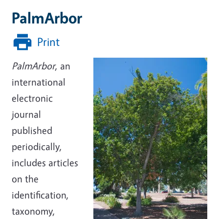
PalmArbor
Print
PalmArbor
, an
international
electronic
journal
published
periodically,
includes articles
on the
identification,
taxonomy,