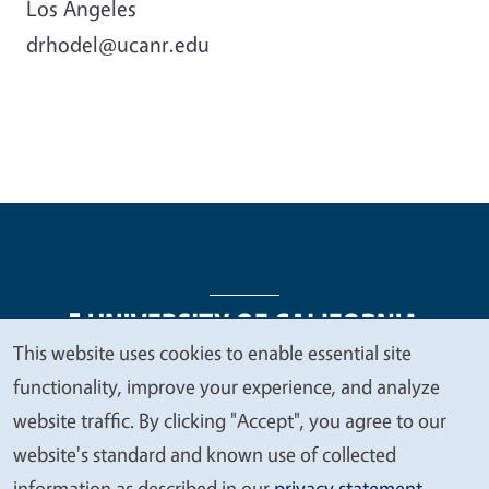
Los Angeles
drhodel@ucanr.edu
This website uses cookies to enable essential site
We
functionality, improve your experience, and analyze
Legal Menu
Copyright
Nondiscrimination Statements
value
website traffic. By clicking "Accept", you agree to our
Accessibility
Contact
Privacy
your
website's standard and known use of collected
privacy
information as described in our
privacy statement
.