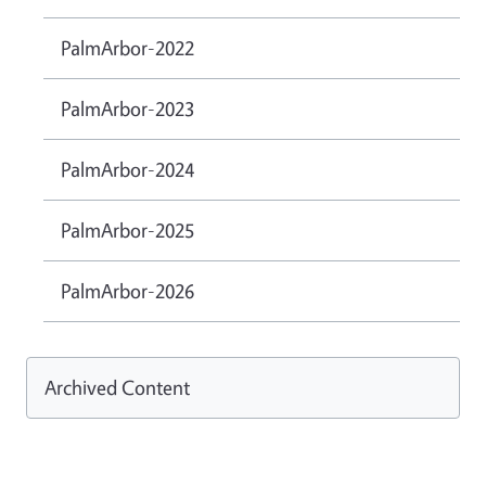
PalmArbor-2022
PalmArbor-2023
PalmArbor-2024
PalmArbor-2025
PalmArbor-2026
Archived Content