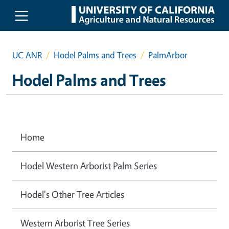
Skip to main content
UC ANR
Hodel Palms and Trees
PalmArbor
Hodel Palms and Trees
Home
Hodel Western Arborist Palm Series
Hodel's Other Tree Articles
Western Arborist Tree Series