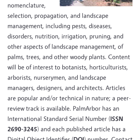
nomenclature,
selection, propagation, and landscape
management, including pests, diseases,
disorders, nutrition, irrigation, pruning, and
other aspects of landscape management, of
palms, trees, and other woody plants. Content
will be of interest to botanists, horticulturists,
arborists, nurserymen, and landscape
managers, designers, and architects. Articles
are popular and/or technical in nature; a peer-
review track is available. PalmArbor has an
International Standard Serial Number (
ISSN
2690-3245
) and each published article has a
Digital Object Identifier (
DOI
) number. Contact