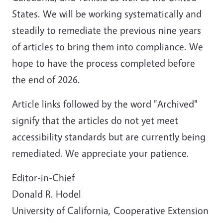
States. We will be working systematically and
steadily to remediate the previous nine years
of articles to bring them into compliance. We
hope to have the process completed before
the end of 2026.
Article links followed by the word "Archived"
signify that the articles do not yet meet
accessibility standards but are currently being
remediated. We appreciate your patience.
Editor-in-Chief
Donald R. Hodel
University of California, Cooperative Extension