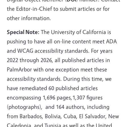
the Editor-in-Chief to submit articles or for
other information.
Special Note:
The University of California is
pushing to have all on-line content meet ADA
and WCAG accessibility standards. For years
2022 through 2026, all published articles in
PalmArbor with one exception meet these
accessibility standards. During this time, we
have remediated 60 published articles
encompassing 1,696 pages,1,307 figures
(photographs), and 164 authors, including
from Barbados, Bolivia, Cuba, El Salvador, New
Caledonia, and Tunisia as well as the United