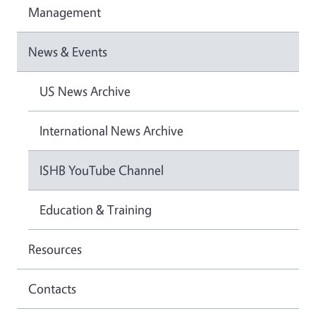
Management
News & Events
US News Archive
International News Archive
ISHB YouTube Channel
Education & Training
Resources
Contacts