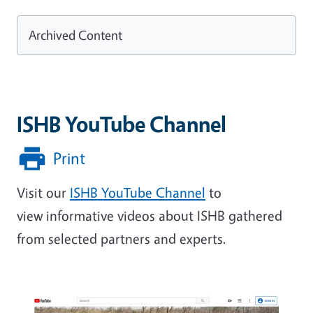
Archived Content
ISHB YouTube Channel
Print
Visit our
ISHB YouTube Channel
to
view informative videos about ISHB gathered
from selected partners and experts.