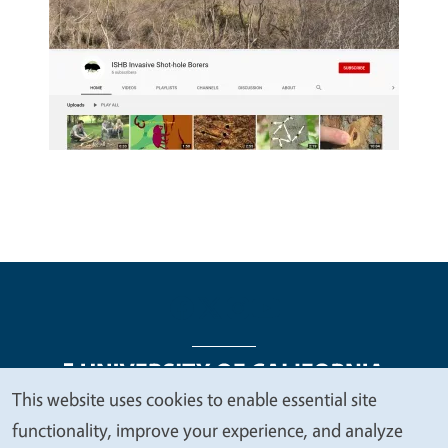
This website uses cookies to enable essential site
We
functionality, improve your experience, and analyze
Legal Menu
Copyright
Nondiscrimination Statements