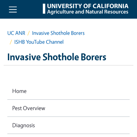
Skip to main content
UC ANR
Invasive Shothole Borers
ISHB YouTube Channel
Invasive Shothole Borers
Home
Pest Overview
Diagnosis