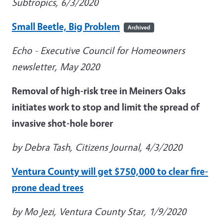
Subtropics, 6/3/2020
Small Beetle, Big Problem
Archived
Echo - Executive Council for Homeowners
newsletter, May 2020
Removal of high-risk tree in Meiners Oaks
initiates work to stop and limit the spread of
invasive shot-hole borer
by Debra Tash, Citizens Journal, 4/3/2020
Ventura County will get $750,000 to clear fire-
prone dead trees
by Mo Jezi, Ventura County Star, 1/9/2020