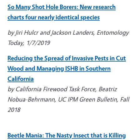
So Many Shot Hole Borers: New research
charts four nearly identical species
by Jiri Hulcr and Jackson Landers, Entomology
Today, 1/7/2019
Reducing the Spread of Invasive Pests in Cut
Wood and Managing ISHB in Southern
California
by California Firewood Task Force, Beatriz
Nobua-Behrmann, UC IPM Green Bulletin, Fall
2018
Beetle Mania: The Nasty Insect that is Killing