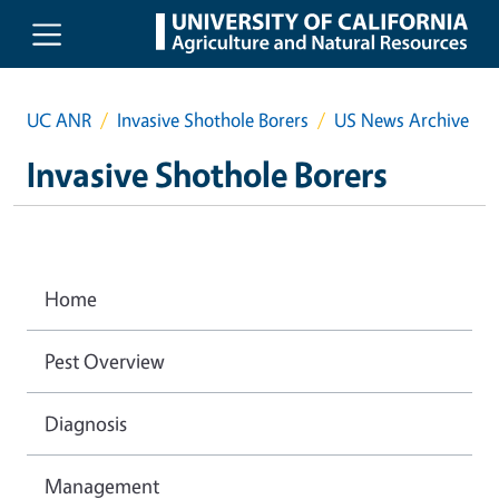
Skip to main content
UC ANR
Invasive Shothole Borers
US News Archive
Invasive Shothole Borers
Home
Pest Overview
Diagnosis
Management