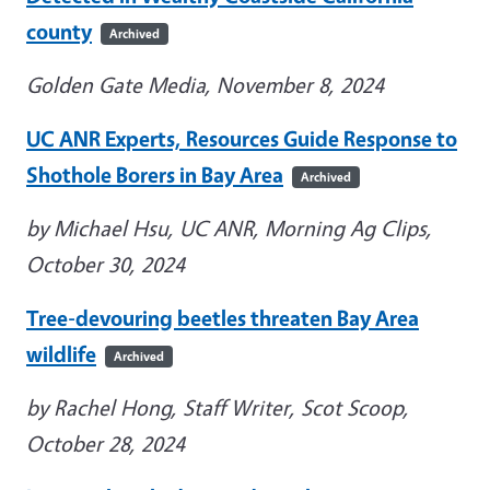
county
Archived
Golden Gate Media, November 8, 2024
UC ANR Experts, Resources Guide Response to
Shothole Borers in Bay Area
Archived
by Michael Hsu, UC ANR, Morning Ag Clips,
October 30, 2024
Tree-devouring beetles threaten Bay Area
wildlife
Archived
by Rachel Hong, Staff Writer, Scot Scoop,
October 28, 2024