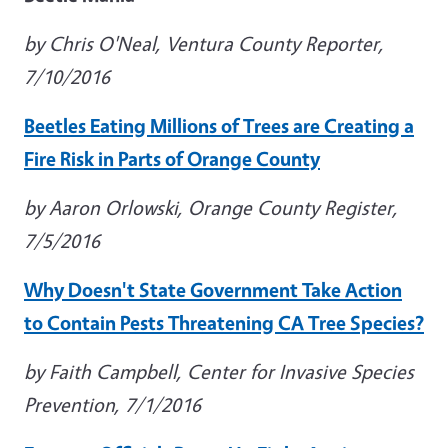
by Chris O'Neal, Ventura County Reporter,
7/10/2016
Beetles Eating Millions of Trees are Creating a
Fire Risk in Parts of Orange County
by Aaron Orlowski, Orange County Register,
7/5/2016
Why Doesn't State Government Take Action
to Contain Pests Threatening CA Tree Species?
by Faith Campbell, Center for Invasive Species
Prevention, 7/1/2016