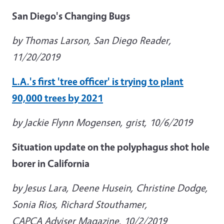
San Diego's Changing Bugs
by Thomas Larson, San Diego Reader,
11/20/2019
L.A.'s first 'tree officer' is trying to plant
90,000 trees by 2021
by Jackie Flynn Mogensen, grist, 10/6/2019
Situation update on the polyphagus shot hole
borer in California
by Jesus Lara, Deene Husein, Christine Dodge,
Sonia Rios, Richard Stouthamer,
CAPCA Adviser Magazine, 10/2/2019