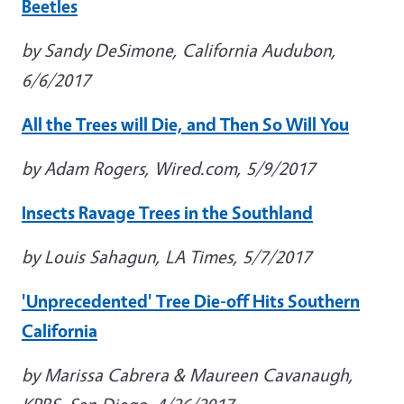
Beetles
by Sandy DeSimone, California Audubon,
6/6/2017
All the Trees will Die, and Then So Will You
by Adam Rogers, Wired.com, 5/9/2017
Insects Ravage Trees in the Southland
by Louis Sahagun, LA Times, 5/7/2017
'Unprecedented' Tree Die-off Hits Southern
California
by Marissa Cabrera & Maureen Cavanaugh,