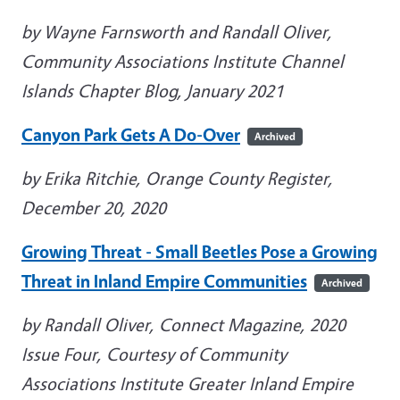
by Wayne Farnsworth and Randall Oliver,
Community Associations Institute Channel
Islands Chapter Blog, January 2021
Canyon Park Gets A Do-Over
Archived
by Erika Ritchie, Orange County Register,
December 20, 2020
Growing Threat - Small Beetles Pose a Growing
Threat in Inland Empire Communities
Archived
by Randall Oliver, Connect Magazine, 2020
Issue Four, Courtesy of Community
Associations Institute Greater Inland Empire