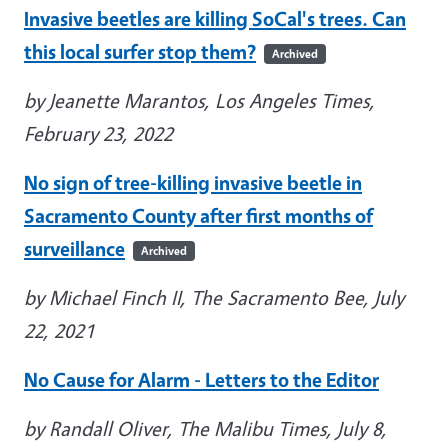
Invasive beetles are killing SoCal's trees. Can
this local surfer stop them?
Archived
by Jeanette Marantos, Los Angeles Times,
February 23, 2022
No sign of tree-killing invasive beetle in
Sacramento County after first months of
surveillance
Archived
by Michael Finch II, The Sacramento Bee, July
22, 2021
No Cause for Alarm - Letters to the Editor
by Randall Oliver, The Malibu Times, July 8,