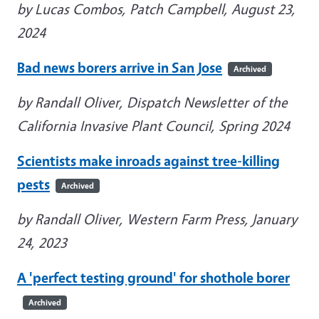
by Lucas Combos, Patch Campbell, August 23,
2024
Bad news borers arrive in San Jose
Archived
by Randall Oliver, Dispatch Newsletter of the
California Invasive Plant Council, Spring 2024
Scientists make inroads against tree-killing
pests
Archived
by Randall Oliver, Western Farm Press, January
24, 2023
A 'perfect testing ground' for shothole borer
Archived