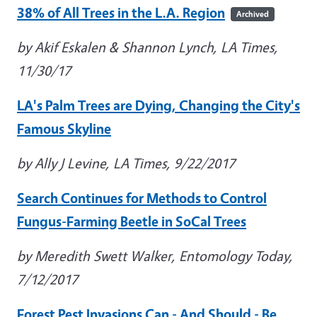
38% of All Trees in the L.A. Region
Archived
by Akif Eskalen & Shannon Lynch, LA Times,
11/30/17
LA's Palm Trees are Dying, Changing the City's
Famous Skyline
by Ally J Levine, LA Times, 9/22/2017
Search Continues for Methods to Control
Fungus-Farming Beetle in SoCal Trees
by Meredith Swett Walker, Entomology Today,
7/12/2017
Forest Pest Invasions Can - And Should - Be