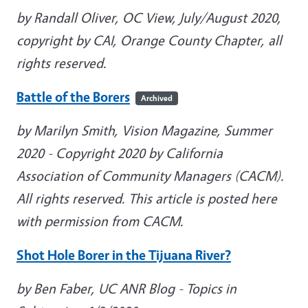
by Randall Oliver, OC View, July/August 2020,
copyright by CAI, Orange County Chapter, all
rights reserved.
Battle of the Borers
Archived
by Marilyn Smith, Vision Magazine, Summer
2020
- Copyright 2020 by California
Association of Community Managers (CACM).
All rights reserved. This article is posted here
with permission from CACM.
Shot Hole Borer in the Tijuana River?
by Ben Faber, UC ANR Blog - Topics in