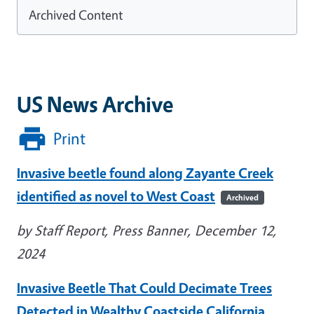
Archived Content
US News Archive
Print
Invasive beetle found along Zayante Creek
identified as novel to West Coast
Archived
by Staff Report, Press Banner, December 12,
2024
Invasive Beetle That Could Decimate Trees
Detected in Wealthy Coastside California