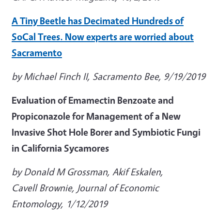
A Tiny Beetle has Decimated Hundreds of
SoCal Trees. Now experts are worried about
Sacramento
by Michael Finch II, Sacramento Bee, 9/19/2019
Evaluation of Emamectin Benzoate and
Propiconazole for Management of a New
Invasive Shot Hole Borer and Symbiotic Fungi
in California Sycamores
by Donald M Grossman, Akif Eskalen,
Cavell Brownie, Journal of Economic
Entomology, 1/12/2019