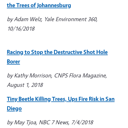
the Trees of Johannesburg
by Adam Welz, Yale Environment 360,
10/16/2018
Racing to Stop the Destructive Shot Hole
Borer
by Kathy Morrison, CNPS Flora Magazine,
August 1, 2018
Tiny Beetle Killing Trees, Ups Fire Risk in San
Diego
by May Tjoa, NBC 7 News, 7/4/2018