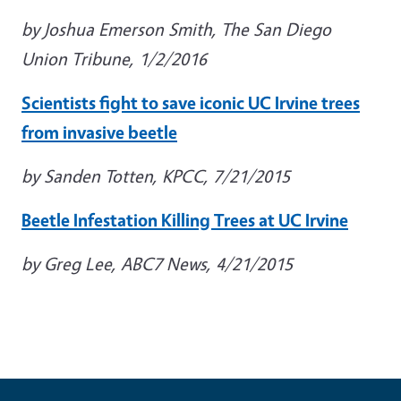
by Joshua Emerson Smith, The San Diego
Union Tribune, 1/2/2016
Scientists fight to save iconic UC Irvine trees
from invasive beetle
by Sanden Totten, KPCC, 7/21/2015
Beetle Infestation Killing Trees at UC Irvine
by Greg Lee, ABC7 News, 4/21/2015