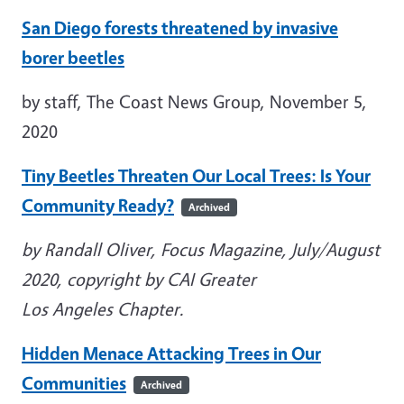
San Diego forests threatened by invasive
borer beetles
by staff, The Coast News Group, November 5,
2020
Tiny Beetles Threaten Our Local Trees: Is Your
Community Ready?
Archived
by Randall Oliver, Focus Magazine, July/August
2020, copyright by CAI Greater
Los Angeles Chapter.
Hidden Menace Attacking Trees in Our
Communities
Archived