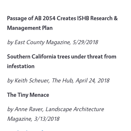
Passage of AB 2054 Creates ISHB Research &
Management Plan
by East County Magazine, 5/29/2018
Southern California trees under threat from
infestation
by Keith Scheuer, The Hub, April 24, 2018
The Tiny Menace
by Anne Raver, Landscape Architecture
Magazine, 3/13/2018