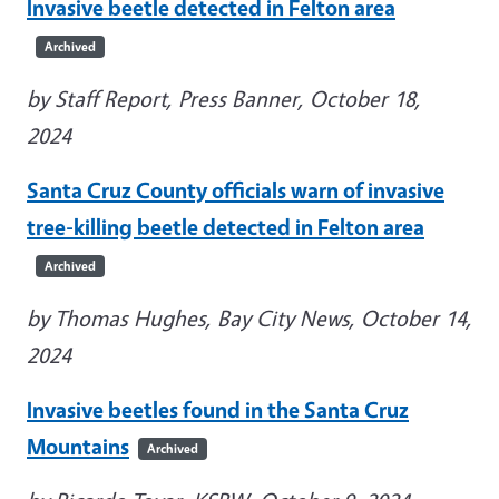
Invasive beetle detected in Felton area
Archived
by Staff Report, Press Banner, October 18,
2024
Santa Cruz County officials warn of invasive
tree-killing beetle detected in Felton area
Archived
by Thomas Hughes, Bay City News, October 14,
2024
Invasive beetles found in the Santa Cruz
Mountains
Archived