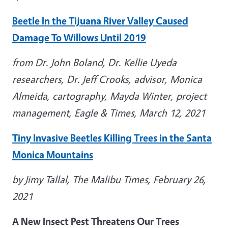
Beetle In the Tijuana River Valley Caused
Damage To Willows Until 2019
from Dr. John Boland, Dr. Kellie Uyeda
researchers, Dr. Jeff Crooks, advisor, Monica
Almeida, cartography, Mayda Winter, project
management, Eagle & Times, March 12, 2021
Tiny Invasive Beetles Killing Trees in the Santa
Monica Mountains
by Jimy Tallal, The Malibu Times, February 26,
2021
A New Insect Pest Threatens Our Trees