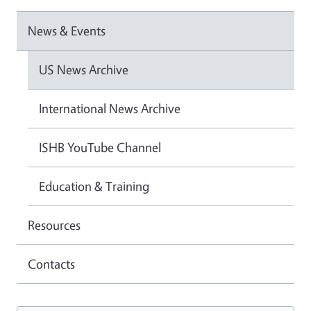
News & Events
US News Archive
International News Archive
ISHB YouTube Channel
Education & Training
Resources
Contacts