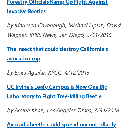
Forestry Officials Ramp Up Fight Against
Invasive Beetles
by Maureen Cavanaugh, Michael Lipkin, David
Wagner, KPBS News, San Diego, 5/11/2016
The insect that could destroy California's
avocado crop
by Erika Aguilar, KPCC, 4/12/2016
UC Irvine's Leafy Campus is Now One Big
Laboratory to Fight Tree-killing Beetle
by Amina Khan, Los Angeles Times, 3/31/2016
Avocado beetle could spread uncontrollably