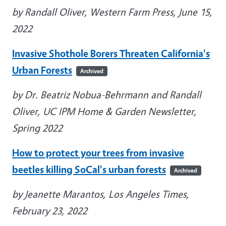
by Randall Oliver, Western Farm Press, June 15,
2022
Invasive Shothole Borers Threaten California's
Urban Forests
Archived
by Dr. Beatriz Nobua-Behrmann and Randall
Oliver, UC IPM Home & Garden Newsletter,
Spring 2022
How to protect your trees from invasive
beetles killing SoCal's urban forests
Archived
by Jeanette Marantos, Los Angeles Times,
February 23, 2022