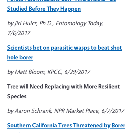
Studied Before They Happen
by Jiri Hulcr, Ph.D., Entomology Today,
7/6/2017
Scientists bet on parasitic wasps to beat shot
hole borer
by Matt Bloom, KPCC, 6/29/2017
Tree will Need Replacing with More Resilient
Species
by Aaron Schrank, NPR Market Place, 6/7/2017
Southern California Trees Threatened by Borer