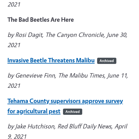
2021
The Bad Beetles Are Here
by Rosi Dagit, The Canyon Chronicle, June 30,
2021
Invasive Beetle Threatens Malibu
Archived
by Genevieve Finn, The Malibu Times, June 11,
2021
Tehama County supervisors approve survey
for agricultural pest
Archived
by Jake Hutchison, Red Bluff Daily News, April
9, 2021