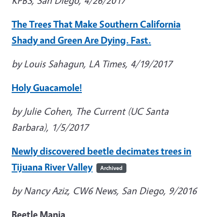
KPBS, San Diego, 4/26/2017
The Trees That Make Southern California
Shady and Green Are Dying. Fast.
by Louis Sahagun, LA Times, 4/19/2017
Holy Guacamole!
by Julie Cohen, The Current (UC Santa
Barbara), 1/5/2017
Newly discovered beetle decimates trees in
Tijuana River Valley
Archived
by Nancy Aziz, CW6 News, San Diego, 9/2016
Beetle Mania