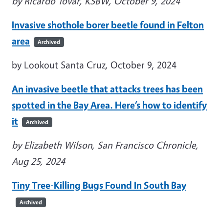
by Ricardo Tovar, KSBW, October 9, 2024
Invasive shothole borer beetle found in Felton
area
Archived
by Lookout Santa Cruz, October 9, 2024
An invasive beetle that attacks trees has been
spotted in the Bay Area. Here’s how to identify
it
Archived
by Elizabeth Wilson, San Francisco Chronicle,
Aug 25, 2024
Tiny Tree-Killing Bugs Found In South Bay
Archived