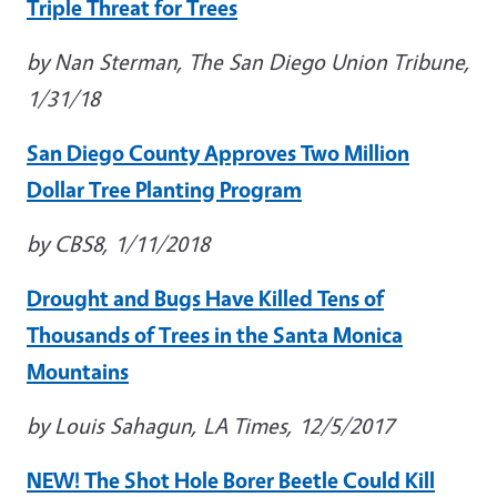
Triple Threat for Trees
by Nan Sterman, The San Diego Union Tribune,
1/31/18
San Diego County Approves Two Million
Dollar Tree Planting Program
by CBS8, 1/11/2018
Drought and Bugs Have Killed Tens of
Thousands of Trees in the Santa Monica
Mountains
by Louis Sahagun, LA Times, 12/5/2017
NEW! The Shot Hole Borer Beetle Could Kill