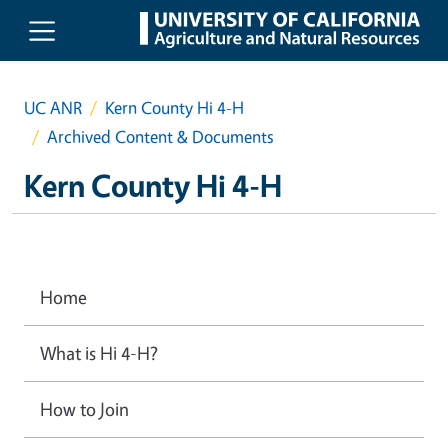
Skip to main content
UC ANR
Kern County Hi 4-H
Archived Content & Documents
Kern County Hi 4-H
Home
What is Hi 4-H?
How to Join