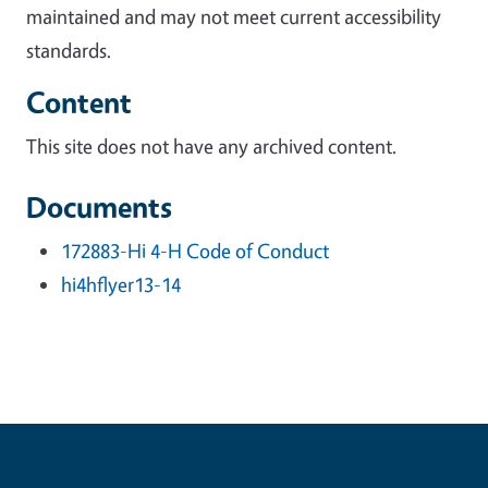
maintained and may not meet current accessibility
standards.
Content
This site does not have any archived content.
Documents
172883-Hi 4-H Code of Conduct
hi4hflyer13-14