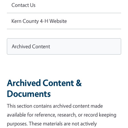
Contact Us
Kern County 4-H Website
Archived Content
Archived Content &
Documents
This section contains archived content made
available for reference, research, or record keeping
purposes. These materials are not actively