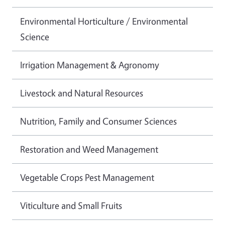
Environmental Horticulture / Environmental
Science
Irrigation Management & Agronomy
Livestock and Natural Resources
Nutrition, Family and Consumer Sciences
Restoration and Weed Management
Vegetable Crops Pest Management
Viticulture and Small Fruits