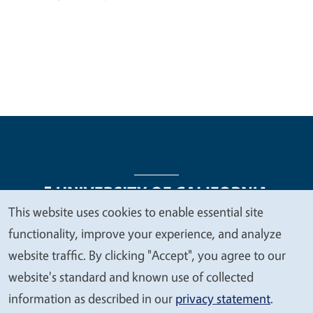
This website uses cookies to enable essential site
We
functionality, improve your experience, and analyze
Legal Menu
Copyright
Nondiscrimination Statements
value
website traffic. By clicking "Accept", you agree to our
Accessibility
Contact
Privacy
your
website's standard and known use of collected
privacy
information as described in our
privacy statement
.