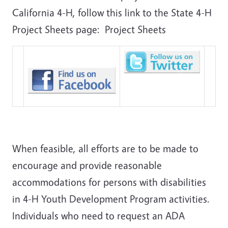
California 4-H, follow this link to the State 4-H
Project Sheets page: Project Sheets
When feasible, all efforts are to be made to
encourage and provide reasonable
accommodations for persons with disabilities
in 4-H Youth Development Program activities.
Individuals who need to request an ADA