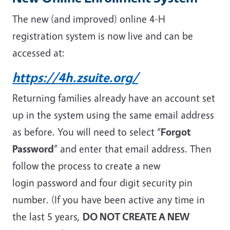
The new (and improved) online 4-H
registration system is now live and can be
accessed at:
https://4h.zsuite.org/
Returning families already have an account set
up in the system using the same email address
as before. You will need to select “
Forgot
Password
” and enter that email address. Then
follow the process to create a new
login password and four digit security pin
number. (If you have been active any time in
the last 5 years,
DO NOT CREATE A NEW