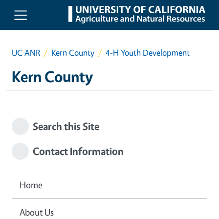
Skip to main content
UC ANR
Kern County
4-H Youth Development
Kern County
Search this Site
Contact Information
Home
About Us