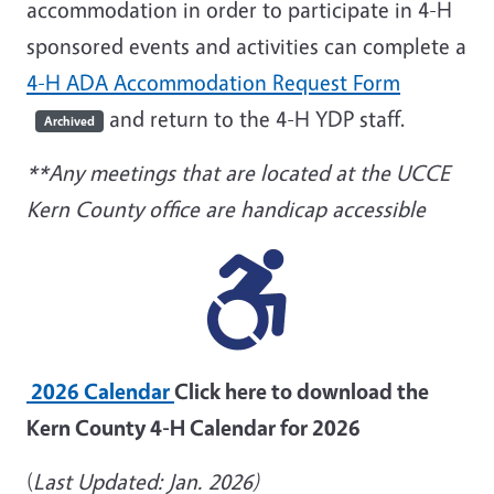
accommodation in order to participate in 4-H
sponsored events and activities can complete a
4-H ADA Accommodation Request Form
and return to the 4-H YDP staff.
Archived
**Any meetings that are located at the UCCE
Kern County office are handicap accessible
2026 Calendar
Click here to download the
Kern County 4-H Calendar for 2026
(
Last Updated: Jan. 2026)