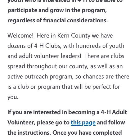
participate and grow in the program,
regardless of financial considerations.
Welcome! Here in Kern County we have
dozens of 4-H Clubs, with hundreds of youth
and adult volunteer leaders! There are clubs
spread throughout our county, as well as an
active outreach program, so chances are there
is a club or program that will be perfect for
you.
If you are interested in becoming a 4-H Adult
Volunteer, please go to
this page
and follow
the instructions. Once you have completed