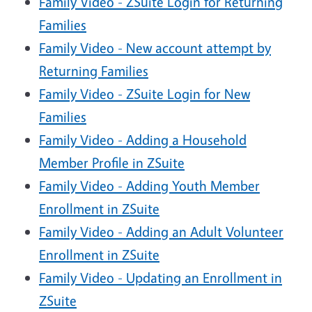
Family Video - ZSuite Login for Returning
Families
Family Video - New account attempt by
Returning Families
Family Video - ZSuite Login for New
Families
Family Video - Adding a Household
Member Profile in ZSuite
Family Video - Adding Youth Member
Enrollment in ZSuite
Family Video - Adding an Adult Volunteer
Enrollment in ZSuite
Family Video - Updating an Enrollment in
ZSuite