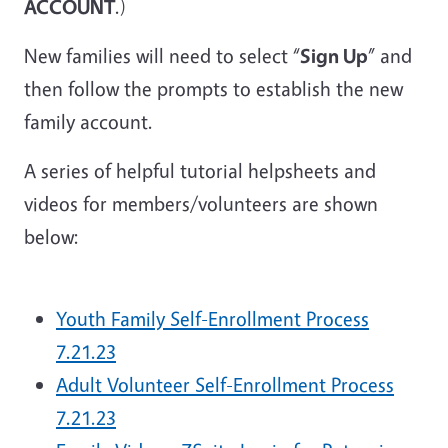
ACCOUNT
.)
New families will need to select “
Sign Up
” and
then follow the prompts to establish the new
family account.
A series of helpful tutorial helpsheets and
videos for members/volunteers are shown
below:
Youth Family Self-Enrollment Process
7.21.23
Adult Volunteer Self-Enrollment Process
7.21.23