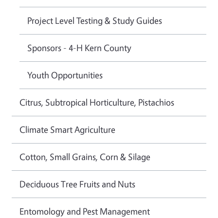
Project Level Testing & Study Guides
Sponsors - 4-H Kern County
Youth Opportunities
Citrus, Subtropical Horticulture, Pistachios
Climate Smart Agriculture
Cotton, Small Grains, Corn & Silage
Deciduous Tree Fruits and Nuts
Entomology and Pest Management