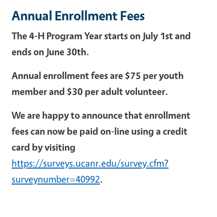
Annual Enrollment Fees
The 4-H Program Year starts on July 1st and
ends on June 30th.
Annual enrollment fees are $75 per youth
member and $30 per adult volunteer.
We are happy to announce that enrollment
fees can now be paid on-line using a credit
card by visiting
https://surveys.ucanr.edu/survey.cfm?
surveynumber=40992
.