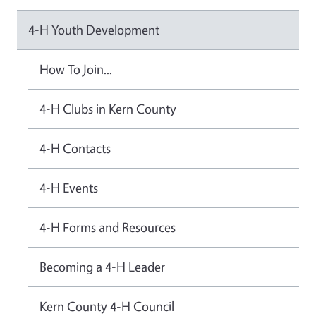
4-H Youth Development
How To Join...
4-H Clubs in Kern County
4-H Contacts
4-H Events
4-H Forms and Resources
Becoming a 4-H Leader
Kern County 4-H Council