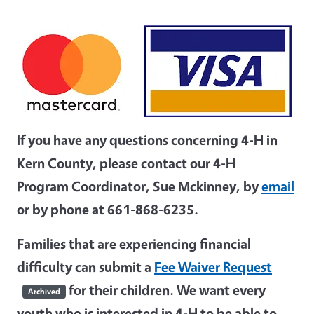
If you have any questions concerning 4-H in
Kern County, please contact our 4-H
Program Coordinator, Sue Mckinney, by
email
or by phone at 661-868-6235.
Families that are experiencing financial
difficulty can submit a
Fee Waiver Request
for their children. We want every
Archived
youth who is interested in 4-H to be able to