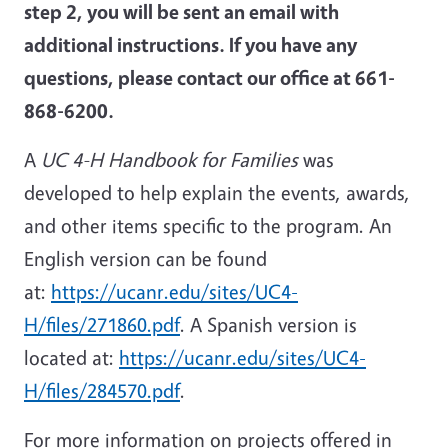
step 2, you will be sent an email with
additional instructions. If you have any
questions, please contact our office at 661-
868-6200.
A
UC 4-H Handbook for Families
was
developed to help explain the events, awards,
and other items specific to the program. An
English version can be found
at:
https://ucanr.edu/sites/UC4-
H/files/271860.pdf
. A Spanish version is
located at:
https://ucanr.edu/sites/UC4-
H/files/284570.pdf
.
For more information on projects offered in