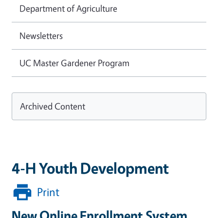
Department of Agriculture
Newsletters
UC Master Gardener Program
Archived Content
4-H Youth Development
Print
New Online Enrollment System