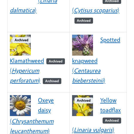
(
Linaria
Archived
dalmatica
)
(
Cytisus scoparius
)
Archived
Spotted
Archived
Klamathweed
knapweed
Archived
(
Hypericum
(
Centaurea
perforatum
)
biebersteinii
)
Archived
Oxeye
Yellow
Archived
daisy
toadflax
(
Chrysanthemum
Archived
(
Linaria vulgaris
)
leucanthemum
)