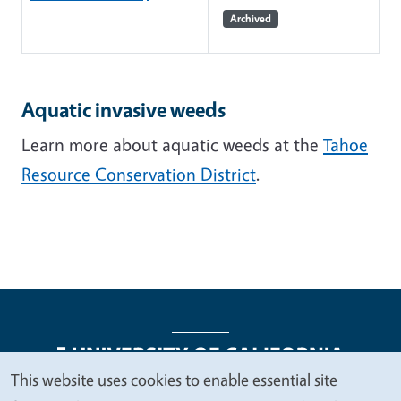
Archived
Aquatic invasive weeds
Learn more about aquatic weeds at the
Tahoe
Resource Conservation District
.
This website uses cookies to enable essential site
We