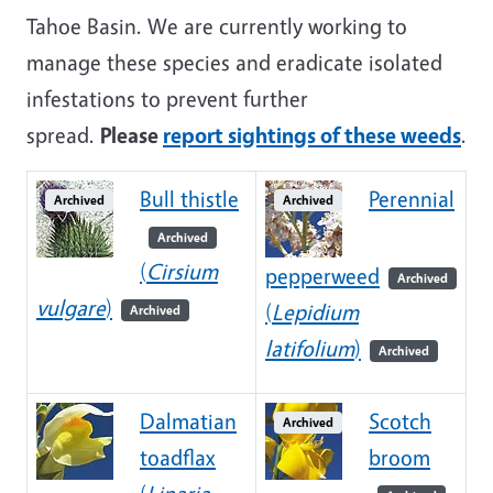
Tahoe Basin. We are currently working to
manage these species and eradicate isolated
infestations to prevent further
spread.
Please
report sightings of these weeds
.
Bull thistle
Perennial
Archived
Archived
Archived
(
Cirsium
pepperweed
Archived
vulgare
)
(
Lepidium
Archived
latifolium
)
Archived
Dalmatian
Scotch
Archived
toadflax
broom