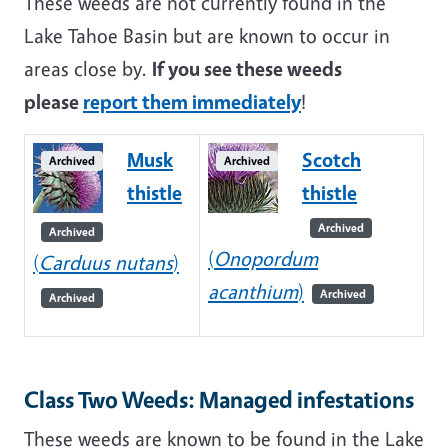
These weeds are not currently found in the
Lake Tahoe Basin but are known to occur in
areas close by.
If you see these weeds
please
report them immediately
!
Musk
Scotch
Archived
Archived
thistle
thistle
Archived
Archived
(
Onopordum
(
Carduus nutans
)
acanthium
)
Archived
Archived
Class Two Weeds: Managed infestations
These weeds are known to be found in the Lake