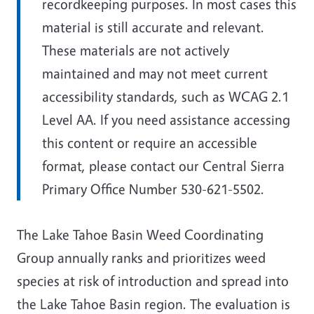
recordkeeping purposes. In most cases this
material is still accurate and relevant.
These materials are not actively
maintained and may not meet current
accessibility standards, such as WCAG 2.1
Level AA. If you need assistance accessing
this content or require an accessible
format, please contact our Central Sierra
Primary Office Number 530-621-5502.
The Lake Tahoe Basin Weed Coordinating
Group annually ranks and prioritizes weed
species at risk of introduction and spread into
the Lake Tahoe Basin region. The evaluation is