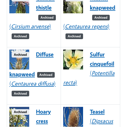
thistle
knapweed
Archived
Archived
(
Cirsium arvense
)
(
Centaurea repens
)
Archived
Archived
Diffuse
Sulfur
Archived
cinquefoil
(
Potentilla
knapweed
Archived
recta
)
(
Centaurea diffusa
)
Archived
Hoary
Teasel
Archived
cress
(
Dipsacus