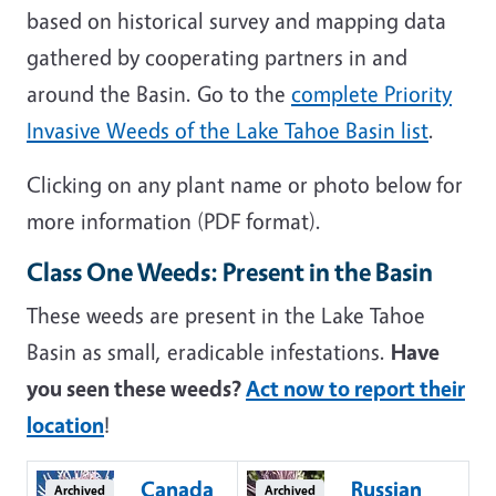
based on historical survey and mapping data
gathered by cooperating partners in and
around the Basin. Go to the
complete Priority
Invasive Weeds of the Lake Tahoe Basin list
.
Clicking on any plant name or photo below for
more information (PDF format).
Class One Weeds: Present in the Basin
These weeds are present in the Lake Tahoe
Basin as small, eradicable infestations.
Have
you seen these weeds?
Act now to report their
location
!
Canada
Russian
Archived
Archived