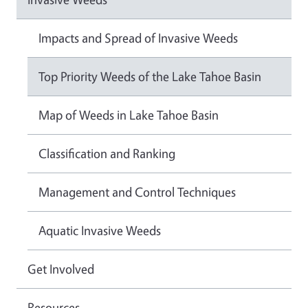
Impacts and Spread of Invasive Weeds
Top Priority Weeds of the Lake Tahoe Basin
Map of Weeds in Lake Tahoe Basin
Classification and Ranking
Management and Control Techniques
Aquatic Invasive Weeds
Get Involved
Resources