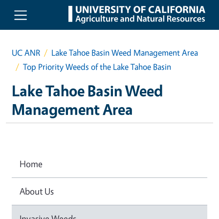
Skip to main content
UC ANR
Lake Tahoe Basin Weed Management Area
Top Priority Weeds of the Lake Tahoe Basin
Lake Tahoe Basin Weed
Management Area
Home
About Us
Invasive Weeds