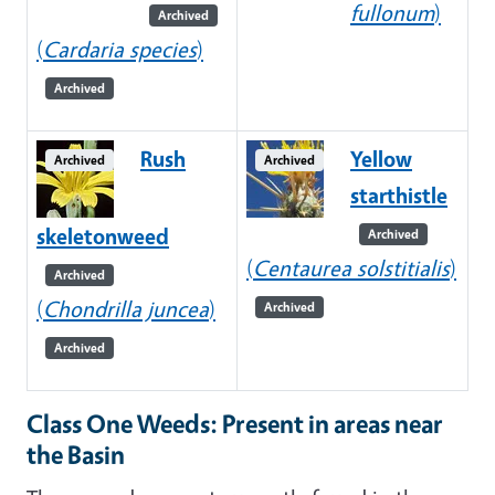
fullonum
)
Archived
(
Cardaria species
)
Archived
Rush
Yellow
Archived
Archived
starthistle
skeletonweed
Archived
(
Centaurea solstitialis
)
Archived
(
Chondrilla juncea
)
Archived
Archived
Class One Weeds: Present in areas near
the Basin