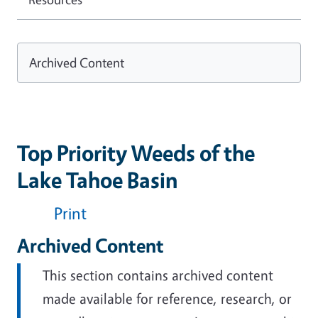
Archived Content
Top Priority Weeds of the
Lake Tahoe Basin
Print
Archived Content
This section contains archived content
made available for reference, research, or