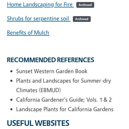
Home Landscaping for Fire
Archived
Shrubs for serpentine soil
Archived
Benefits of Mulch
RECOMMENDED REFERENCES
Sunset Western Garden Book
Plants and Landscapes for Summer-dry
Climates (EBMUD)
California Gardener's Guide; Vols. 1 & 2
Landscape Plants for California Gardens
USEFUL WEBSITES