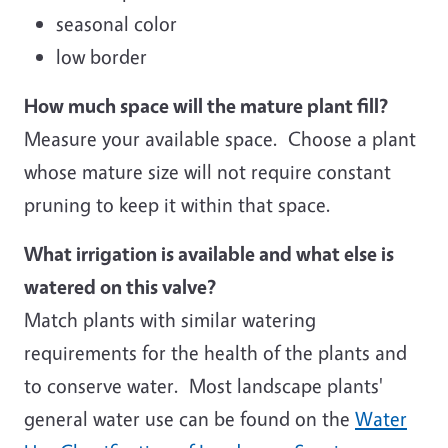
seasonal color
low border
How much space will the mature plant fill?
Measure your available space. Choose a plant
whose mature size will not require constant
pruning to keep it within that space.
What irrigation is available and what else is
watered on this valve?
Match plants with similar watering
requirements for the health of the plants and
to conserve water. Most landscape plants'
general water use can be found on the
Water