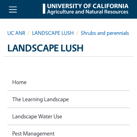
Skip to main content
UC ANR
LANDSCAPE LUSH
Shrubs and perennials
LANDSCAPE LUSH
Home
The Learning Landscape
Landscape Water Use
Pest Management