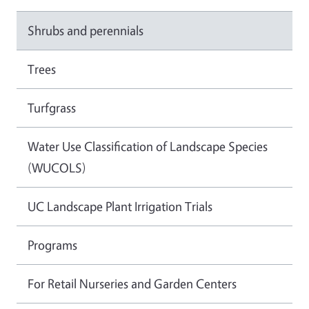
Shrubs and perennials
Trees
Turfgrass
Water Use Classification of Landscape Species
(WUCOLS)
UC Landscape Plant Irrigation Trials
Programs
For Retail Nurseries and Garden Centers