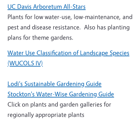
UC Davis Arboretum All-Stars
Plants for low water-use, low-maintenance, and
pest and disease resistance. Also has planting
plans for theme gardens.
Water Use Classification of Landscape Species
(WUCOLS IV)
Lodi's Sustainable Gardening Guide
Stockton's Water-Wise Gardening Guide
Click on plants and garden galleries for
regionally appropriate plants