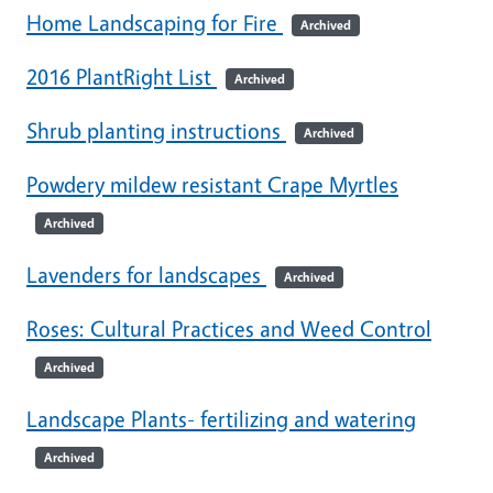
Home Landscaping for Fire
Archived
2016 PlantRight List
Archived
Shrub planting instructions
Archived
Powdery mildew resistant Crape Myrtles
Archived
Lavenders for landscapes
Archived
Roses: Cultural Practices and Weed Control
Archived
Landscape Plants- fertilizing and watering
Archived