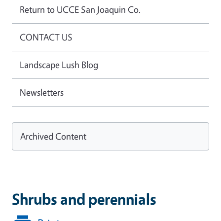
Return to UCCE San Joaquin Co.
CONTACT US
Landscape Lush Blog
Newsletters
Archived Content
Shrubs and perennials