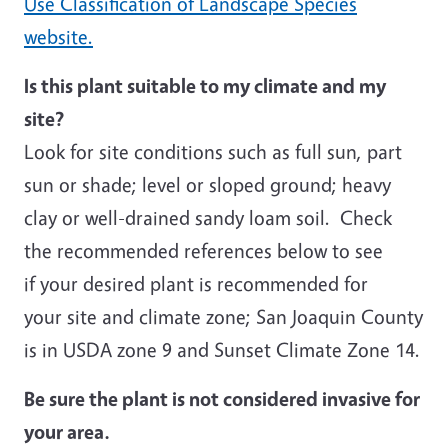
Use Classification of Landscape Species
website.
Is this plant suitable to my climate and my
site?
Look for site conditions such as full sun, part
sun or shade; level or sloped ground; heavy
clay or well-drained sandy loam soil. Check
the recommended references below to see
if your desired plant is recommended for
your site and climate zone; San Joaquin County
is in USDA zone 9 and Sunset Climate Zone 14.
Be sure the plant is not considered invasive for
your area.