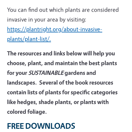
You can find out which plants are considered
invasive in your area by visiting:
https://plantright.org/about-invasive-
plants/plant-list/
.
The resources and links below will help you
choose, plant, and maintain the best
plants
for your
SUSTAINABLE
gardens and
landscapes. Several of the book resources
contain lists of plants for specific categories
like hedges, shade plants, or plants with
colored foliage.
FREE DOWNLOADS