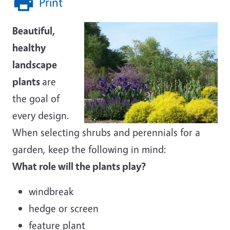
Print
Beautiful,
healthy
landscape
plants
are
the goal of
every design.
When selecting shrubs and perennials for a
garden, keep the following in mind:
What role will the plants play?
windbreak
hedge or screen
feature plant