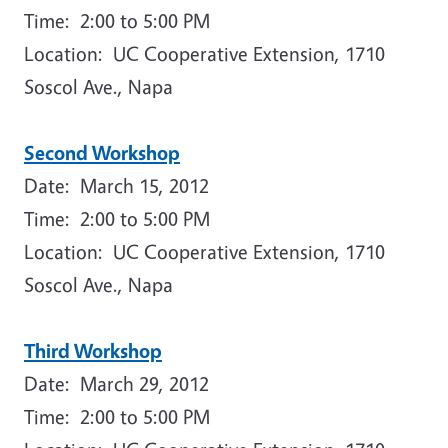
Time: 2:00 to 5:00 PM
Location: UC Cooperative Extension, 1710
Soscol Ave., Napa
Second Workshop
Date: March 15, 2012
Time: 2:00 to 5:00 PM
Location: UC Cooperative Extension, 1710
Soscol Ave., Napa
Third Workshop
Date: March 29, 2012
Time: 2:00 to 5:00 PM