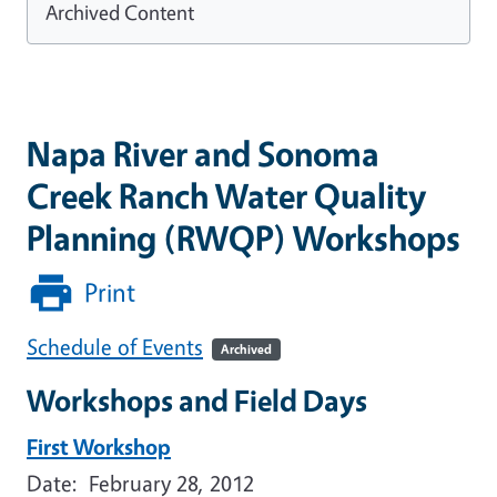
Archived Content
Napa River and Sonoma
Creek Ranch Water Quality
Planning (RWQP) Workshops
Print
Schedule of Events
Archived
Workshops and Field Days
First Workshop
Date: February 28, 2012