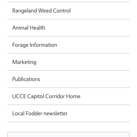
Rangeland Weed Control
Animal Health
Forage Information
Marketing
Publications
UCCE Capitol Corridor Home
Local Fodder newsletter