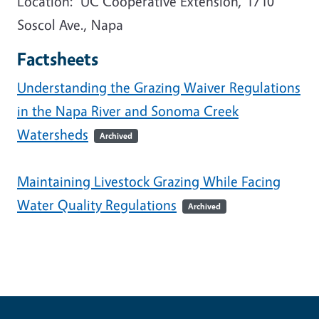
Location: UC Cooperative Extension, 1710
Soscol Ave., Napa
Factsheets
Understanding the Grazing Waiver Regulations
in the Napa River and Sonoma Creek
Watersheds
Archived
Maintaining Livestock Grazing While Facing
Water Quality Regulations
Archived