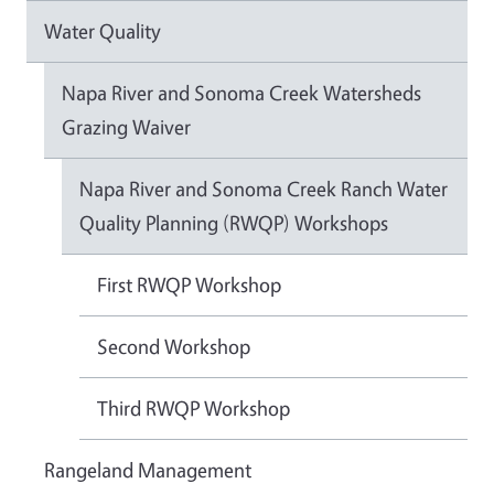
Water Quality
Napa River and Sonoma Creek Watersheds
Grazing Waiver
Napa River and Sonoma Creek Ranch Water
Quality Planning (RWQP) Workshops
First RWQP Workshop
Second Workshop
Third RWQP Workshop
Rangeland Management