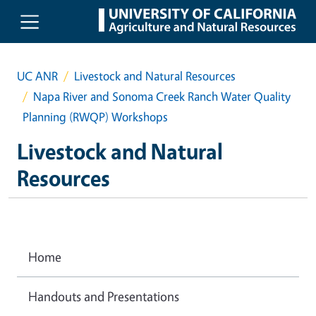
Skip to main content
UC ANR
Livestock and Natural Resources
Napa River and Sonoma Creek Ranch Water Quality
Planning (RWQP) Workshops
Livestock and Natural
Resources
Home
Handouts and Presentations