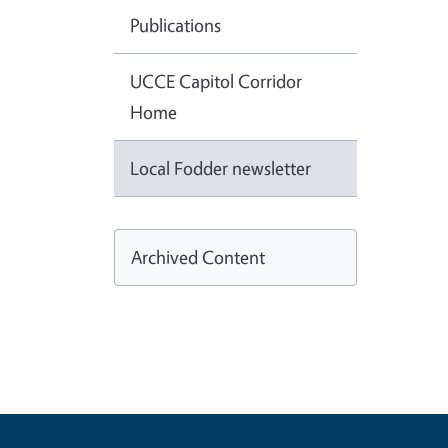
Publications
UCCE Capitol Corridor
Home
Local Fodder newsletter
Archived Content