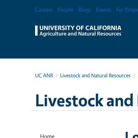
Skip to main content
Secondary Menu
Careers
People
Blogs
Events
For Empl
UC ANR
Livestock and Natural Resources
Livestock and
Lo
Home