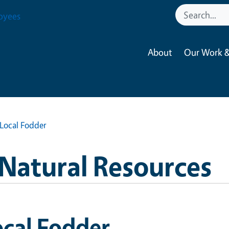
oyees
About
Our Work &
Local Fodder
 Natural Resources
cal Fodder