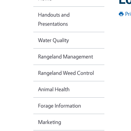
Pr
Handouts and
Presentations
Water Quality
Rangeland Management
Rangeland Weed Control
Animal Health
Forage Information
Marketing