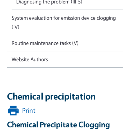
Diagnosing the problem (III-5)
System evaluation for emission device clogging
(IV)
Routine maintenance tasks (V)
Website Authors
Chemical precipitation
Print
Chemical Precipitate Clogging