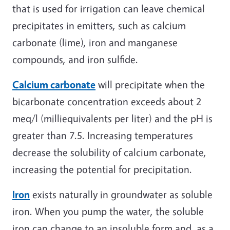
that is used for irrigation can leave chemical
precipitates in emitters, such as calcium
carbonate (lime), iron and manganese
compounds, and iron sulfide.
Calcium carbonate
will precipitate when the
bicarbonate concentration exceeds about 2
meq/l (milliequivalents per liter) and the pH is
greater than 7.5. Increasing temperatures
decrease the solubility of calcium carbonate,
increasing the potential for precipitation.
Iron
exists naturally in groundwater as soluble
iron. When you pump the water, the soluble
iron can change to an insoluble form and, as a