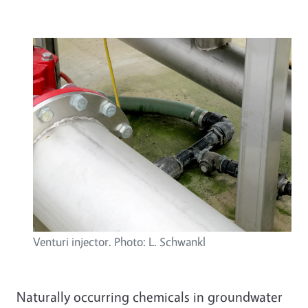
Venturi injector. Photo: L. Schwankl
Naturally occurring chemicals in groundwater