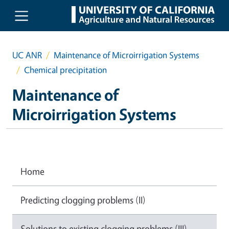
Skip to main content
UC ANR
Maintenance of Microirrigation Systems
Chemical precipitation
Maintenance of
Microirrigation Systems
Home
Predicting clogging problems (II)
Solutions to existing clogging problems (III)