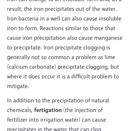
result, the iron precipitates out of the water.
Iron bacteria in a well can also cause insoluble
iron to form. Reactions similar to those that
cause iron precipitation also cause manganese
to precipitate. Iron precipitate clogging is
generally not so common a problem as lime
(calcium carbonate) precipitate clogging, but
where it does occur it is a difficult problem to
mitigate.
In addition to the precipitation of natural
chemicals,
fertigation
(the injection of
fertilizer into irrigation water) can cause
precipitates in the water that can clog