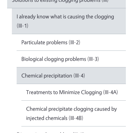
I already know what is causing the clogging
(III-1)
Particulate problems (III-2)
Biological clogging problems (III-3)
Chemical precipitation (III-4)
Treatments to Minimize Clogging (III-4A)
Chemical precipitate clogging caused by
injected chemicals (III-4B)