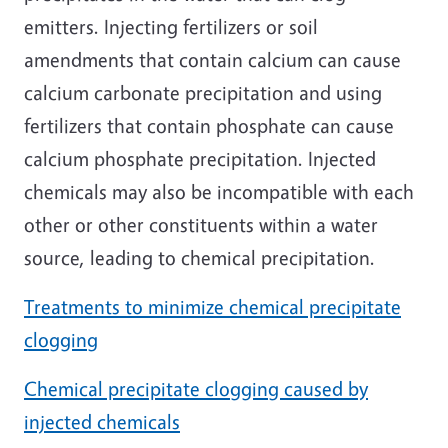
emitters. Injecting fertilizers or soil
amendments that contain calcium can cause
calcium carbonate precipitation and using
fertilizers that contain phosphate can cause
calcium phosphate precipitation. Injected
chemicals may also be incompatible with each
other or other constituents within a water
source, leading to chemical precipitation.
Treatments to minimize chemical precipitate
clogging
Chemical precipitate clogging caused by
injected chemicals