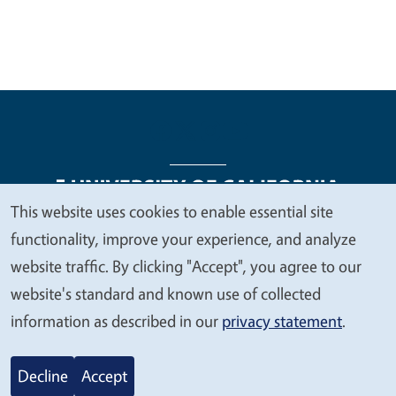
This website uses cookies to enable essential site
We
functionality, improve your experience, and analyze
Legal Menu
Copyright
Nondiscrimination Statements
value
website traffic. By clicking "Accept", you agree to our
Accessibility
Contact
Privacy
your
website's standard and known use of collected
privacy
information as described in our
privacy statement
.
© 2026 Regents of the University of California
Decline
Accept