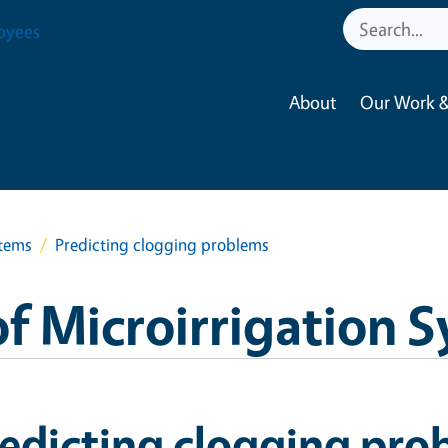
oyees
About
Our Work &
stems
Predicting clogging problems
f Microirrigation 
edicting clogging pro