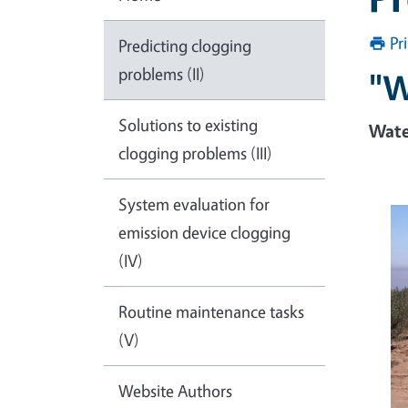
Pr
Predicting clogging
problems (II)
"W
Solutions to existing
Wate
clogging problems (III)
System evaluation for
emission device clogging
(IV)
Routine maintenance tasks
(V)
Website Authors