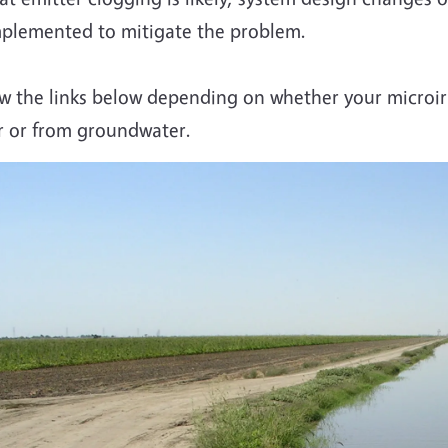
plemented to mitigate the problem.
w the links below depending on whether your microirr
r or from groundwater.