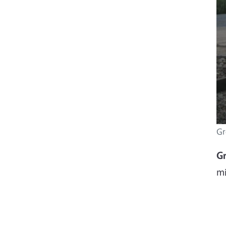
Gr
G
mi