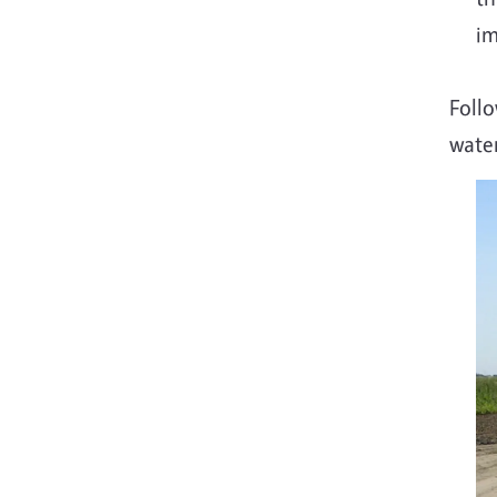
im
Follo
wate