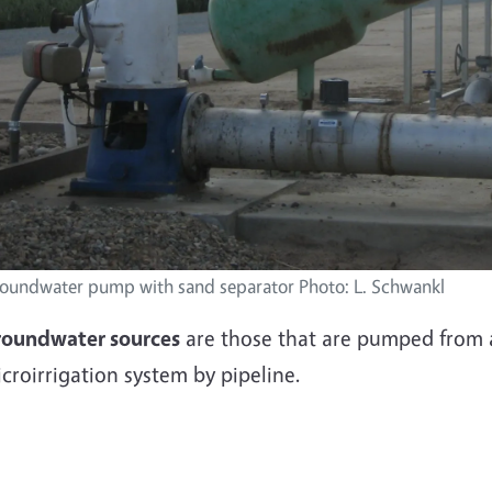
oundwater pump with sand separator Photo: L. Schwankl
roundwater sources
are those that are pumped from a 
croirrigation system by pipeline.