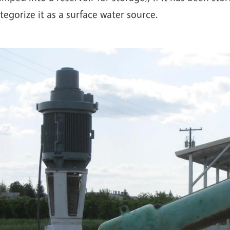
tegorize it as a surface water source.