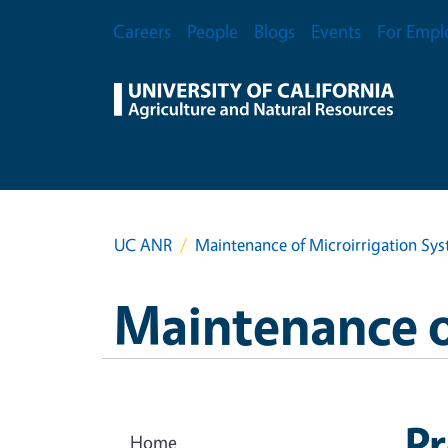
Skip to main content
Secondary Menu
Careers
People
Blogs
Events
For Empl
UC ANR
Maintenance of Microirrigation Sy
Maintenance o
Pr
Home