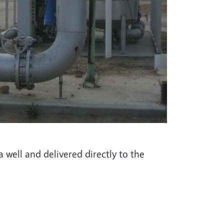
well and delivered directly to the