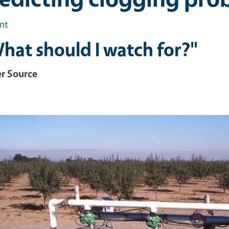
int
hat should I watch for?"
r Source