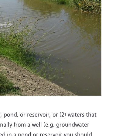
, pond, or reservoir, or (2) waters that
nally from a well (e.g. groundwater
red in a pond or reservoir you should