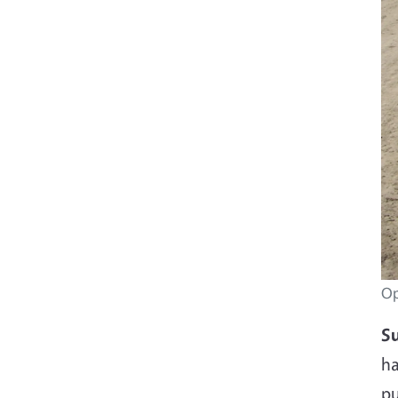
Op
Su
ha
pu