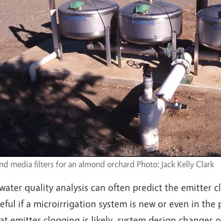
nd media filters for an almond orchard Photo: Jack Kelly Clark
water quality analysis can often predict the emitter c
eful if a microirrigation system is new or even in the 
at emitter clogging is likely, system design changes