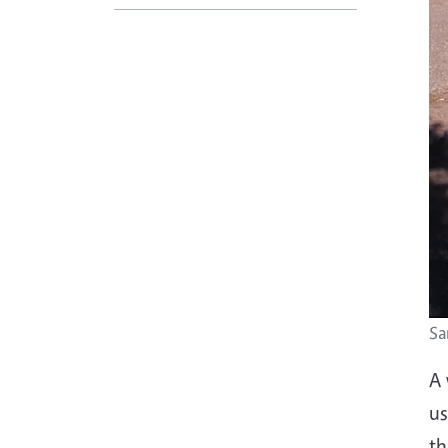
Sa
A 
us
th