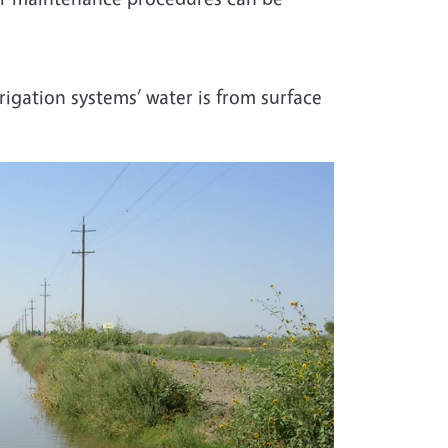
igation systems’ water is from surface