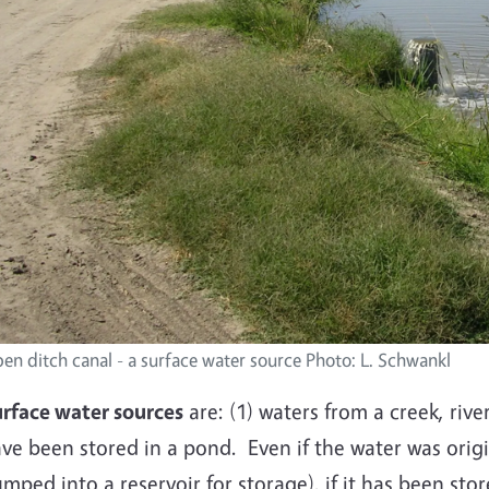
en ditch canal - a surface water source Photo: L. Schwankl
rface water sources
are: (1) waters from a creek, river
ve been stored in a pond. Even if the water was origi
mped into a reservoir for storage), if it has been sto