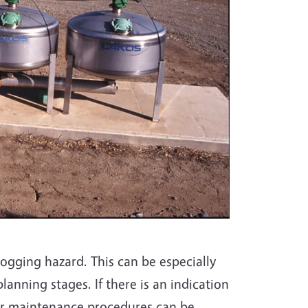
logging hazard. This can be especially
planning stages. If there is an indication
 or maintenance procedures can be