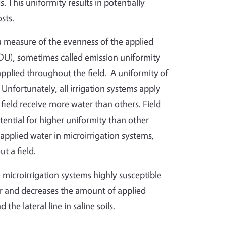
. This uniformity results in potentially
sts.
 a measure of the evenness of the applied
(DU), sometimes called emission uniformity
applied throughout the field. A uniformity of
fortunately, all irrigation systems apply
field receive more water than others. Field
ential for higher uniformity than other
applied water in microirrigation systems,
t a field.
 microirrigation systems highly susceptible
er and decreases the amount of applied
he lateral line in saline soils.