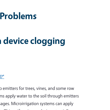
g Problems
n device clogging
l?"
ip emitters for trees, vines, and some row
ems apply water to the soil through emitters
ssages. Microirrigation systems can apply