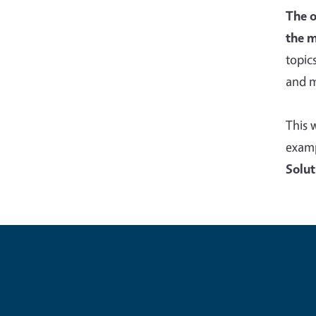
The o
the m
topic
and m
This 
examp
Solut