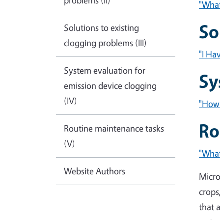
problems (II)
"What
So
Solutions to existing
clogging problems (III)
"I Ha
System evaluation for
Sy
emission device clogging
(IV)
"How 
Ro
Routine maintenance tasks
(V)
"What
Website Authors
Micro
crops
that 