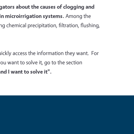
rigators about the causes of clogging and
in microirrigation systems.
Among the
g chemical precipitation, filtration, flushing,
quickly access the information they want. For
 want to solve it, go to the section
d I want to solve it".
e