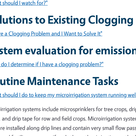
 should I watch for?"
lutions to Existing Cloggin
ve a Clogging Problem and I Want to Solve It"
stem evaluation for emissio
do I determine if I have a clogging problem?"
utine Maintenance Tasks
 should I do to keep my microirrigation system running wel
irrigation systems include microsprinklers for tree crops, dr
, and drip tape for row and field crops. Microirrigation syst
are installed along drip lines and contain very small flow pa