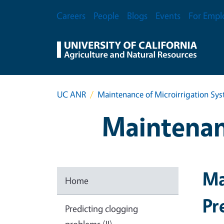
Skip to main content
Secondary Menu
Careers
People
Blogs
Events
For Empl
UC ANR
Maintenance of Microirrigation Sy
Maintenan
Ma
Home
Pr
Predicting clogging