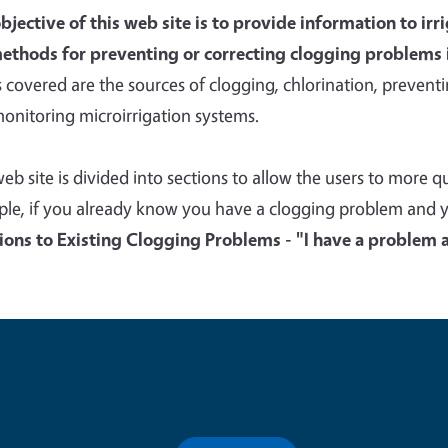
bjective of this web site is to provide information to ir
ethods for preventing or correcting clogging problems 
s covered are the sources of clogging, chlorination, preventin
onitoring microirrigation systems.
web site is divided into sections to allow the users to more 
le, if you already know you have a clogging problem and you
ions to Existing Clogging Problems - "I have a problem an
Contribute for a Better Futur