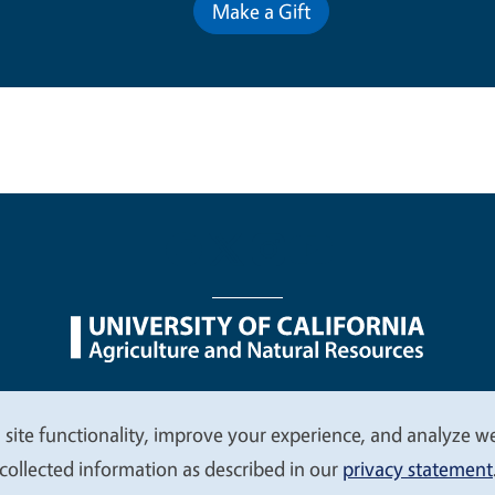
Make a Gift
nu
Nondiscrimination Statements
Accessibility
Contac
 site functionality, improve your experience, and analyze web
collected information as described in our
privacy statement