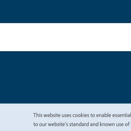
Legal Me
Copyright
This website uses cookies to enable essential
We
to our website's standard and known use of 