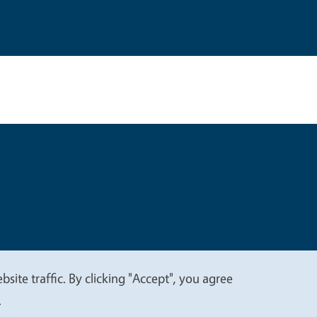
t
Privacy
site traffic. By clicking "Accept", you agree
.