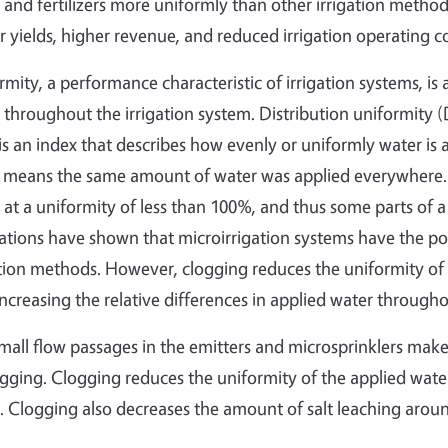
 and fertilizers more uniformly than other irrigation methods
r yields, higher revenue, and reduced irrigation operating co
rmity, a performance characteristic of irrigation systems, is
 throughout the irrigation system. Distribution uniformity 
 is an index that describes how evenly or uniformly water is 
means the same amount of water was applied everywhere. Un
 at a uniformity of less than 100%, and thus some parts of a 
ations have shown that microirrigation systems have the pot
ation methods. However, clogging reduces the uniformity of 
increasing the relative differences in applied water throughou
mall flow passages in the emitters and microsprinklers make
ogging. Clogging reduces the uniformity of the applied wat
. Clogging also decreases the amount of salt leaching around t