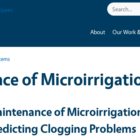
oyees
About
Our Work &
stems
ce of Microirrigati
intenance of Microirrigatio
edicting Clogging Problems