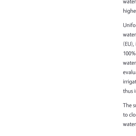
water
highe
Unifo
water
(EU),
100% 
water
evalu
irrig
thus 
The s
to cl
water