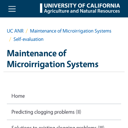
Skip to main content
UC ANR
Maintenance of Microirrigation Systems
Self-evaluation
Maintenance of
Microirrigation Systems
Home
Predicting clogging problems (II)
Solutions to existing clogging problems (III)