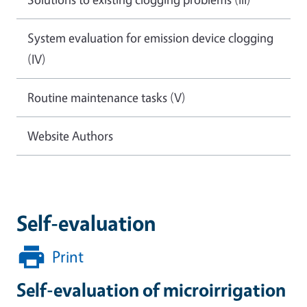
System evaluation for emission device clogging
(IV)
Routine maintenance tasks (V)
Website Authors
Self-evaluation
Print
Self-evaluation of microirrigation