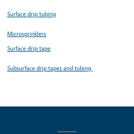
Surface drip tubing
Microsprinklers
Surface drip tape
Subsurface drip tapes and tubing