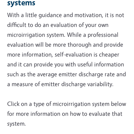
systems
With a little guidance and motivation, it is not
difficult to do an evaluation of your own
microirrigation system. While a professional
evaluation will be more thorough and provide
more information, self-evaluation is cheaper
and it can provide you with useful information
such as the average emitter discharge rate and
a measure of emitter discharge variability.
Click on a type of microirrigation system below
for more information on how to evaluate that
system.