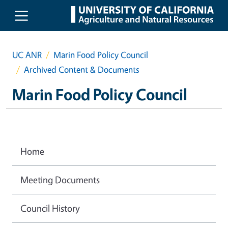
Skip to main content
UC ANR
Marin Food Policy Council
Archived Content & Documents
Marin Food Policy Council
Home
Meeting Documents
Council History