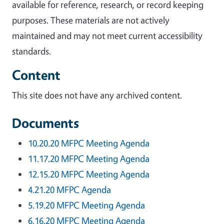
available for reference, research, or record keeping
purposes. These materials are not actively
maintained and may not meet current accessibility
standards.
Content
This site does not have any archived content.
Documents
10.20.20 MFPC Meeting Agenda
11.17.20 MFPC Meeting Agenda
12.15.20 MFPC Meeting Agenda
4.21.20 MFPC Agenda
5.19.20 MFPC Meeting Agenda
6.16.20 MFPC Meeting Agenda