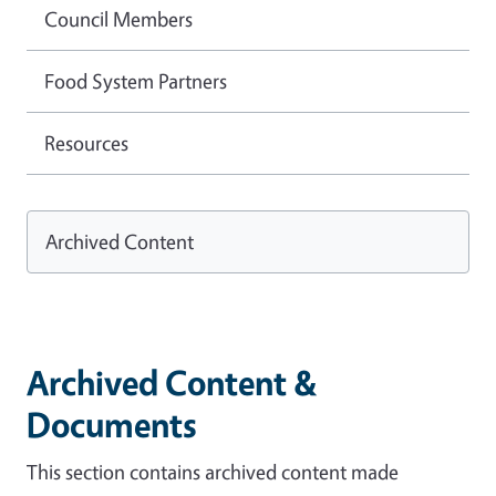
Council Members
Food System Partners
Resources
Archived Content
Archived Content &
Documents
This section contains archived content made