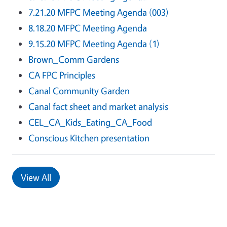
7.21.20 MFPC Meeting Agenda (003)
8.18.20 MFPC Meeting Agenda
9.15.20 MFPC Meeting Agenda (1)
Brown_Comm Gardens
CA FPC Principles
Canal Community Garden
Canal fact sheet and market analysis
CEL_CA_Kids_Eating_CA_Food
Conscious Kitchen presentation
View All