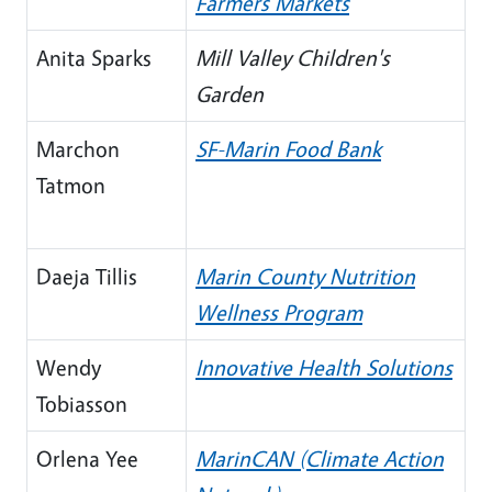
Farmers Markets
Anita Sparks
Mill Valley Children's
Garden
Marchon
SF-Marin Food Bank
Tatmon
Daeja Tillis
Marin County Nutrition
Wellness Program
Wendy
Innovative Health Solutions
Tobiasson
Orlena Yee
MarinCAN (Climate Action