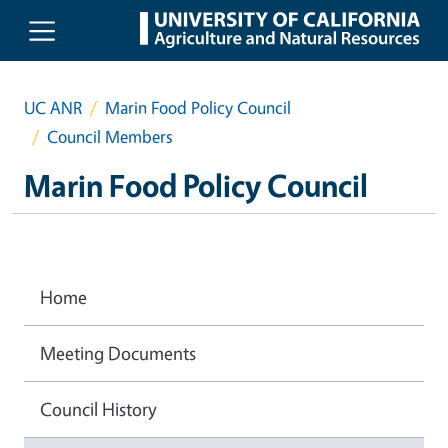
Skip to main content
UC ANR
Marin Food Policy Council
Council Members
Marin Food Policy Council
Home
Meeting Documents
Council History