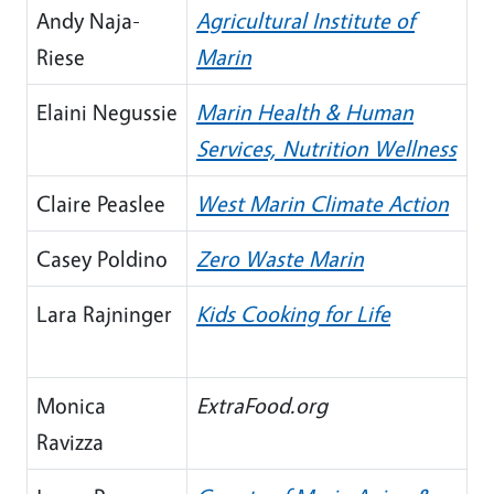
Andy Naja-
Agricultural Institute of
Riese
Marin
Elaini Negussie
Marin Health & Human
Services, Nutrition Wellness
Claire Peaslee
West Marin Climate Action
Casey Poldino
Zero Waste Marin
Lara Rajninger
Kids Cooking for Life
Monica
ExtraFood.org
Ravizza