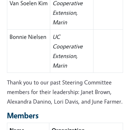
Van Soelen Kim
Cooperative
Extension,
Marin
Bonnie Nielsen
UC
Cooperative
Extension,
Marin
Thank you to our past Steering Committee
members for their leadership: Janet Brown,
Alexandra Danino, Lori Davis, and June Farmer.
Members