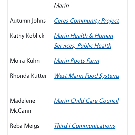
Marin
Autumn Johns
Ceres Community Project
Kathy Koblick
Marin Health & Human
Services, Public Health
Moira Kuhn
Marin Roots Farm
Rhonda Kutter
West Marin Food Systems
Madelene
Marin Child Care Council
McCann
Reba Meigs
Third I Communications