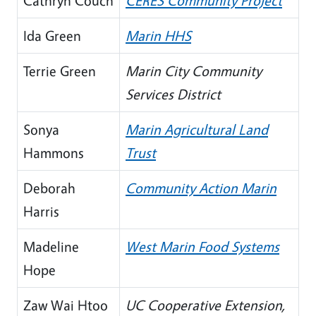
Cathryn Couch
CERES Community Project
Ida Green
Marin HHS
Terrie Green
Marin City Community
Services District
Sonya
Marin Agricultural Land
Hammons
Trust
Deborah
Community Action Marin
Harris
Madeline
West Marin Food Systems
Hope
Zaw Wai Htoo
UC Cooperative Extension,