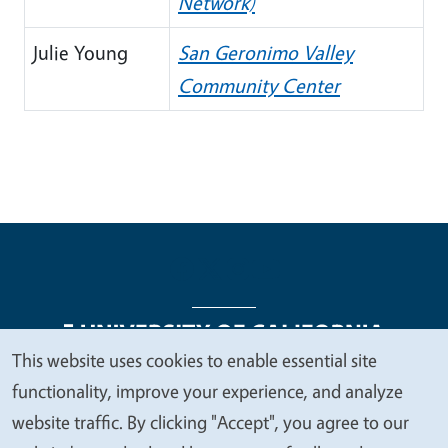
Network)
Julie Young
San Geronimo Valley
Community Center
This website uses cookies to enable essential site
We
functionality, improve your experience, and analyze
Legal Menu
Copyright
Nondiscrimination Statements
value
website traffic. By clicking "Accept", you agree to our
Accessibility
Contact
Privacy
your