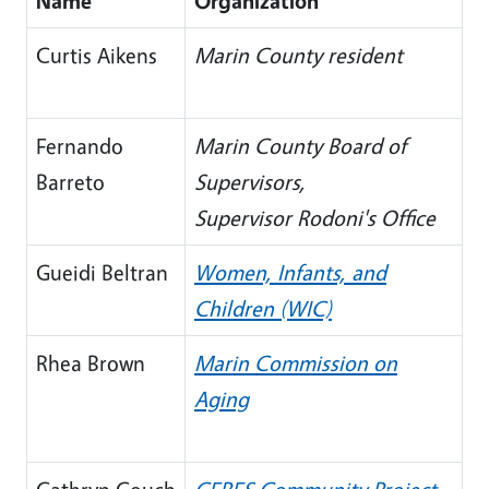
Name
Organization
Curtis Aikens
Marin County resident
Fernando
Marin County Board of
Barreto
Supervisors,
Supervisor Rodoni's Office
Gueidi Beltran
Women, Infants, and
Children (WIC)
Rhea Brown
Marin Commission on
Aging