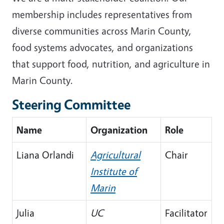
membership includes representatives from
diverse communities across Marin County,
food systems advocates, and organizations
that support food, nutrition, and agriculture in
Marin County.
Steering Committee
Name
Organization
Role
Liana Orlandi
Agricultural
Chair
Institute of
Marin
Julia
UC
Facilitator