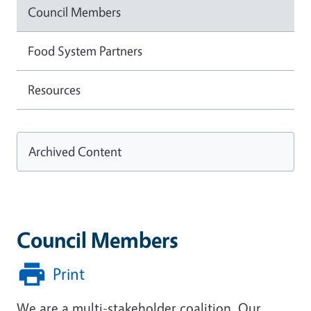
Council Members
Food System Partners
Resources
Archived Content
Council Members
Print
We are a multi-stakeholder coalition. Our