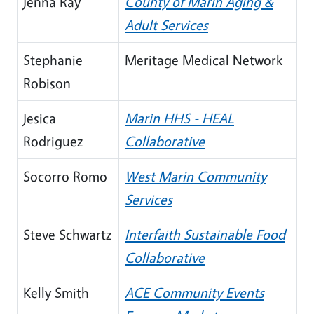
Jenna Ray
County of Marin Aging &
Adult Services
Stephanie
Meritage Medical Network
Robison
Jesica
Marin HHS - HEAL
Rodriguez
Collaborative
Socorro Romo
West Marin Community
Services
Steve Schwartz
Interfaith Sustainable Food
Collaborative
Kelly Smith
ACE Community Events