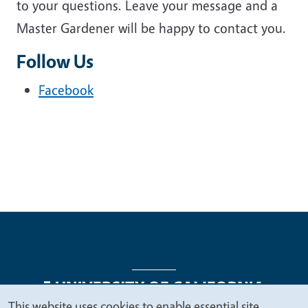
to your questions. Leave your message and a
Master Gardener will be happy to contact you.
Follow Us
Facebook
This website uses cookies to enable essential site