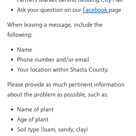
Ask your question on our
Facebook
page
When leaving a message, include the
following:
Name
Phone number and/or email
Your location within Shasta County.
Please provide as much pertinent information
about the problem as possible, such as:
Name of plant
Age of plant
Soil type (loam, sandy, clay)