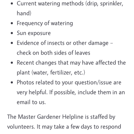
Current watering methods (drip, sprinkler,
hand)
Frequency of watering
Sun exposure
Evidence of insects or other damage –
check on both sides of leaves
Recent changes that may have affected the
plant (water, fertilizer, etc.)
Photos related to your question/issue are
very helpful. If possible, include them in an
email to us.
The Master Gardener Helpline is staffed by
volunteers. It may take a few days to respond