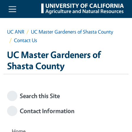
Skip to main content
UC ANR
UC Master Gardeners of Shasta County
Contact Us
UC Master Gardeners of
Shasta County
Search this Site
Contact Information
Home