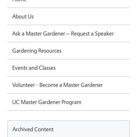
About Us
Ask a Master Gardener ~ Request a Speaker
Gardening Resources
Events and Classes
Volunteer - Become a Master Gardener
UC Master Gardener Program
Archived Content