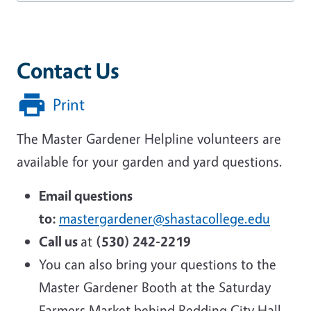
Contact Us
Print
The Master Gardener Helpline volunteers are
available for your garden and yard questions.
Email questions
to:
mastergardener@shastacollege.edu
Call us
at
(530) 242-2219
You can also bring your questions to the
Master Gardener Booth at the Saturday
Farmers Market behind Redding City Hall