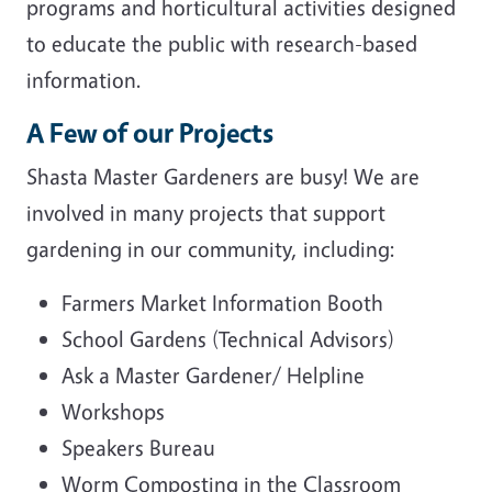
programs and horticultural activities designed
to educate the public with research-based
information.
A Few of our Projects
Shasta Master Gardeners are busy! We are
involved in many projects that support
gardening in our community, including:
Farmers Market Information Booth
School Gardens (Technical Advisors)
Ask a Master Gardener/ Helpline
Workshops
Speakers Bureau
Worm Composting in the Classroom