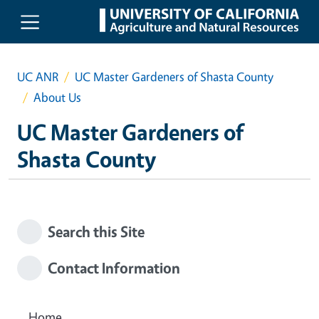
Skip to main content
UC ANR
UC Master Gardeners of Shasta County
About Us
UC Master Gardeners of
Shasta County
Search this Site
Contact Information
Home