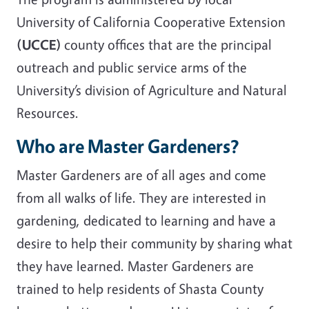
University of California Cooperative Extension
(UCCE)
county offices that are the principal
outreach and public service arms of the
University’s division of Agriculture and Natural
Resources.
Who are Master Gardeners?
Master Gardeners are of all ages and come
from all walks of life. They are interested in
gardening, dedicated to learning and have a
desire to help their community by sharing what
they have learned. Master Gardeners are
trained to help residents of Shasta County