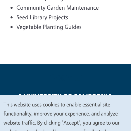
Community Garden Maintenance
Seed Library Projects
Vegetable Planting Guides
This website uses cookies to enable essential site
We
functionality, improve your experience, and analyze
Legal Menu
Copyright
Nondiscrimination Statements
value
website traffic. By clicking "Accept", you agree to our
Accessibility
Contact
Privacy
your