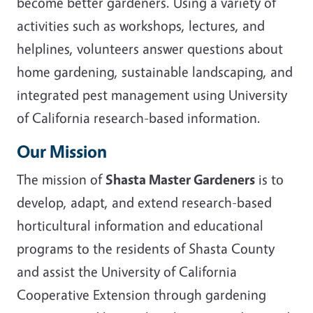
become better gardeners. Using a variety of
activities such as workshops, lectures, and
helplines, volunteers answer questions about
home gardening, sustainable landscaping, and
integrated pest management using University
of California research-based information.
Our Mission
The mission of
Shasta Master Gardeners
is to
develop, adapt, and extend research-based
horticultural information and educational
programs to the residents of Shasta County
and assist the University of California
Cooperative Extension through gardening