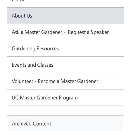
About Us
Ask a Master Gardener ~ Request a Speaker
Gardening Resources
Events and Classes
Volunteer - Become a Master Gardener
UC Master Gardener Program
Archived Content