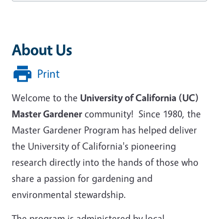
About Us
Print
Welcome to the
University of California (UC)
Master Gardener
community! Since 1980, the
Master Gardener Program has helped deliver
the University of California's pioneering
research directly into the hands of those who
share a passion for gardening and
environmental stewardship.
The program is administered by local