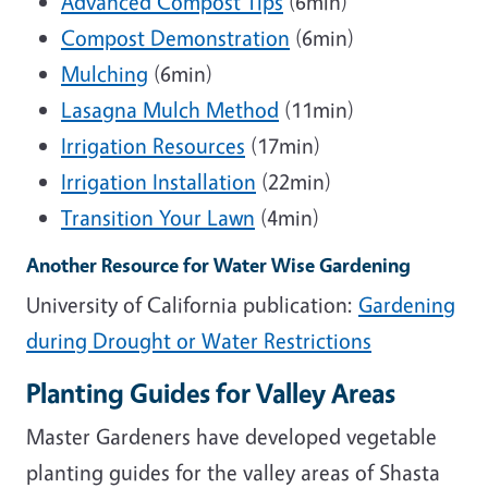
Advanced Compost Tips
(6min)
Compost Demonstration
(6min)
Mulching
(6min)
Lasagna Mulch Method
(11min)
Irrigation Resources
(17min)
Irrigation Installation
(22min)
Transition Your Lawn
(4min)
Another Resource for Water Wise Gardening
University of California publication:
Gardening
during Drought or Water Restrictions
Planting Guides for Valley Areas
Master Gardeners have developed vegetable
planting guides for the valley areas of Shasta