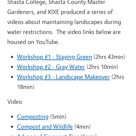
Shasta College, Shasta County Master
Gardeners, and KIXE produced a series of
videos about maintaining landscapes during
water restrictions. The video links below are
housed on YouTube.
Workshop #1 - Staying Green
(2hrs 43min)
Workshop #2 - Gray Water
(2hrs 10min)
Workshop #3 - Landscape Makeover
(2hrs
18min)
Video
Composting
(5min)
Compost and Wildlife
(4min)