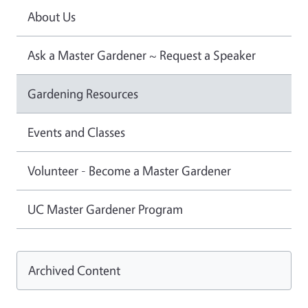
About Us
Ask a Master Gardener ~ Request a Speaker
Gardening Resources
Events and Classes
Volunteer - Become a Master Gardener
UC Master Gardener Program
Archived Content