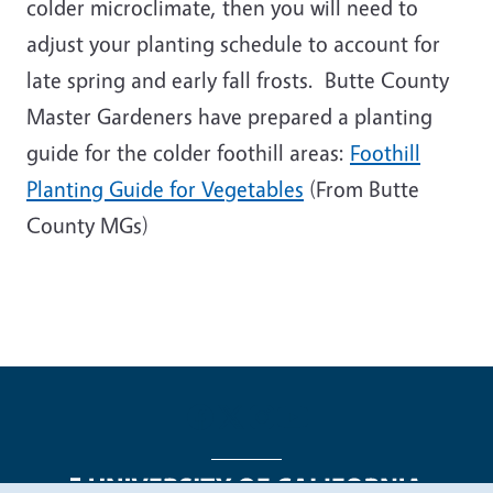
colder microclimate, then you will need to
adjust your planting schedule to account for
late spring and early fall frosts. Butte County
Master Gardeners have prepared a planting
guide for the colder foothill areas:
Foothill
Planting Guide for Vegetables
(From Butte
County MGs)