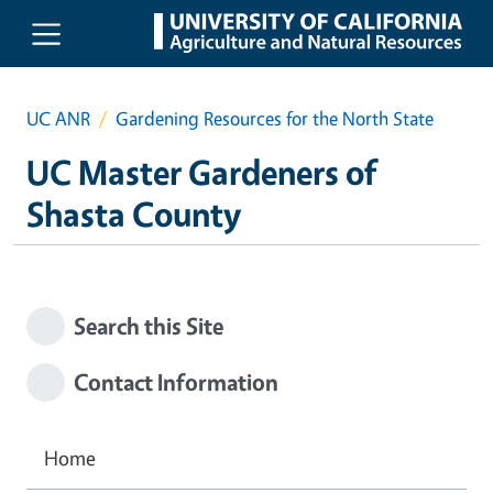
Skip to main content
UC ANR
Gardening Resources for the North State
UC Master Gardeners of
Shasta County
Search this Site
Contact Information
Home