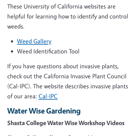
These University of California websites are
helpful for learning how to identify and control
weeds.
Weed Gallery
Weed Identification Tool
If you have questions about invasive plants,
check out the California Invasive Plant Council
(Cal-IPC). The website describes invasive plants
of our area:
Cal-IPC
Water Wise Gardening
Shasta College Water Wise Workshop Videos