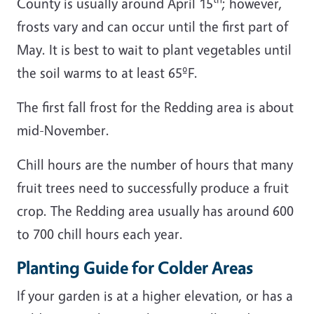
County is usually around April 15
; however,
frosts vary and can occur until the first part of
May. It is best to wait to plant vegetables until
the soil warms to at least 65ºF.
The first fall frost for the Redding area is about
mid-November.
Chill hours are the number of hours that many
fruit trees need to successfully produce a fruit
crop. The Redding area usually has around 600
to 700 chill hours each year.
Planting Guide for Colder Areas
If your garden is at a higher elevation, or has a