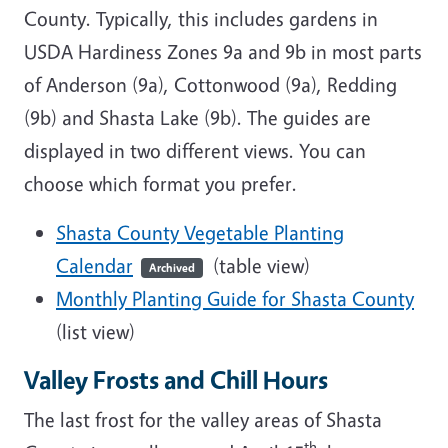
County. Typically, this includes gardens in
USDA Hardiness Zones 9a and 9b in most parts
of Anderson (9a), Cottonwood (9a), Redding
(9b) and Shasta Lake (9b). The guides are
displayed in two different views. You can
choose which format you prefer.
Shasta County Vegetable Planting
Calendar
(table view)
Archived
Monthly Planting Guide for Shasta County
(list view)
Valley Frosts and Chill Hours
The last frost for the valley areas of Shasta
th