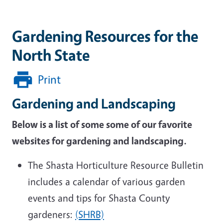
Gardening Resources for the
North State
Print
Gardening and Landscaping
Below is a list of some some of our favorite
websites for gardening and landscaping.
The Shasta Horticulture Resource Bulletin
includes a calendar of various garden
events and tips for Shasta County
gardeners:
(SHRB)