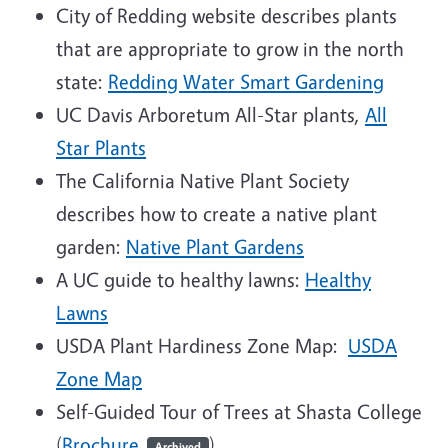
City of Redding website describes plants
that are appropriate to grow in the north
state:
Redding Water Smart Gardening
UC Davis Arboretum All-Star plants,
All
Star Plants
The California Native Plant Society
describes how to create a native plant
garden:
Native Plant Gardens
A UC guide to healthy lawns:
Healthy
Lawns
USDA Plant Hardiness Zone Map:
USDA
Zone Map
Self-Guided Tour of Trees at Shasta College
(
Brochure
)
Archived