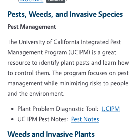
Pests, Weeds, and Invasive Species
Pest Management
The University of California Integrated Pest
Management Program (UCIPM) is a great
resource to identify plant pests and learn how
to control them. The program focuses on pest
management while minimizing risks to people
and the environment.
Plant Problem Diagnostic Tool:
UCIPM
UC IPM Pest Notes:
Pest Notes
Weeds and Invasive Plants