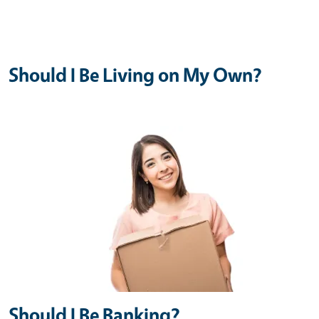
Should I Be Living on My Own?
Should I Be Banking?