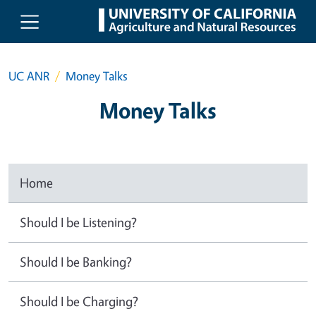
Skip to main content
UC ANR
Money Talks
Money Talks
Home
Should I be Listening?
Should I be Banking?
Should I be Charging?