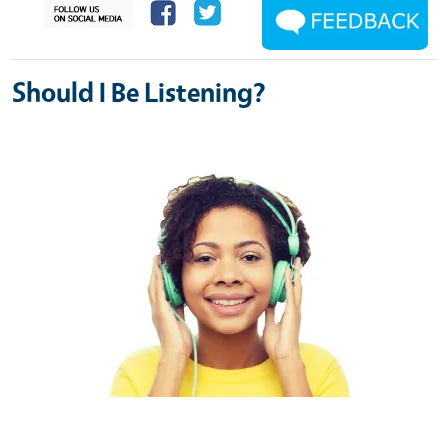
Should I Be Listening?