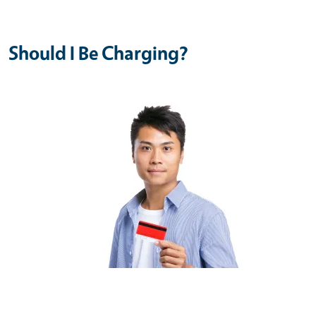
Should I Be Charging?