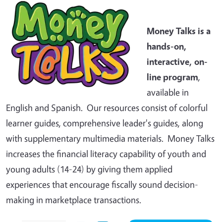
Money Talks is a
hands-on,
interactive, on-
line program
,
available in
English and Spanish. Our resources consist of colorful
learner guides, comprehensive leader's guides, along
with supplementary multimedia materials. Money Talks
increases the financial literacy capability of youth and
young adults (14-24) by giving them applied
experiences that encourage fiscally sound decision-
making in marketplace transactions.