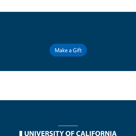
Contribute for a Better Future
Make a Gift