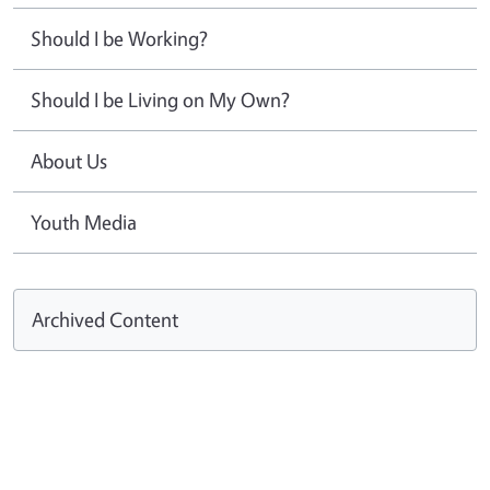
Should I be Working?
Should I be Living on My Own?
About Us
Youth Media
Archived Content