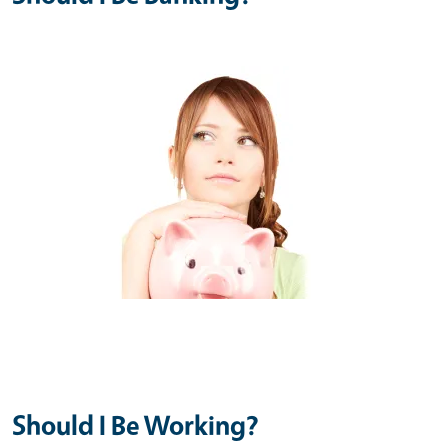
Should I Be Working?